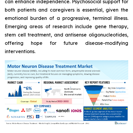
can enhance independence. Psychosocial support for
both patients and caregivers is essential, given the
emotional burden of a progressive, terminal illness.
Emerging areas of research include gene therapy,
stem cell treatment, and antisense oligonucleotides,
offering hope for future disease-modifying
interventions.