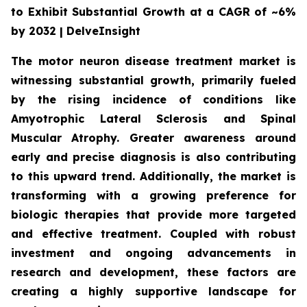
to Exhibit Substantial Growth at a CAGR of ~6%
by 2032 | DelveInsight
The motor neuron disease treatment market is
witnessing substantial growth, primarily fueled
by the rising incidence of conditions like
Amyotrophic Lateral Sclerosis and Spinal
Muscular Atrophy. Greater awareness around
early and precise diagnosis is also contributing
to this upward trend. Additionally, the market is
transforming with a growing preference for
biologic therapies that provide more targeted
and effective treatment. Coupled with robust
investment and ongoing advancements in
research and development, these factors are
creating a highly supportive landscape for