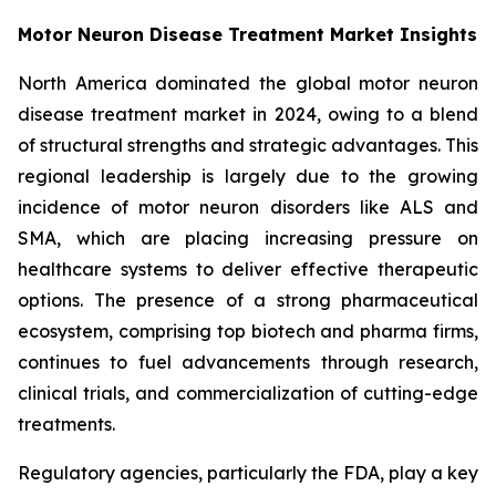
Motor Neuron Disease Treatment Market Insights
North America dominated the global motor neuron
disease treatment market in 2024, owing to a blend
of structural strengths and strategic advantages. This
regional leadership is largely due to the growing
incidence of motor neuron disorders like ALS and
SMA, which are placing increasing pressure on
healthcare systems to deliver effective therapeutic
options. The presence of a strong pharmaceutical
ecosystem, comprising top biotech and pharma firms,
continues to fuel advancements through research,
clinical trials, and commercialization of cutting-edge
treatments.
Regulatory agencies, particularly the FDA, play a key