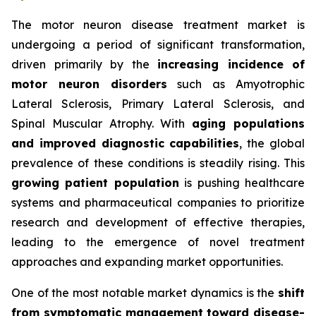
The motor neuron disease treatment market is
undergoing a period of significant transformation,
driven primarily by the
increasing incidence of
motor neuron disorders
such as Amyotrophic
Lateral Sclerosis, Primary Lateral Sclerosis, and
Spinal Muscular Atrophy. With
aging populations
and improved diagnostic capabilities
, the global
prevalence of these conditions is steadily rising. This
growing patient population
is pushing healthcare
systems and pharmaceutical companies to prioritize
research and development of effective therapies,
leading to the emergence of novel treatment
approaches and expanding market opportunities.
One of the most notable market dynamics is the
shift
from symptomatic management toward disease-