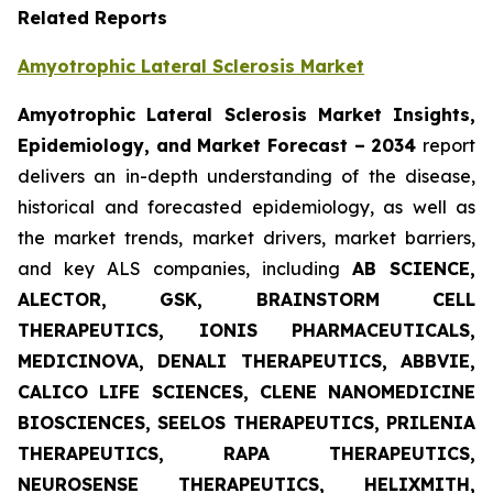
Related Reports
Amyotrophic Lateral Sclerosis Market
Amyotrophic Lateral Sclerosis Market Insights,
Epidemiology, and Market Forecast – 2034
report
delivers an in-depth understanding of the disease,
historical and forecasted epidemiology, as well as
the market trends, market drivers, market barriers,
and key ALS companies, including
AB SCIENCE,
ALECTOR, GSK, BRAINSTORM CELL
THERAPEUTICS, IONIS PHARMACEUTICALS,
MEDICINOVA, DENALI THERAPEUTICS, ABBVIE,
CALICO LIFE SCIENCES, CLENE NANOMEDICINE
BIOSCIENCES, SEELOS THERAPEUTICS, PRILENIA
THERAPEUTICS, RAPA THERAPEUTICS,
NEUROSENSE THERAPEUTICS, HELIXMITH,