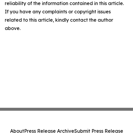
reliability of the information contained in this article.
If you have any complaints or copyright issues
related to this article, kindly contact the author
above.
About
Press Release Archive
Submit Press Release