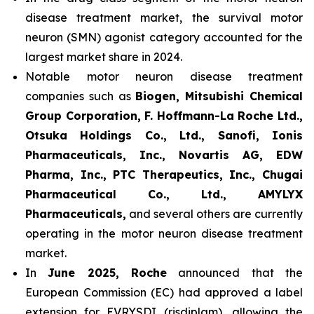
disease treatment market, the survival motor
neuron (SMN) agonist category accounted for the
largest market share in 2024.
Notable motor neuron disease treatment
companies such as
Biogen, Mitsubishi Chemical
Group Corporation, F. Hoffmann-La Roche Ltd.,
Otsuka Holdings Co., Ltd., Sanofi, Ionis
Pharmaceuticals, Inc., Novartis AG, EDW
Pharma, Inc., PTC Therapeutics, Inc., Chugai
Pharmaceutical Co., Ltd., AMYLYX
Pharmaceuticals,
and several others are currently
operating in the motor neuron disease treatment
market.
In
June 2025, Roche
announced that the
European Commission (EC) had approved a label
extension for EVRYSDI (risdiplam), allowing the