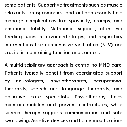
some patients. Supportive treatments such as muscle
relaxants, antispasmodics, and antidepressants help
manage complications like spasticity, cramps, and
emotional lability. Nutritional support, often via
feeding tubes in advanced stages, and respiratory
interventions like non-invasive ventilation (NIV) are
crucial in maintaining function and comfort.
A multidisciplinary approach is central to MND care.
Patients typically benefit from coordinated support
by neurologists, physiotherapists, occupational
therapists, speech and language therapists, and
palliative care specialists. Physiotherapy helps
maintain mobility and prevent contractures, while
speech therapy supports communication and safe
swallowing. Assistive devices and home modifications