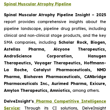
Spinal Muscular Atrophy Pipeline
Spinal Muscular Atrophy Pipeline Insight – 2025
report provides comprehensive insights about the
pipeline landscape, pipeline drug profiles, including
clinical and non-clinical stage products, and the key
SMA companies, including
Scholar Rock, Biogen,
Astellas Pharma, Alcyone Therapeutics,
AndroScience Corporation, Hanugen
Therapeutics, Voyager Therapeutics, Hoffmann-
La Roche, Catalyst Pharmaceuticals, NMD
Pharma, Biohaven Pharmaceuticals, CANbridge
Pharmaceuticals Inc., Aurimed Pharma, Exicure,
Amylon Therapeutics, Amniotics,
among others.
DelveInsight’s
Pharma Competitive Intelligence
Service
:
Through its CI solutions, DelveInsight