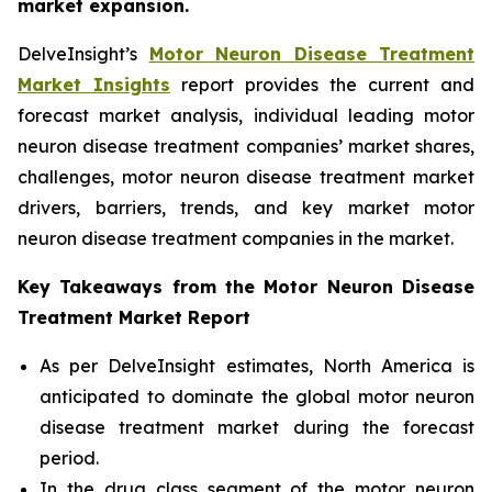
market expansion.
DelveInsight’s
Motor Neuron Disease Treatment
Market Insights
report provides the current and
forecast market analysis, individual leading motor
neuron disease treatment companies’ market shares,
challenges, motor neuron disease treatment market
drivers, barriers, trends, and key market motor
neuron disease treatment companies in the market.
Key Takeaways from the Motor Neuron Disease
Treatment Market Report
As per DelveInsight estimates, North America is
anticipated to dominate the global motor neuron
disease treatment market during the forecast
period.
In the drug class segment of the motor neuron