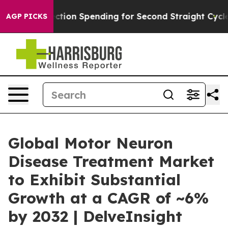
Election Spending for Second Straight Cycle
Why is Tr
AGP PICKS
Global Motor Neuron
Disease Treatment Market
to Exhibit Substantial
Growth at a CAGR of ~6%
by 2032 | DelveInsight