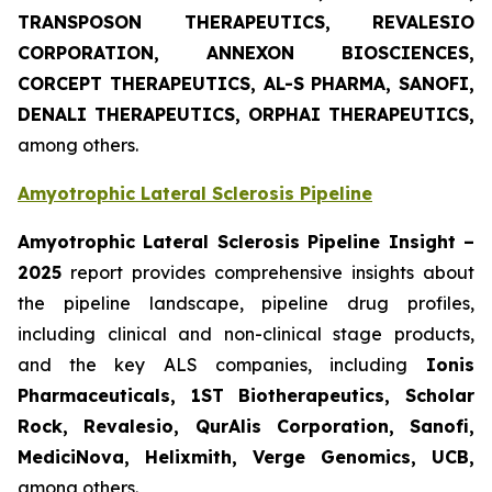
TRANSPOSON THERAPEUTICS, REVALESIO
CORPORATION, ANNEXON BIOSCIENCES,
CORCEPT THERAPEUTICS, AL-S PHARMA, SANOFI,
DENALI THERAPEUTICS, ORPHAI THERAPEUTICS,
among others.
Amyotrophic Lateral Sclerosis Pipeline
Amyotrophic Lateral Sclerosis Pipeline Insight –
2025
report provides comprehensive insights about
the pipeline landscape, pipeline drug profiles,
including clinical and non-clinical stage products,
and the key ALS companies, including
Ionis
Pharmaceuticals, 1ST Biotherapeutics, Scholar
Rock, Revalesio, QurAlis Corporation, Sanofi,
MediciNova, Helixmith, Verge Genomics, UCB,
among others.