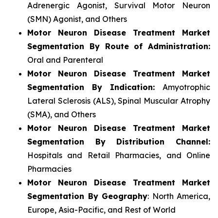
Adrenergic Agonist, Survival Motor Neuron
(SMN) Agonist, and Others
Motor Neuron Disease Treatment Market
Segmentation By Route of Administration:
Oral and Parenteral
Motor Neuron Disease Treatment Market
Segmentation By Indication:
Amyotrophic
Lateral Sclerosis (ALS), Spinal Muscular Atrophy
(SMA), and Others
Motor Neuron Disease Treatment Market
Segmentation By Distribution Channel:
Hospitals and Retail Pharmacies, and Online
Pharmacies
Motor Neuron Disease Treatment Market
Segmentation By Geography
: North America,
Europe, Asia-Pacific, and Rest of World