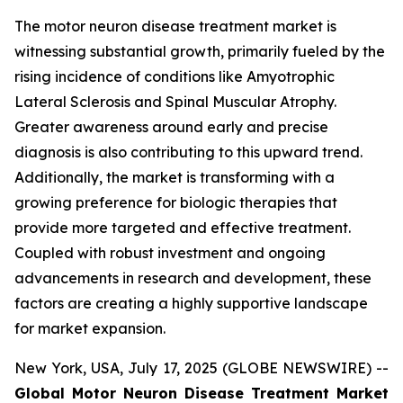
The motor neuron disease treatment market is
witnessing substantial growth, primarily fueled by the
rising incidence of conditions like Amyotrophic
Lateral Sclerosis and Spinal Muscular Atrophy.
Greater awareness around early and precise
diagnosis is also contributing to this upward trend.
Additionally, the market is transforming with a
growing preference for biologic therapies that
provide more targeted and effective treatment.
Coupled with robust investment and ongoing
advancements in research and development, these
factors are creating a highly supportive landscape
for market expansion.
New York, USA, July 17, 2025 (GLOBE NEWSWIRE) --
Global Motor Neuron Disease Treatment Market