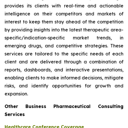
provides its clients with real-time and actionable
intelligence on their competitors and markets of
interest to keep them stay ahead of the competition
by providing insights into the latest therapeutic area-
specific/indication-specific market trends, in
emerging drugs, and competitive strategies. These
services are tailored to the specific needs of each
client and are delivered through a combination of
reports, dashboards, and interactive presentations,
enabling clients to make informed decisions, mitigate
risks, and identify opportunities for growth and
expansion.
Other Business Pharmaceutical Consulting
Services
Healthcare Conference Coverage