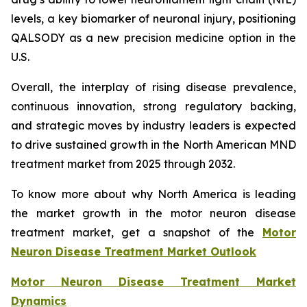
levels, a key biomarker of neuronal injury, positioning
QALSODY as a new precision medicine option in the
U.S.
Overall, the interplay of rising disease prevalence,
continuous innovation, strong regulatory backing,
and strategic moves by industry leaders is expected
to drive sustained growth in the North American MND
treatment market from 2025 through 2032.
To know more about why North America is leading
the market growth in the motor neuron disease
treatment market, get a snapshot of the
Motor
Neuron Disease Treatment Market Outlook
Motor Neuron Disease Treatment Market
Dynamics