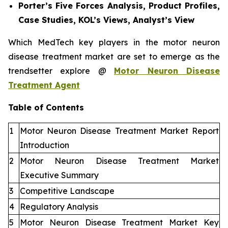
Porter’s Five Forces Analysis, Product Profiles,
Case Studies, KOL’s Views, Analyst’s View
Which MedTech key players in the motor neuron
disease treatment market are set to emerge as the
trendsetter explore @
Motor Neuron Disease
Treatment Agent
Table of Contents
1
Motor Neuron Disease Treatment Market Report
Introduction
2
Motor Neuron Disease Treatment Market
Executive Summary
3
Competitive Landscape
4
Regulatory Analysis
5
Motor Neuron Disease Treatment Market Key