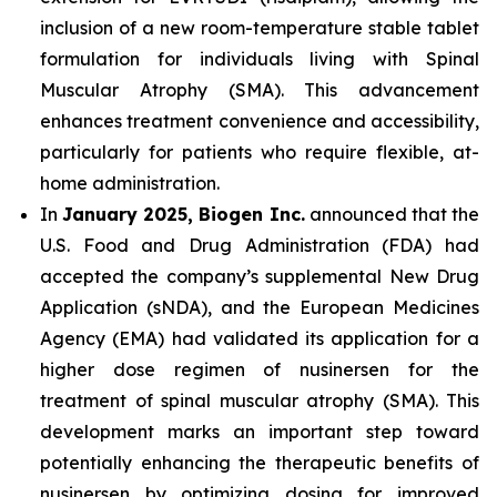
inclusion of a new room-temperature stable tablet
formulation for individuals living with Spinal
Muscular Atrophy (SMA). This advancement
enhances treatment convenience and accessibility,
particularly for patients who require flexible, at-
home administration.
In
January 2025, Biogen Inc.
announced that the
U.S. Food and Drug Administration (FDA) had
accepted the company’s supplemental New Drug
Application (sNDA), and the European Medicines
Agency (EMA) had validated its application for a
higher dose regimen of nusinersen for the
treatment of spinal muscular atrophy (SMA). This
development marks an important step toward
potentially enhancing the therapeutic benefits of
nusinersen by optimizing dosing for improved