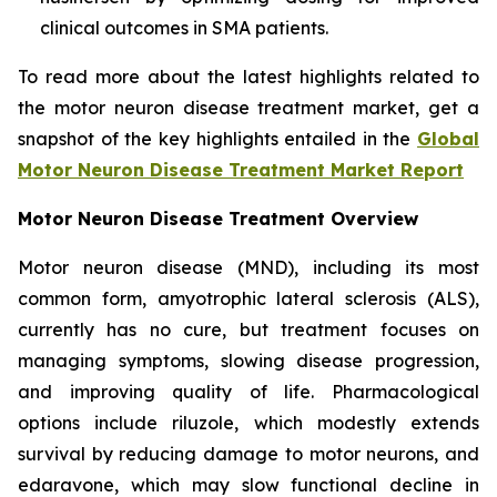
clinical outcomes in SMA patients.
To read more about the latest highlights related to
the motor neuron disease treatment market, get a
snapshot of the key highlights entailed in the
Global
Motor Neuron Disease Treatment Market Report
Motor Neuron Disease Treatment Overview
Motor neuron disease (MND), including its most
common form, amyotrophic lateral sclerosis (ALS),
currently has no cure, but treatment focuses on
managing symptoms, slowing disease progression,
and improving quality of life. Pharmacological
options include riluzole, which modestly extends
survival by reducing damage to motor neurons, and
edaravone, which may slow functional decline in