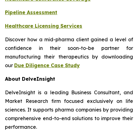
Pipeline Assessment
Healthcare Licensing Services
Discover how a mid-pharma client gained a level of
confidence in their soon-to-be partner for
manufacturing their therapeutics by downloading
our
Due Diligence Case Study
About DelveInsight
DelveInsight is a leading Business Consultant, and
Market Research firm focused exclusively on life
sciences. It supports pharma companies by providing
comprehensive end-to-end solutions to improve their
performance.