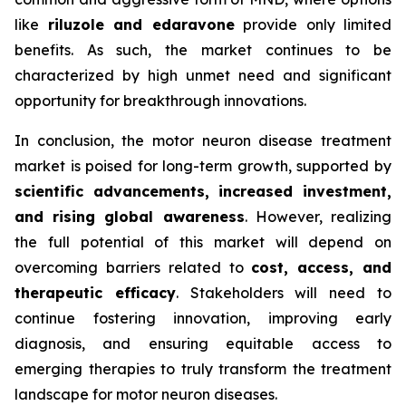
like
riluzole and edaravone
provide only limited
benefits. As such, the market continues to be
characterized by high unmet need and significant
opportunity for breakthrough innovations.
In conclusion, the motor neuron disease treatment
market is poised for long-term growth, supported by
scientific advancements, increased investment,
and rising global awareness
. However, realizing
the full potential of this market will depend on
overcoming barriers related to
cost, access, and
therapeutic efficacy
. Stakeholders will need to
continue fostering innovation, improving early
diagnosis, and ensuring equitable access to
emerging therapies to truly transform the treatment
landscape for motor neuron diseases.