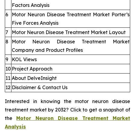
Factors Analysis
6
Motor Neuron Disease Treatment Market Porter’s
Five Forces Analysis
7
Motor Neuron Disease Treatment Market Layout
8
Motor Neuron Disease Treatment Market
Company and Product Profiles
9
KOL Views
10
Project Approach
11
About DelveInsight
12
Disclaimer & Contact Us
Interested in knowing the motor neuron disease
treatment market by 2032? Click to get a snapshot of
the
Motor Neuron Disease Treatment Market
Analysis