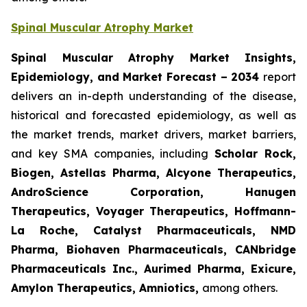
Spinal Muscular Atrophy Market
Spinal Muscular Atrophy Market Insights,
Epidemiology, and Market Forecast – 2034
report
delivers an in-depth understanding of the disease,
historical and forecasted epidemiology, as well as
the market trends, market drivers, market barriers,
and key SMA companies, including
Scholar Rock,
Biogen, Astellas Pharma, Alcyone Therapeutics,
AndroScience Corporation, Hanugen
Therapeutics, Voyager Therapeutics, Hoffmann-
La Roche, Catalyst Pharmaceuticals, NMD
Pharma, Biohaven Pharmaceuticals, CANbridge
Pharmaceuticals Inc., Aurimed Pharma, Exicure,
Amylon Therapeutics, Amniotics,
among others.