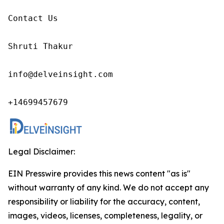
Contact Us

Shruti Thakur 

info@delveinsight.com 

+14699457679 
Legal Disclaimer:
EIN Presswire provides this news content "as is"
without warranty of any kind. We do not accept any
responsibility or liability for the accuracy, content,
images, videos, licenses, completeness, legality, or