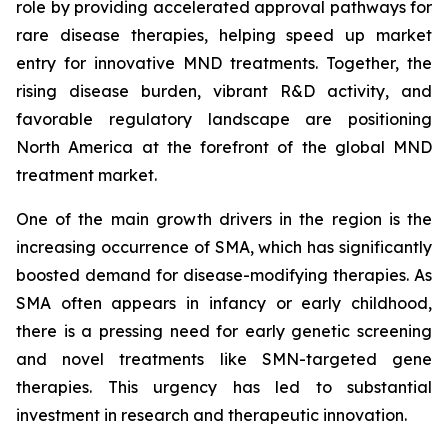
role by providing accelerated approval pathways for
rare disease therapies, helping speed up market
entry for innovative MND treatments. Together, the
rising disease burden, vibrant R&D activity, and
favorable regulatory landscape are positioning
North America at the forefront of the global MND
treatment market.
One of the main growth drivers in the region is the
increasing occurrence of SMA, which has significantly
boosted demand for disease-modifying therapies. As
SMA often appears in infancy or early childhood,
there is a pressing need for early genetic screening
and novel treatments like SMN-targeted gene
therapies. This urgency has led to substantial
investment in research and therapeutic innovation.