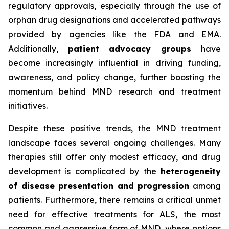
regulatory approvals, especially through the use of
orphan drug designations and accelerated pathways
provided by agencies like the FDA and EMA.
Additionally,
patient advocacy groups
have
become increasingly influential in driving funding,
awareness, and policy change, further boosting the
momentum behind MND research and treatment
initiatives.
Despite these positive trends, the MND treatment
landscape faces several ongoing challenges. Many
therapies still offer only modest efficacy, and drug
development is complicated by the
heterogeneity
of disease presentation and progression
among
patients. Furthermore, there remains a critical unmet
need for effective treatments for ALS, the most
common and aggressive form of MND, where options