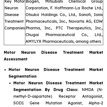
Key Motor
Biogen, Mitsubishi Chemical Group
Neuron
Corporation, F. Hoffmann-La Roche Ltd.,
Disease
Otsuka Holdings Co., Ltd., Sanofi, Ionis
Treatment
Pharmaceuticals, Inc., Novartis AG, EDW
Companies
Pharma, Inc., PTC Therapeutics, Inc.,
Chugai Pharmaceutical Co., Ltd.,
AMYLYX Pharmaceuticals, among others
Motor Neuron Disease Treatment Market
Assessment
Motor Neuron Disease Treatment Market
Segmentation
Motor Neuron Disease Treatment Market
Segmentation By Drug Class:
NMDA (N-
methyl-D-aspartate) Receptor Antagonist,
SOD1 Gene Mutation Agonist, Alpha-2