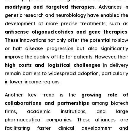
modifying and targeted therapies
. Advances in
genetic research and neurobiology have enabled the
development of more precise treatments, such as
antisense oligonucleotides and gene therapies
.
These innovations not only offer the potential to slow
or halt disease progression but also significantly
improve the quality of life for patients. However, their
high costs and logistical challenges
in delivery
remain barriers to widespread adoption, particularly
in lower-income regions.
Another key trend is the
growing role of
collaborations and partnerships
among biotech
firms, academic institutions, and large
pharmaceutical companies. These alliances are
facilitating faster clinical development and