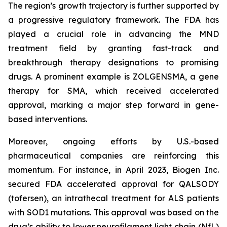
The region’s growth trajectory is further supported by
a progressive regulatory framework. The FDA has
played a crucial role in advancing the MND
treatment field by granting fast-track and
breakthrough therapy designations to promising
drugs. A prominent example is ZOLGENSMA, a gene
therapy for SMA, which received accelerated
approval, marking a major step forward in gene-
based interventions.
Moreover, ongoing efforts by U.S.-based
pharmaceutical companies are reinforcing this
momentum. For instance, in April 2023, Biogen Inc.
secured FDA accelerated approval for QALSODY
(tofersen), an intrathecal treatment for ALS patients
with SOD1 mutations. This approval was based on the
drug’s ability to lower neurofilament light chain (NfL)