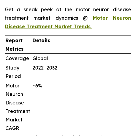
Get a sneak peek at the motor neuron disease
treatment market dynamics @
Motor Neuron
Disease Treatment Market Trends
Report
Details
Metrics
Coverage
Global
Study
2022–2032
Period
Motor
~6%
Neuron
Disease
Treatment
Market
CAGR