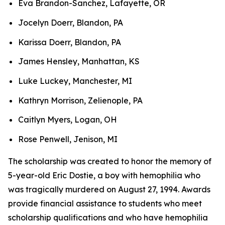
Eva Brandon-Sanchez, Lafayette, OR
Jocelyn Doerr, Blandon, PA
Karissa Doerr, Blandon, PA
James Hensley, Manhattan, KS
Luke Luckey, Manchester, MI
Kathryn Morrison, Zelienople, PA
Caitlyn Myers, Logan, OH
Rose Penwell, Jenison, MI
The scholarship was created to honor the memory of
5-year-old Eric Dostie, a boy with hemophilia who
was tragically murdered on August 27, 1994. Awards
provide financial assistance to students who meet
scholarship qualifications and who have hemophilia