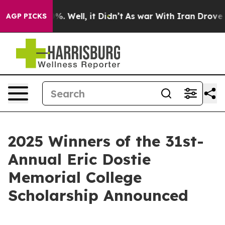
und 40%. Well, it Didn’t
As war With Iran Drove oil 
AGP PICKS
2025 Winners of the 31st-
Annual Eric Dostie
Memorial College
Scholarship Announced