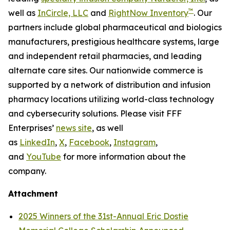
™
well as
InCircle, LLC
and
RightNow Inventory
. Our
partners include global pharmaceutical and biologics
manufacturers, prestigious healthcare systems, large
and independent retail pharmacies, and leading
alternate care sites. Our nationwide commerce is
supported by a network of distribution and infusion
pharmacy locations utilizing world-class technology
and cybersecurity solutions. Please visit FFF
Enterprises’
news site
, as well
as
LinkedIn
,
X
,
Facebook
,
Instagram
,
and
YouTube
for more information about the
company.
Attachment
2025 Winners of the 31st-Annual Eric Dostie