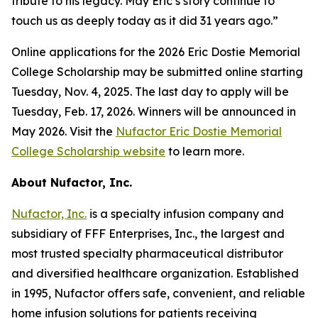
tribute to his legacy. May Eric’s story continue to
touch us as deeply today as it did 31 years ago.”
Online applications for the 2026 Eric Dostie Memorial
College Scholarship may be submitted online starting
Tuesday, Nov. 4, 2025. The last day to apply will be
Tuesday, Feb. 17, 2026. Winners will be announced in
May 2026. Visit the
Nufactor Eric Dostie Memorial
College Scholarship website
to learn more.
About Nufactor, Inc.
Nufactor, Inc.
is a specialty infusion company and
subsidiary of FFF Enterprises, Inc., the largest and
most trusted specialty pharmaceutical distributor
and diversified healthcare organization. Established
in 1995, Nufactor offers safe, convenient, and reliable
home infusion solutions for patients receiving