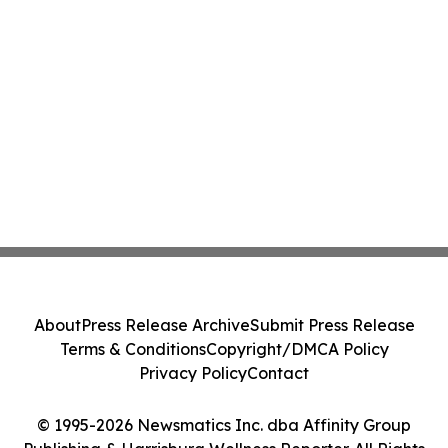
About
Press Release Archive
Submit Press Release
Terms & Conditions
Copyright/DMCA Policy
Privacy Policy
Contact
© 1995-2026 Newsmatics Inc. dba Affinity Group