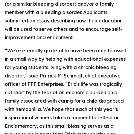
(or a similar bleeding disorder) and/or a family
member with a bleeding disorder. Applicants
submitted an essay describing how their education
will be used to serve others and to encourage self-
improvement and enrichment.
“We’re eternally grateful to have been able to assist
in a small way by helping with educational expenses
for young students living with a chronic bleeding
disorder,” said Patrick M. Schmidt, chief executive
officer of FFF Enterprises. “Eric’s life was tragically
cut short by the fear of an economic burden on a
family associated with caring for a child diagnosed
with hemophilia. We hope that each of this year’s
inspirational winners takes a moment to reflect on
Eric’s memory, as this small blessing serves as a