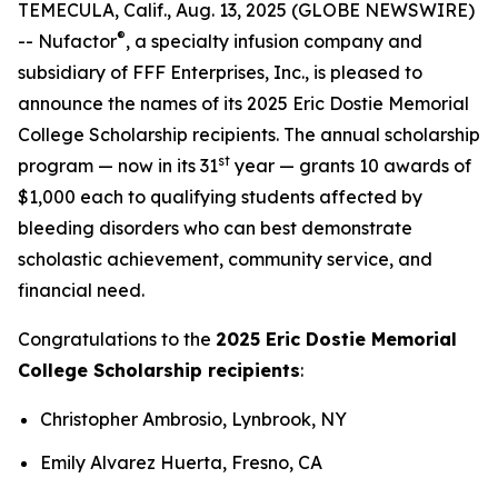
TEMECULA, Calif., Aug. 13, 2025 (GLOBE NEWSWIRE)
®
-- Nufactor
, a specialty infusion company and
subsidiary of FFF Enterprises, Inc., is pleased to
announce the names of its 2025 Eric Dostie Memorial
College Scholarship recipients. The annual scholarship
st
program — now in its 31
year — grants 10 awards of
$1,000 each to qualifying students affected by
bleeding disorders who can best demonstrate
scholastic achievement, community service, and
financial need.
Congratulations to the
2025 Eric Dostie Memorial
College Scholarship recipients
:
Christopher Ambrosio, Lynbrook, NY
Emily Alvarez Huerta, Fresno, CA