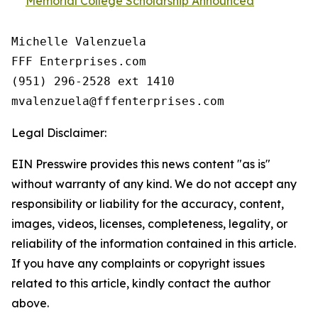
Memorial College Scholarship Announced
Michelle Valenzuela

FFF Enterprises.com

(951) 296-2528 ext 1410

Legal Disclaimer:
EIN Presswire provides this news content "as is"
without warranty of any kind. We do not accept any
responsibility or liability for the accuracy, content,
images, videos, licenses, completeness, legality, or
reliability of the information contained in this article.
If you have any complaints or copyright issues
related to this article, kindly contact the author
above.