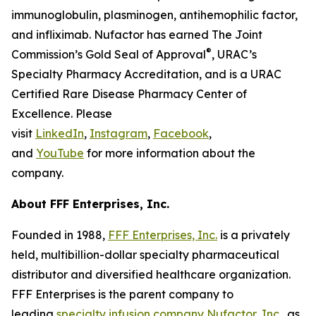
immunoglobulin, plasminogen, antihemophilic factor,
and infliximab. Nufactor has earned The Joint
®
Commission’s Gold Seal of Approval
, URAC’s
Specialty Pharmacy Accreditation, and is a URAC
Certified Rare Disease Pharmacy Center of
Excellence. Please
visit
LinkedIn
,
Instagram
,
Facebook
,
and
YouTube
for more information about the
company.
About FFF Enterprises, Inc.
Founded in 1988,
FFF Enterprises, Inc.
is a privately
held, multibillion-dollar specialty pharmaceutical
distributor and diversified healthcare organization.
FFF Enterprises is the parent company to
leading
specialty infusion company Nufactor, Inc.
, as