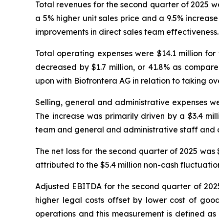
Total revenues for the second quarter of 2025 we
a 5% higher unit sales price and a 9.5% increas
improvements in direct sales team effectiveness.
Total operating expenses were $14.1 million for
decreased by $1.7 million, or 41.8% as compar
upon with Biofrontera AG in relation to taking over
Selling, general and administrative expenses we
The increase was primarily driven by a $3.4 milli
team and general and administrative staff and a
The net loss for the second quarter of 2025 was $5
attributed to the $5.4 million non-cash fluctuatio
Adjusted EBITDA for the second quarter of 2025 
higher legal costs offset by lower cost of go
operations and this measurement is defined as 