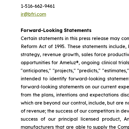
1-516-662-9461
ir@bfri.com
Forward-Looking Statements
Certain statements in this press release may con
Reform Act of 1995. These statements include, 
strategy, revenue growth, sales force productiv
opportunities for Ameluz®, ongoing clinical trial
"anticipates," "projects," "predicts," "estimates
intended to identify forward-looking statemen
forward-looking statements on our current expect
from the plans, intentions and expectations dis
which are beyond our control, include, but are no
of revenue; the success of our competitors in de
success of our principal licensed product, Am
manufacturers that are able to supply the Comp