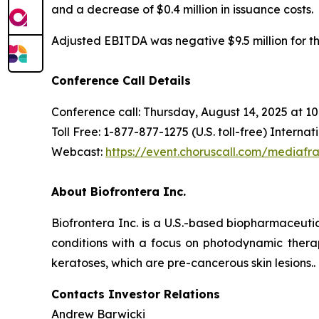
and a decrease of $0.4 million in issuance costs.
Adjusted EBITDA was negative $9.5 million for the 
Conference Call Details
Conference call: Thursday, August 14, 2025 at 1
Toll Free: 1-877-877-1275 (U.S. toll-free) Interna
Webcast:
https://event.choruscall.com/media
About Biofrontera Inc.
Biofrontera Inc. is a U.S.-based biopharmaceut
conditions with a focus on photodynamic therap
keratoses, which are pre-cancerous skin lesions..
Contacts Investor Relations
Andrew Barwicki