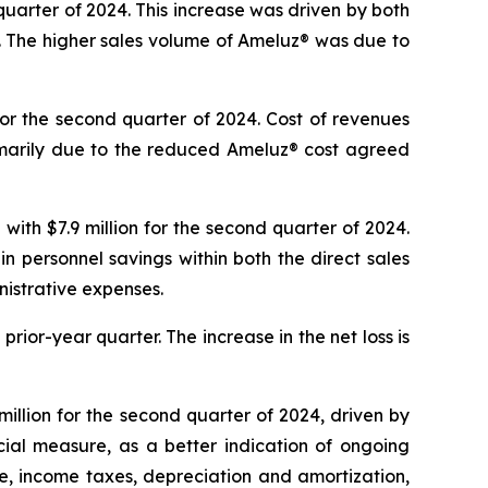
quarter of 2024. This increase was driven by both
5. The higher sales volume of Ameluz® was due to
for the second quarter of 2024. Cost of revenues
imarily due to the reduced Ameluz® cost agreed
ith $7.9 million for the second quarter of 2024.
 in personnel savings within both the direct sales
istrative expenses.
prior-year quarter. The increase in the net loss is
llion for the second quarter of 2024, driven by
ial measure, as a better indication of ongoing
e, income taxes, depreciation and amortization,