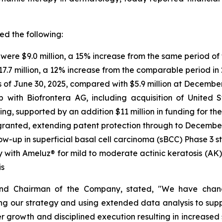
ded the following:
were $9.0 million, a 15% increase from the same period of 
$17.7 million, a 12% increase from the comparable period in
s of June 30, 2025, compared with $5.9 million at December
ip with Biofrontera AG, including acquisition of United
ng, supported by an addition $11 million in funding for t
 granted, extending patent protection through to Decembe
ow-up in superficial basal cell carcinoma (sBCC) Phase 3 s
 with Ameluz® for mild to moderate actinic keratosis (AK)
is
and Chairman of the Company, stated, "We have chan
g our strategy and using extended data analysis to suppo
er growth and disciplined execution resulting in increased