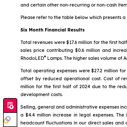
and certain other non-recurring or non-cash item
Please refer to the table below which presents 
Six Month Financial Results
Total revenues were $17.6 million for the first ha
sales price contributing $0.6 million and incr
®
RhodoLED
Lamps. The higher sales volume of 
Total operating expenses were $27.2 million for 
offset by reduced operational cost. Cost of re
million for the first half of 2024 due to the r
development costs.
Selling, general and administrative expenses incr
a $4.4 million increase in legal expenses. The
headcount fluctuations in our direct sales and a