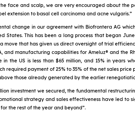
 the face and scalp, we are very encouraged about the p
abel extension to basal cell carcinoma and acne vulgaris.”
tal change in our agreement with Biofrontera AG which i
 States. This has been a long process that began June 
, a move that has given us direct oversight of trial effi
NDA, and manufacturing capabilities for Ameluz® and the
in the US is less than $65 million, and 15% in years w
ch required payment of 25% to 35% of the net sales price 
 above those already generated by the earlier renegotiatio
llion investment we secured, the fundamental restructuri
otional strategy and sales effectiveness have led to sig
 for the rest of the year and beyond”.