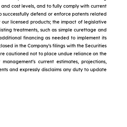
and cost levels, and to fully comply with current
o successfully defend or enforce patents related
our licensed products; the impact of legislative
sting treatments, such as simple curettage and
 additional financing as needed to implement its
losed in the Company's filings with the Securities
re cautioned not to place undue reliance on the
management's current estimates, projections,
nts and expressly disclaims any duty to update