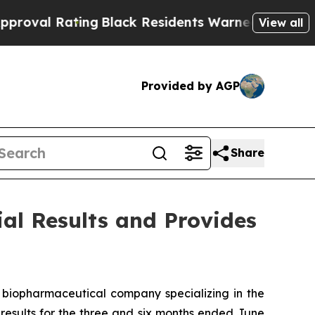
ng
Black Residents Warned of Abusive Cops for Ye
View all
Provided by AGP
Share
ial Results and Provides
biopharmaceutical company specializing in the
esults for the three and six months ended June