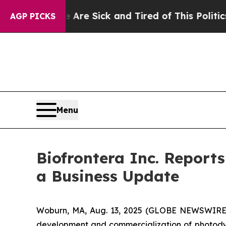
e Are Sick and Tired of This Politics of Hatred”
AGP PICKS
Menu
Biofrontera Inc. Report
a Business Update
Woburn, MA, Aug. 13, 2025 (GLOBE NEWSWIRE) -
development and commercialization of photodyn