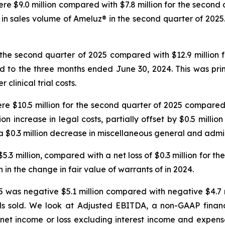
re $9.0 million compared with $7.8 million for the second 
e in sales volume of Ameluz® in the second quarter of 202
 the second quarter of 2025 compared with $12.9 million 
ed to the three months ended June 30, 2024. This was pr
 clinical trial costs.
re $10.5 million for the second quarter of 2025 compared w
on increase in legal costs, partially offset by $0.5 million
 $0.3 million decrease in miscellaneous general and admin
.3 million, compared with a net loss of $0.3 million for the 
n in the change in fair value of warrants of in 2024.
was negative $5.1 million compared with negative $4.7 mi
ods sold. We look at Adjusted EBITDA, a non-GAAP financ
net income or loss excluding interest income and expens