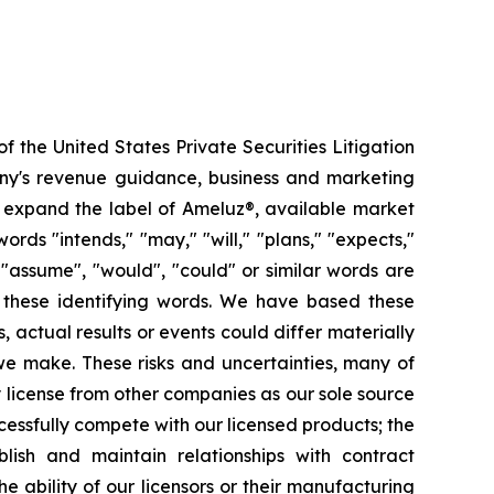
f the United States Private Securities Litigation
pany's revenue guidance, business and marketing
to expand the label of Ameluz®, available market
ords "intends," "may," "will," "plans," "expects,"
", "assume", "would", "could" or similar words are
n these identifying words. We have based these
 actual results or events could differ materially
 we make. These risks and uncertainties, many of
ly license from other companies as our sole source
cessfully compete with our licensed products; the
blish and maintain relationships with contract
ability of our licensors or their manufacturing