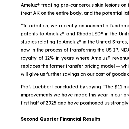
Ameluz® treating pre-cancerous skin lesions on
treat AK on the entire body, and the potential l
“In addition, we recently announced a fundamen
patents to Ameluz® and RhodoLED® in the United
studies relating to Ameluz® in the United States
now in the process of transferring the US IP, 
royalty of 12% in years where Ameluz® revenue 
replaces the former transfer pricing model — whi
will give us further savings on our cost of goods
Prof. Luebbert concluded by saying “The $11 mi
improvements we have made this year in our prom
first half of 2025 and have positioned us strongly
Second Quarter Financial Results