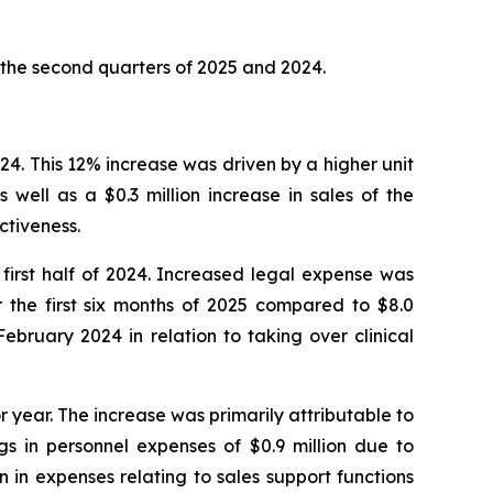
 the second quarters of 2025 and 2024.
2024. This 12% increase was driven by a higher unit
as well as a $0.3 million increase in sales of the
ctiveness.
e first half of 2024. Increased legal expense was
r the first six months of 2025 compared to $8.0
ebruary 2024 in relation to taking over clinical
r year. The increase was primarily attributable to
gs in personnel expenses of $0.9 million due to
n in expenses relating to sales support functions