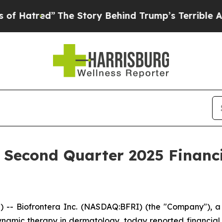
The Story Behind Trump’s Terrible Approval Rati
s Second Quarter 2025 Financ
- Biofrontera Inc. (NASDAQ:BFRI) (the "Company"), a 
amic therapy in dermatology, today reported financial r