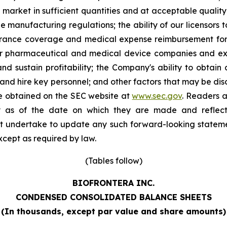
 market in sufficient quantities and at acceptable quality 
 manufacturing regulations; the ability of our licensors t
nsurance coverage and medical expense reimbursement for 
r pharmaceutical and medical device companies and exi
nd sustain profitability; the Company's ability to obtain
and hire key personnel; and other factors that may be disc
e obtained on the SEC website at
www.sec.gov
. Readers a
y as of the date on which they are made and reflect 
t undertake to update any such forward-looking stateme
except as required by law.
(Tables follow)
BIOFRONTERA INC.
CONDENSED CONSOLIDATED BALANCE SHEETS
(
In thousands, except par value and share amounts
)