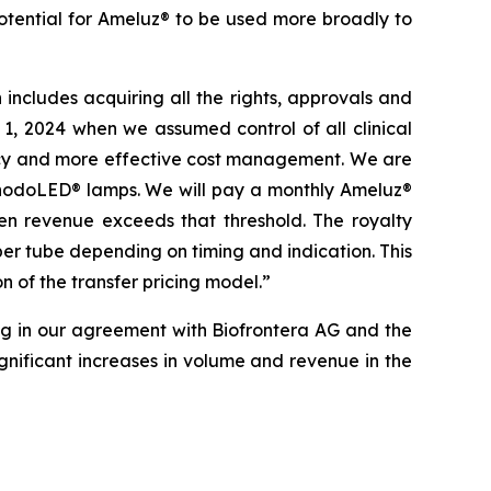
otential for Ameluz® to be used more broadly to
ncludes acquiring all the rights, approvals and
1, 2024 when we assumed control of all clinical
ciency and more effective cost management. We are
 RhodoLED® lamps. We will pay a monthly Ameluz®
hen revenue exceeds that threshold. The royalty
per tube depending on timing and indication. This
n of the transfer pricing model.”
ng in our agreement with Biofrontera AG and the
nificant increases in volume and revenue in the