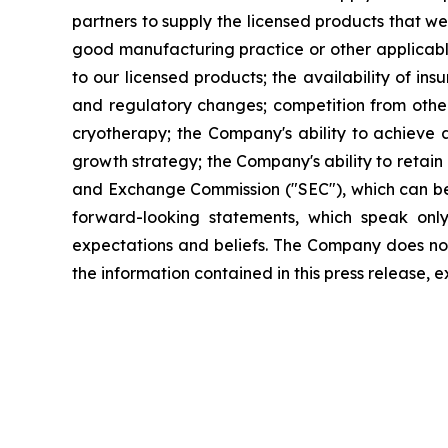
partners to supply the licensed products that we
good manufacturing practice or other applicable
to our licensed products; the availability of i
and regulatory changes; competition from othe
cryotherapy; the Company's ability to achieve a
growth strategy; the Company's ability to retain 
and Exchange Commission ("SEC"), which can b
forward-looking statements, which speak onl
expectations and beliefs. The Company does no
the information contained in this press release, 