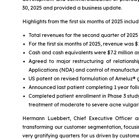
30, 2025 and provided a business update.
Highlights from the first six months of 2025 inclu
Total revenues for the second quarter of 2025 
For the first six months of 2025, revenue was 
Cash and cash equivalents were $7.2 million a
Agreed to major restructuring of relationsh
Applications (NDA) and control of manufacturi
US patent on revised formulation of Ameluz®
Announced last patient completing 1 year foll
Completed patient enrollment in Phase 3 study
treatment of moderate to severe acne vulgar
Hermann Luebbert, Chief Executive Officer 
transforming our customer segmentation, focusin
very gratifying quarters for us driven by custom