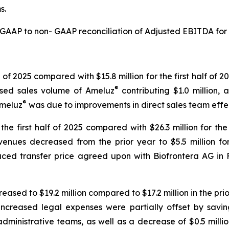
s.
a GAAP to non- GAAP reconciliation of Adjusted EBITDA for
lf of 2025 compared with $15.8 million for the first half of 
®
eased sales volume of Ameluz
contributing $1.0 million, 
®
Ameluz
was due to improvements in direct sales team effe
the first half of 2025 compared with $26.3 million for th
venues decreased from the prior year to $5.5 million fo
educed transfer price agreed upon with Biofrontera AG in F
eased to $19.2 million compared to $17.2 million in the prio
 increased legal expenses were partially offset by savin
dministrative teams, as well as a decrease of $0.5 millio