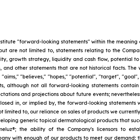
stitute "forward-looking statements" within the meaning o
but are not limited to, statements relating to the Com
ity, growth strategy, liquidity and cash flow, potential 
s, and other statements that are not historical facts. The w
," "aims," "believes," "hopes," "potential", "target", "goal
ts, although not all forward-looking statements contai
ations and projections about future events; nevertheless,
closed in, or implied by, the forward-looking statements
t limited to, our reliance on sales of products we current
veloping generic topical dermatological products that suc
eluz®; the ability of the Company's licensors to esta
any with enough of our products to meet our demand; the 