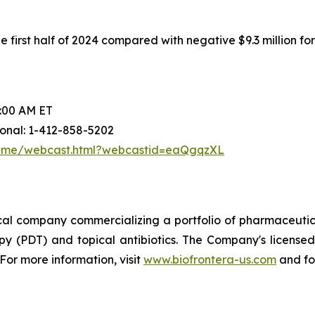
first half of 2024 compared with negative $9.3 million for t
0:00 AM ET
tional: 1-412-858-5202
frame/webcast.html?webcastid=eaQgqzXL
ical company commercializing a portfolio of pharmaceutic
y (PDT) and topical antibiotics. The Company's licensed
 For more information, visit
www.biofrontera-us.com
and fo