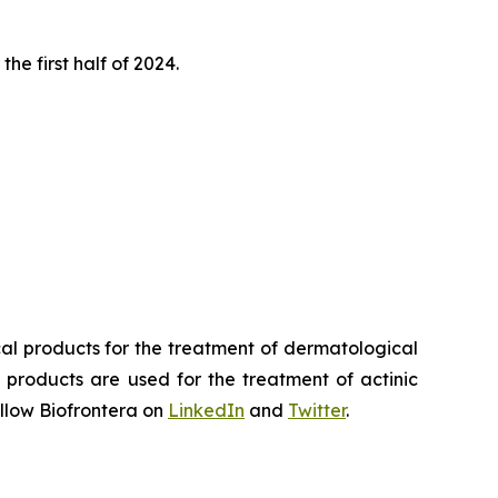
he first half of 2024.
al products for the treatment of dermatological
 products are used for the treatment of actinic
llow Biofrontera on
LinkedIn
and
Twitter
.