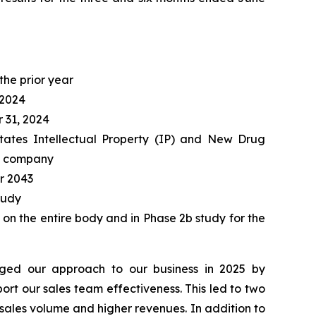
the prior year
 2024
 31, 2024
 States Intellectual Property (IP) and New Drug
he company
r 2043
tudy
 on the entire body and in Phase 2b study for the
ged our approach to our business in 2025 by
rt our sales team effectiveness. This led to two
 sales volume and higher revenues. In addition to