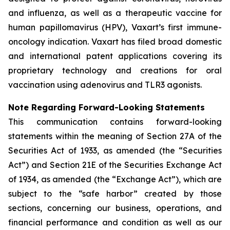
and influenza, as well as a therapeutic vaccine for
human papillomavirus (HPV), Vaxart’s first immune-
oncology indication. Vaxart has filed broad domestic
and international patent applications covering its
proprietary technology and creations for oral
vaccination using adenovirus and TLR3 agonists.
Note Regarding Forward-Looking Statements
This communication contains forward-looking
statements within the meaning of Section 27A of the
Securities Act of 1933, as amended (the “Securities
Act”) and Section 21E of the Securities Exchange Act
of 1934, as amended (the “Exchange Act”), which are
subject to the “safe harbor” created by those
sections, concerning our business, operations, and
financial performance and condition as well as our