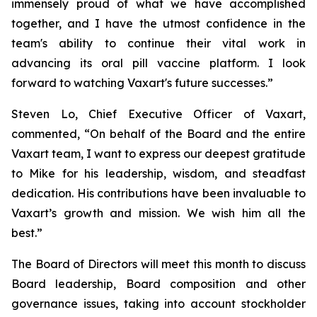
immensely proud of what we have accomplished
together, and I have the utmost confidence in the
team's ability to continue their vital work in
advancing its oral pill vaccine platform. I look
forward to watching Vaxart's future successes.”
Steven Lo, Chief Executive Officer of Vaxart,
commented, “On behalf of the Board and the entire
Vaxart team, I want to express our deepest gratitude
to Mike for his leadership, wisdom, and steadfast
dedication. His contributions have been invaluable to
Vaxart’s growth and mission. We wish him all the
best.”
The Board of Directors will meet this month to discuss
Board leadership, Board composition and other
governance issues, taking into account stockholder