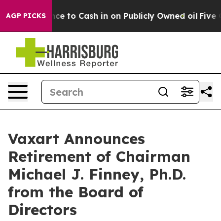
he Chance to Cash in on Publicly Owned oil
Five Ques
AGP PICKS
Vaxart Announces
Retirement of Chairman
Michael J. Finney, Ph.D.
from the Board of
Directors