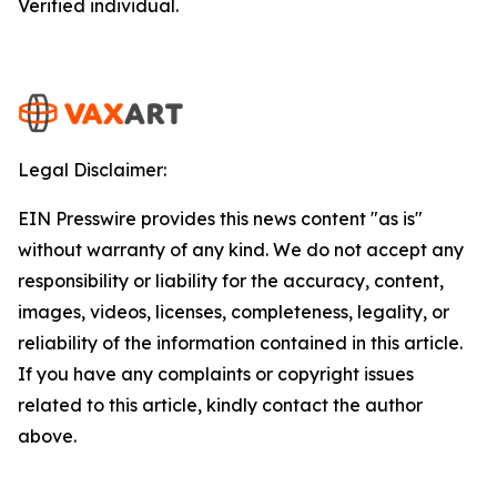
Verified individual.
Legal Disclaimer:
EIN Presswire provides this news content "as is"
without warranty of any kind. We do not accept any
responsibility or liability for the accuracy, content,
images, videos, licenses, completeness, legality, or
reliability of the information contained in this article.
If you have any complaints or copyright issues
related to this article, kindly contact the author
above.