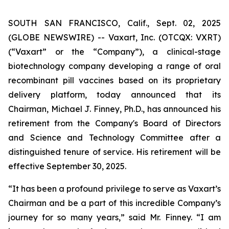
SOUTH SAN FRANCISCO, Calif., Sept. 02, 2025
(GLOBE NEWSWIRE) -- Vaxart, Inc. (OTCQX: VXRT)
(“Vaxart” or the “Company”), a clinical-stage
biotechnology company developing a range of oral
recombinant pill vaccines based on its proprietary
delivery platform, today announced that its
Chairman, Michael J. Finney, Ph.D., has announced his
retirement from the Company's Board of Directors
and Science and Technology Committee after a
distinguished tenure of service. His retirement will be
effective September 30, 2025.
“It has been a profound privilege to serve as Vaxart’s
Chairman and be a part of this incredible Company’s
journey for so many years,” said Mr. Finney. “I am