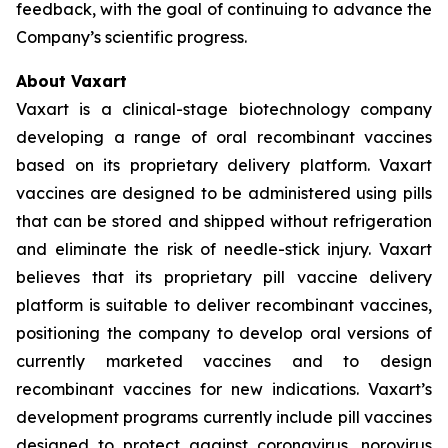
feedback, with the goal of continuing to advance the
Company’s scientific progress.
About Vaxart
Vaxart is a clinical-stage biotechnology company
developing a range of oral recombinant vaccines
based on its proprietary delivery platform. Vaxart
vaccines are designed to be administered using pills
that can be stored and shipped without refrigeration
and eliminate the risk of needle-stick injury. Vaxart
believes that its proprietary pill vaccine delivery
platform is suitable to deliver recombinant vaccines,
positioning the company to develop oral versions of
currently marketed vaccines and to design
recombinant vaccines for new indications. Vaxart’s
development programs currently include pill vaccines
designed to protect against coronavirus, norovirus