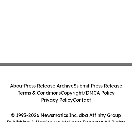
About
Press Release Archive
Submit Press Release
Terms & Conditions
Copyright/DMCA Policy
Privacy Policy
Contact
© 1995-2026 Newsmatics Inc. dba Affinity Group
Publishing & Harrisburg Wellness Reporter. All Rights
Reserved.