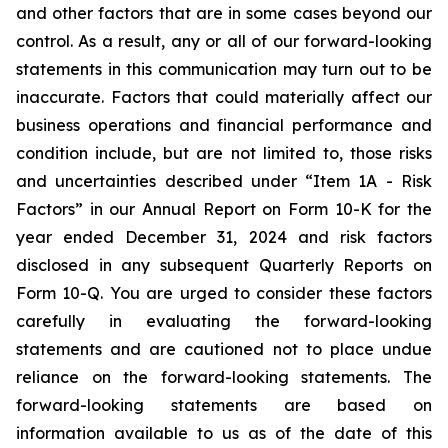
and other factors that are in some cases beyond our
control. As a result, any or all of our forward-looking
statements in this communication may turn out to be
inaccurate. Factors that could materially affect our
business operations and financial performance and
condition include, but are not limited to, those risks
and uncertainties described under “Item 1A - Risk
Factors” in our Annual Report on Form 10-K for the
year ended December 31, 2024 and risk factors
disclosed in any subsequent Quarterly Reports on
Form 10-Q. You are urged to consider these factors
carefully in evaluating the forward-looking
statements and are cautioned not to place undue
reliance on the forward-looking statements. The
forward-looking statements are based on
information available to us as of the date of this