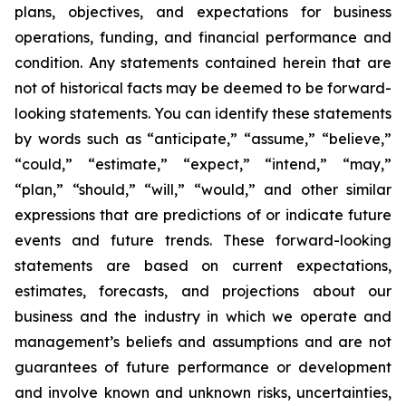
plans, objectives, and expectations for business
operations, funding, and financial performance and
condition. Any statements contained herein that are
not of historical facts may be deemed to be forward-
looking statements. You can identify these statements
by words such as “anticipate,” “assume,” “believe,”
“could,” “estimate,” “expect,” “intend,” “may,”
“plan,” “should,” “will,” “would,” and other similar
expressions that are predictions of or indicate future
events and future trends. These forward-looking
statements are based on current expectations,
estimates, forecasts, and projections about our
business and the industry in which we operate and
management’s beliefs and assumptions and are not
guarantees of future performance or development
and involve known and unknown risks, uncertainties,