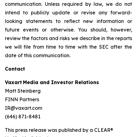
communication. Unless required by law, we do not
intend to publicly update or revise any forward-
looking statements to reflect new information or
future events or otherwise. You should, however,
review the factors and risks we describe in the reports
we will file from time to time with the SEC after the
date of this communication.
Contact
Vaxart Media and Investor Relations
Matt Steinberg
FINN Partners
IR@vaxart.com
(646) 871-8481
This press release was published by a CLEAR®