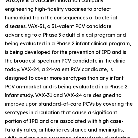
Vaxcyte is a vaccine innovation company
engineering high-fidelity vaccines to protect
humankind from the consequences of bacterial
diseases. VAX-31, a 31-valent PCV candidate
advancing to a Phase 3 adult clinical program and
being evaluated in a Phase 2 infant clinical program,
is being developed for the prevention of IPD and is
the broadest-spectrum PCV candidate in the clinic
today. VAX-24, a 24-valent PCV candidate, is
designed to cover more serotypes than any infant
PCV on-market and is being evaluated in a Phase 2
infant study. VAX-31 and VAX-24 are designed to
improve upon standard-of-care PCVs by covering the
serotypes in circulation that cause a significant
portion of IPD and are associated with high case-
fatality rates, antibiotic resistance and meningitis,