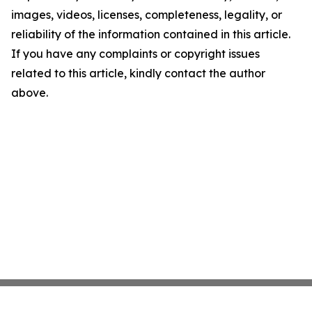
images, videos, licenses, completeness, legality, or
reliability of the information contained in this article.
If you have any complaints or copyright issues
related to this article, kindly contact the author
above.