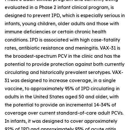
evaluated in a Phase 2 infant clinical program, is
designed to prevent IPD, which is especially serious in
infants, young children, older adults and those with
immune deficiencies or certain chronic health
conditions. IPD is associated with high case-fatality
rates, antibiotic resistance and meningitis. VAX-31 is
the broadest-spectrum PCV in the clinic and has the
potential to provide protection against both currently
circulating and historically prevalent serotypes. VAX-
31 was designed to increase coverage, in a single
vaccine, to approximately 95% of IPD circulating in
adults in the United States aged 50 and older, with
the potential to provide an incremental 14-34% of
coverage over current standard-of-care adult PCVs.
In infants, it was designed to cover approximately
92% of IPD and approximately 93% of acute otitis