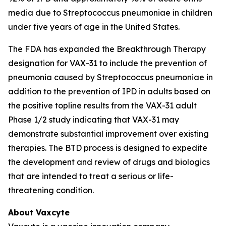
media due to
Streptococcus pneumoniae
in children
under five years of age in the United States.
The FDA has expanded the Breakthrough Therapy
designation for VAX-31 to include the prevention of
pneumonia caused by
Streptococcus pneumoniae
in
addition to the prevention of IPD in adults based on
the positive topline results from the VAX-31 adult
Phase 1/2 study indicating that VAX-31 may
demonstrate substantial improvement over existing
therapies. The BTD process is designed to expedite
the development and review of drugs and biologics
that are intended to treat a serious or life-
threatening condition.
About Vaxcyte