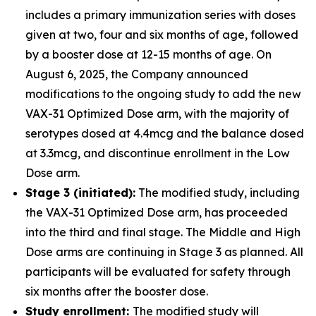
includes a primary immunization series with doses
given at two, four and six months of age, followed
by a booster dose at 12-15 months of age. On
August 6, 2025, the Company announced
modifications to the ongoing study to add the new
VAX-31 Optimized Dose arm, with the majority of
serotypes dosed at 4.4mcg and the balance dosed
at 3.3mcg, and discontinue enrollment in the Low
Dose arm.
Stage 3 (initiated):
The modified study, including
the VAX-31 Optimized Dose arm, has proceeded
into the third and final stage. The Middle and High
Dose arms are continuing in Stage 3 as planned. All
participants will be evaluated for safety through
six months after the booster dose.
Study enrollment:
The modified study will