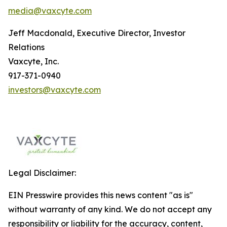
media@vaxcyte.com
Jeff Macdonald, Executive Director, Investor
Relations
Vaxcyte, Inc.
917-371-0940
investors@vaxcyte.com
Legal Disclaimer:
EIN Presswire provides this news content "as is"
without warranty of any kind. We do not accept any
responsibility or liability for the accuracy, content,