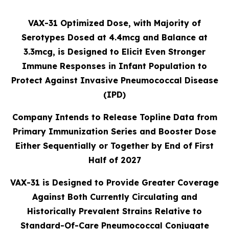
VAX-31 Optimized Dose, with Majority of
Serotypes Dosed at 4.4mcg and Balance at
3.3mcg, is Designed to Elicit Even Stronger
Immune Responses in Infant Population to
Protect Against Invasive Pneumococcal Disease
(IPD)
Company Intends to Release Topline Data from
Primary Immunization Series and Booster Dose
Either Sequentially or Together by End of First
Half of 2027
VAX-31 is Designed to Provide Greater Coverage
Against Both Currently Circulating and
Historically Prevalent Strains Relative to
Standard-Of-Care Pneumococcal Conjugate