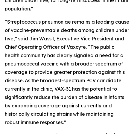
children under five, for long-term success in the infant
population.”
“
Streptococcus pneumoniae
remains a leading cause
of vaccine-preventable deaths among children under
five,” said Jim Wassil, Executive Vice President and
Chief Operating Officer of Vaxcyte. “The public
health community has clearly signaled a need for a
pneumococcal vaccine with a broader spectrum of
coverage to provide greater protection against this
disease. As the broadest-spectrum PCV candidate
currently in the clinic, VAX-31 has the potential to
significantly reduce the burden of disease in infants
by expanding coverage against currently and
historically circulating strains while maintaining
robust immune responses.”