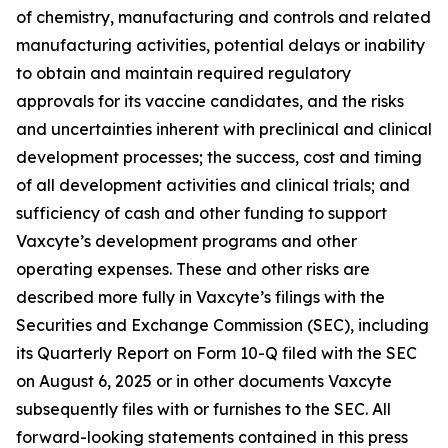
of chemistry, manufacturing and controls and related
manufacturing activities, potential delays or inability
to obtain and maintain required regulatory
approvals for its vaccine candidates, and the risks
and uncertainties inherent with preclinical and clinical
development processes; the success, cost and timing
of all development activities and clinical trials; and
sufficiency of cash and other funding to support
Vaxcyte’s development programs and other
operating expenses. These and other risks are
described more fully in Vaxcyte’s filings with the
Securities and Exchange Commission (SEC), including
its Quarterly Report on Form 10-Q filed with the SEC
on August 6, 2025 or in other documents Vaxcyte
subsequently files with or furnishes to the SEC. All
forward-looking statements contained in this press