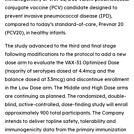
conjugate vaccine (PCV) candidate designed to
prevent invasive pneumococcal disease (IPD),
compared to today’s standard-of-care, Prevnar 20
(PCV20), in healthy infants.
The study advanced to the third and final stage
following modifications to the protocol to add a new
dose arm to evaluate the VAX-31 Optimized Dose
(majority of serotypes dosed at 4.4mcg and the
balance dosed at 3.3mcg) and discontinue enrollment
in the Low Dose arm. The Middle and High Dose arms
are continuing as planned. The randomized, double-
blind, active-controlled, dose-finding study will enroll
approximately 900 total participants. The Company
intends to deliver topline safety, tolerability and
immunogenicity data from the primary immunization