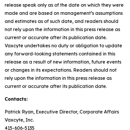
release speak only as of the date on which they were
made and are based on management’s assumptions
and estimates as of such date, and readers should
not rely upon the information in this press release as
current or accurate after its publication date.
Vaxcyte undertakes no duty or obligation to update
any forward-looking statements contained in this
release as a result of new information, future events
or changes in its expectations. Readers should not
rely upon the information in this press release as
current or accurate after its publication date.
Contacts:
Patrick Ryan, Executive Director, Corporate Affairs
Vaxcyte, Inc.
415-606-5135