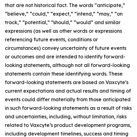
that are not historical fact. The words “anticipate,”
“believe,” “could,” “expect,” “intend,” “may,” “on
track,” “potential,” “should,” “would” and similar
expressions (as well as other words or expressions
referencing future events, conditions or
circumstances) convey uncertainty of future events
or outcomes and are intended to identify forward-
looking statements, although not all forward-looking
statements contain these identifying words. These
forward-looking statements are based on Vaxcyte’s
current expectations and actual results and timing of
events could differ materially from those anticipated
in such forward-looking statements as a result of risks
and uncertainties, including, without limitation, risks
related to Vaxcyte’s product development programs,
including development timelines, success and timing