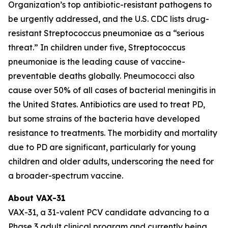
Organization’s top antibiotic-resistant pathogens to
be urgently addressed, and the U.S. CDC lists drug-
resistant
Streptococcus pneumoniae
as a “serious
threat.” In children under five,
Streptococcus
pneumoniae
is the leading cause of vaccine-
preventable deaths globally. Pneumococci also
cause over 50% of all cases of bacterial meningitis in
the United States. Antibiotics are used to treat PD,
but some strains of the bacteria have developed
resistance to treatments. The morbidity and mortality
due to PD are significant, particularly for young
children and older adults, underscoring the need for
a broader-spectrum vaccine.
About VAX-31
VAX-31, a 31-valent PCV candidate advancing to a
Phase 3 adult clinical program and currently being