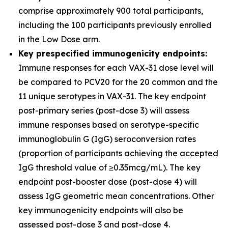
comprise approximately 900 total participants,
including the 100 participants previously enrolled
in the Low Dose arm.
Key prespecified immunogenicity endpoints:
Immune responses for each VAX-31 dose level will
be compared to PCV20 for the 20 common and the
11 unique serotypes in VAX-31. The key endpoint
post-primary series (post-dose 3) will assess
immune responses based on serotype-specific
immunoglobulin G (IgG) seroconversion rates
(proportion of participants achieving the accepted
IgG threshold value of ≥0.35mcg/mL). The key
endpoint post-booster dose (post-dose 4) will
assess IgG geometric mean concentrations. Other
key immunogenicity endpoints will also be
assessed post-dose 3 and post-dose 4.