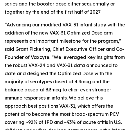
series and the booster dose either sequentially or
together by the end of the first half of 2027.
“Advancing our modified VAX-31 infant study with the
addition of the new VAX-31 Optimized Dose arm
represents an important milestone for the program,”
said Grant Pickering, Chief Executive Officer and Co-
Founder of Vaxcyte. “We leveraged key insights from
the robust VAX-24 and VAX-31 data announced to
date and designed the Optimized Dose with the
majority of serotypes dosed at 4.4mcg and the
balance dosed at 3.3mcg to elicit even stronger
immune responses in infants. We believe this
approach best positions VAX-31, which offers the
potential to become the most broad-spectrum PCV
covering ~92% of IPD and ~93% of acute otitis in U.S.