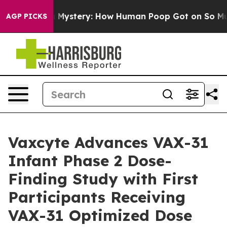
a Mystery: How Human Poop Got on So Much Lettuce
AGP PICKS
Vaxcyte Advances VAX-31
Infant Phase 2 Dose-
Finding Study with First
Participants Receiving
VAX-31 Optimized Dose