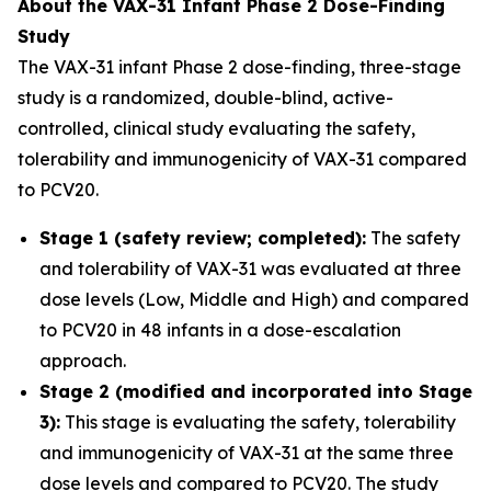
About the VAX-31 Infant Phase 2 Dose-Finding
Study
The VAX-31 infant Phase 2 dose-finding, three-stage
study is a randomized, double-blind, active-
controlled, clinical study evaluating the safety,
tolerability and immunogenicity of VAX-31 compared
to PCV20.
Stage 1 (safety review; completed):
The safety
and tolerability of VAX-31 was evaluated at three
dose levels (Low, Middle and High) and compared
to PCV20 in 48 infants in a dose-escalation
approach.
Stage 2 (modified and incorporated into Stage
3):
This stage is evaluating the safety, tolerability
and immunogenicity of VAX-31 at the same three
dose levels and compared to PCV20. The study