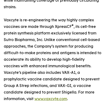
while maintaining coverage of previously circulating
strains.
Vaxcyte is re-engineering the way highly complex
®
vaccines are made through XpressCF
, its cell-free
protein synthesis platform exclusively licensed from
Sutro Biopharma, Inc. Unlike conventional cell-based
approaches, the Company’s system for producing
difficult-to-make proteins and antigens is intended to
accelerate its ability to develop high-fidelity
vaccines with enhanced immunological benefits.
Vaxcyte’s pipeline also includes VAX-A1, a
prophylactic vaccine candidate designed to prevent
Group A Strep infections, and VAX-GI, a vaccine
candidate designed to prevent Shigella. For more
information, visit
www.vaxcyte.com
.