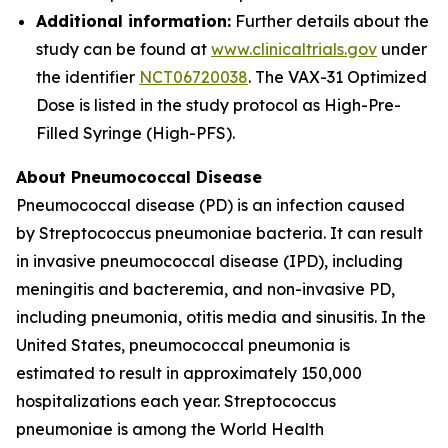
Additional information:
Further details about the
study can be found at
www.clinicaltrials.gov
under
the identifier
NCT06720038
. The VAX-31 Optimized
Dose is listed in the study protocol as High-Pre-
Filled Syringe (High-PFS).
About Pneumococcal Disease
Pneumococcal disease (PD) is an infection caused
by
Streptococcus pneumoniae
bacteria. It can result
in invasive pneumococcal disease (IPD), including
meningitis and bacteremia, and non-invasive PD,
including pneumonia, otitis media and sinusitis. In the
United States, pneumococcal pneumonia is
estimated to result in approximately 150,000
hospitalizations each year.
Streptococcus
pneumoniae
is among the World Health