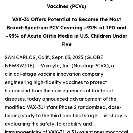
Vaccines (PCVs)
VAX-31 Offers Potential to Become the Most
Broad-Spectrum PCV Covering ~92% of IPD and
~93% of Acute Otitis Media in U.S. Children Under
Five
SAN CARLOS, Calif., Sept. 03, 2025 (GLOBE
NEWSWIRE) -- Vaxcyte, Inc. (Nasdaq: PCVX), a
clinical-stage vaccine innovation company
engineering high-fidelity vaccines to protect
humankind from the consequences of bacterial
diseases, today announced advancement of the
modified VAX-31 infant Phase 2 randomized, dose-
finding study to the third and final stage. This study is
evaluating the safety, tolerability and
immunogenicity of VAX-31, a 31-valent pneumococcal