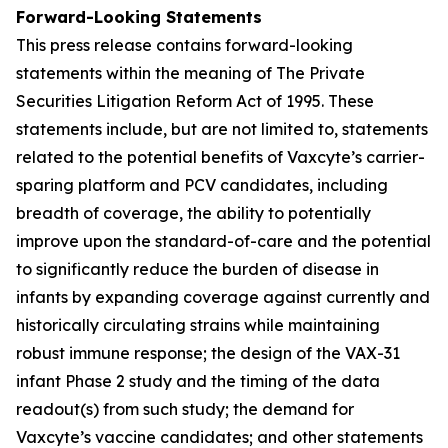
Forward-Looking Statements
This press release contains forward-looking
statements within the meaning of The Private
Securities Litigation Reform Act of 1995. These
statements include, but are not limited to, statements
related to the potential benefits of Vaxcyte’s carrier-
sparing platform and PCV candidates, including
breadth of coverage, the ability to potentially
improve upon the standard-of-care and the potential
to significantly reduce the burden of disease in
infants by expanding coverage against currently and
historically circulating strains while maintaining
robust immune response; the design of the VAX-31
infant Phase 2 study and the timing of the data
readout(s) from such study; the demand for
Vaxcyte’s vaccine candidates; and other statements