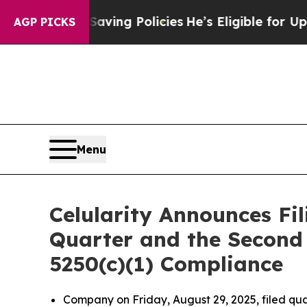
st Life-Saving Policies
He’s Eligible for Up to 
AGP PICKS
Menu
Celularity Announces Fil
Quarter and the Second 
5250(c)(1) Compliance
Company on Friday, August 29, 2025, filed qua