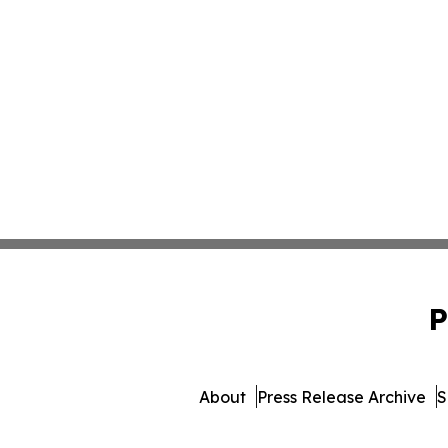
P
About
Press Release Archive
S
© 1995-2026 Newsmatics Inc