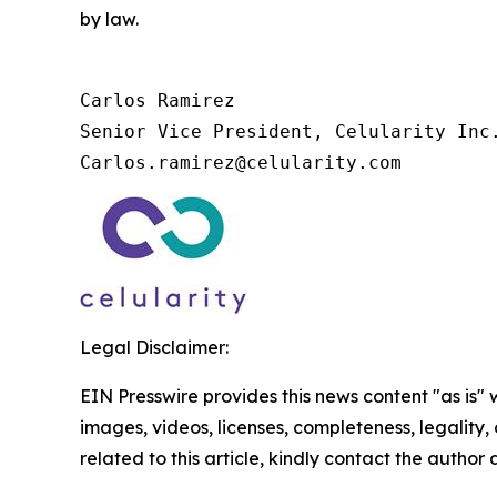
by law.
Carlos Ramirez

Senior Vice President, Celularity Inc.
Carlos.ramirez@celularity.com
Legal Disclaimer:
EIN Presswire provides this news content "as is" 
images, videos, licenses, completeness, legality, o
related to this article, kindly contact the author