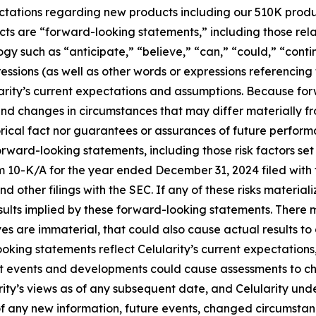
expectations regarding new products including our 510K prod
acts are “forward-looking statements,” including those rela
gy such as “anticipate,” “believe,” “can,” “could,” “cont
ressions (as well as other words or expressions referencing
ity’s current expectations and assumptions. Because forw
s, and changes in circumstances that may differ materially
orical fact nor guarantees or assurances of future perform
orward-looking statements, including those risk factors set
rm 10-K/A for the year ended December 31, 2024 filed wit
d other filings with the SEC. If any of these risks material
esults implied by these forward-looking statements. There m
eves are immaterial, that could also cause actual results to
oking statements reflect Celularity’s current expectations,
nt events and developments could cause assessments to c
rity’s views as of any subsequent date, and Celularity un
 any new information, future events, changed circumstanc