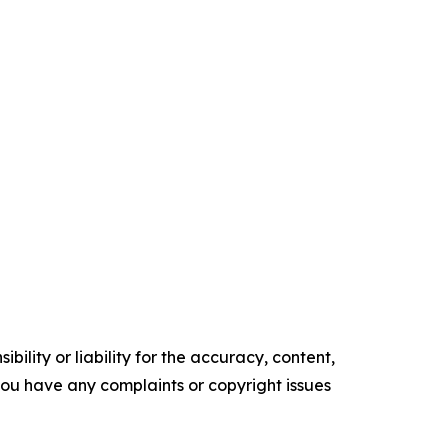
ility or liability for the accuracy, content,
f you have any complaints or copyright issues