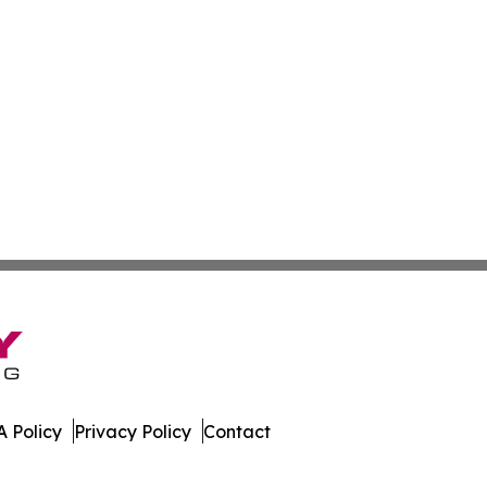
 Policy
Privacy Policy
Contact
orter. All Rights Reserved.