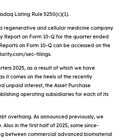
daq Listing Rule 5250(c)(1).
 a regenerative and cellular medicine company
ly Report on Form 10-Q for the quarter ended
y Reports on Form 10-Q can be accessed on the
arity.com/sec-filings.
rters 2025, as a result of which we have
as it comes on the heels of the recently
ted unpaid interest, the Asset Purchase
lishing operating subsidiaries for each of its
 debt overhang. As announced previously, we
lso in the first half of 2025, some since-
 lag between commercial advanced biomaterial