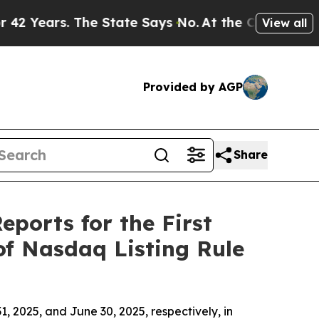
ears. The State Says No.
At the Command of Jeff 
View all
Provided by AGP
Share
eports for the First
of Nasdaq Listing Rule
, 2025, and June 30, 2025, respectively, in