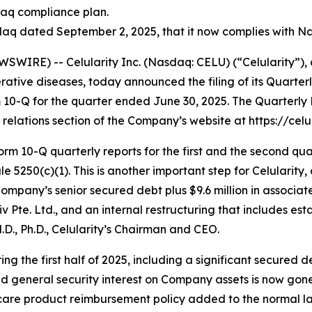
daq compliance plan.
q dated September 2, 2025, that it now complies with Nas
WIRE) -- Celularity Inc. (Nasdaq: CELU) (“Celularity”),
tive diseases, today announced the filing of its Quarter
m 10-Q for the quarter ended June 30, 2025. The Quarterl
relations section of the Company’s website at https://celul
rm 10-Q quarterly reports for the first and the second qua
5250(c)(1). This is another important step for Celularity, 
Company’s senior secured debt plus $9.6 million in associa
e. Ltd., and an internal restructuring that includes estab
M.D., Ph.D., Celularity’s Chairman and CEO.
ng the first half of 2025, including a significant secured
d general security interest on Company assets is now gone. A
 care product reimbursement policy added to the normal