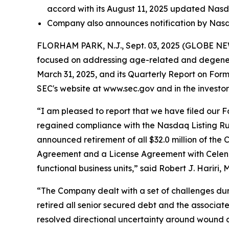
accord with its August 11, 2025 updated Nas
Company also announces notification by Nasda
FLORHAM PARK, N.J., Sept. 03, 2025 (GLOBE NEWS
focused on addressing age-related and degenera
March 31, 2025, and its Quarterly Report on For
SEC's website at www.sec.gov and in the investor 
“I am pleased to report that we have filed our Fo
regained compliance with the Nasdaq Listing Rule 
announced retirement of all $32.0 million of the 
Agreement and a License Agreement with Celeniv Pt
functional business units,” said Robert J. Hariri, 
“The Company dealt with a set of challenges duri
retired all senior secured debt and the associate
resolved directional uncertainty around wound