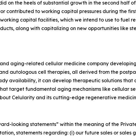
 did on the heels of substantial growth in the second half
r contributed to working capital pressures during the firs
 working capital facilities, which we intend to use to fue
ucts, along with capitalizing on new opportunities like st
ve and aging-related cellular medicine company developin
d autologous cell therapies, all derived from the postpar
dy availability, it can develop therapeutic solutions that
 that target fundamental aging mechanisms like cellular s
out Celularity and its cutting-edge regenerative medicine
rward-looking statements” within the meaning of the Private
tion, statements regarding: (i) our future sales or sales gr