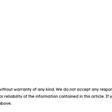


without warranty of any kind. We do not accept any responsib
r reliability of the information contained in this article. I
 above.