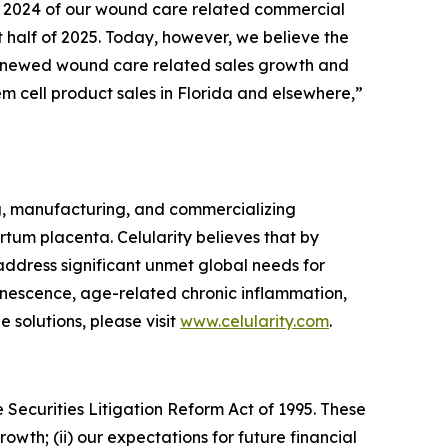
 of 2024 of our wound care related commercial
t half of 2025. Today, however, we believe the
l renewed wound care related sales growth and
em cell product sales in Florida and elsewhere,”
g, manufacturing, and commercializing
tum placenta. Celularity believes that by
 address significant unmet global needs for
enescence, age-related chronic inflammation,
 solutions, please visit
www.celularity.com
.
 Securities Litigation Reform Act of 1995. These
owth; (ii) our expectations for future financial