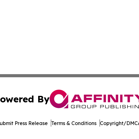
owered By
ubmit Press Release
Terms & Conditions
Copyright/DMCA
. dba Affinity Group Publishing & Harrisburg Wellness Rep