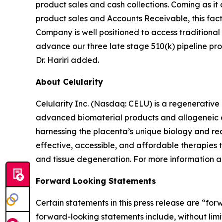
product sales and cash collections. Coming as it
product sales and Accounts Receivable, this facto
Company is well positioned to access traditional
advance our three late stage 510(k) pipeline prod
Dr. Hariri added.
About Celularity
Celularity Inc. (Nasdaq: CELU) is a regenerati
advanced biomaterial products and allogeneic an
harnessing the placenta’s unique biology and rea
effective, accessible, and affordable therapies
and tissue degeneration. For more information ab
Forward Looking Statements
Certain statements in this press release are “fo
forward-looking statements include, without limita