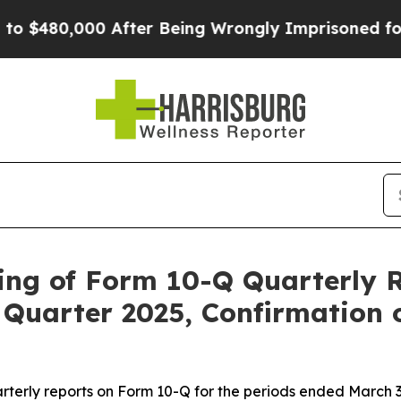
$480,000 After Being Wrongly Imprisoned for 42 Y
ing of Form 10-Q Quarterly R
Quarter 2025, Confirmation 
rterly reports on Form 10-Q for the periods ended March 31