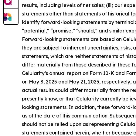
results, including levels of net sales; (iii) our 
statements other than statements of historical f
identify forward-looking statements by terminolo
“potential,” “promise,” “should,” and similar exp
Forward-looking statements are based on Celular
they are subject to inherent uncertainties, risk
statements, which are neither statements of hist
differ materially from those described in these f
Celularity’s annual report on Form 10-K and Fo
on May 8, 2025 and May 21, 2025, respectively, an
actual results could differ materially from the r
presently know, or that Celularity currently beli
looking statements. In addition, these forward-lo
as of the date of this communication. Subseque
should not be relied upon as representing Celula
statements contained herein, whether because of