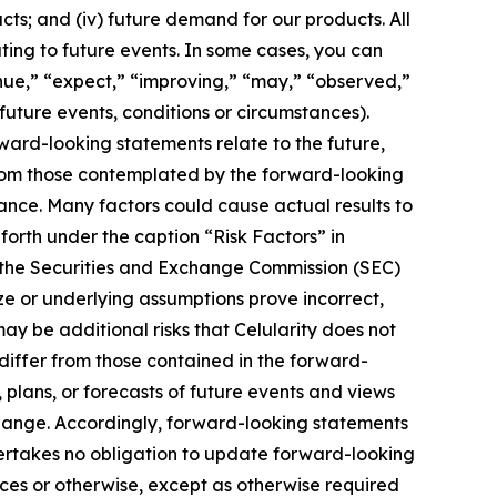
ucts; and (iv) future demand for our products. All
ting to future events. In some cases, you can
inue,” “expect,” “improving,” “may,” “observed,”
 future events, conditions or circumstances).
ard-looking statements relate to the future,
 from those contemplated by the forward-looking
ance. Many factors could cause actual results to
 forth under the caption “Risk Factors” in
h the Securities and Exchange Commission (SEC)
ize or underlying assumptions prove incorrect,
ay be additional risks that Celularity does not
 differ from those contained in the forward-
 plans, or forecasts of future events and views
hange. Accordingly, forward-looking statements
dertakes no obligation to update forward-looking
es or otherwise, except as otherwise required