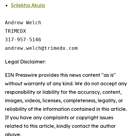
Srilekha Akula
Andrew Welch

TRIMEDX

317-957-5146

Legal Disclaimer:
EIN Presswire provides this news content "as is"
without warranty of any kind. We do not accept any
responsibility or liability for the accuracy, content,
images, videos, licenses, completeness, legality, or
reliability of the information contained in this article.
If you have any complaints or copyright issues
related to this article, kindly contact the author
above.