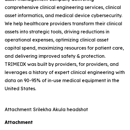
comprehensive clinical engineering services, clinical
asset informatics, and medical device cybersecurity.
We help healthcare providers transform their clinical
assets into strategic tools, driving reductions in
operational expenses, optimizing clinical asset
capital spend, maximizing resources for patient care,
and delivering improved safety & protection.
TRIMEDX was built by providers, for providers, and
leverages a history of expert clinical engineering with
data on 90-95% of in-use medical equipment in the
United States.
Attachment: Srilekha Akula headshot
Attachment