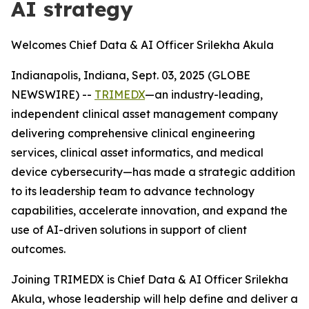
AI strategy
Welcomes Chief Data & AI Officer Srilekha Akula
Indianapolis, Indiana, Sept. 03, 2025 (GLOBE
NEWSWIRE) --
TRIMEDX
—an industry-leading,
independent clinical asset management company
delivering comprehensive clinical engineering
services, clinical asset informatics, and medical
device cybersecurity—has made a strategic addition
to its leadership team to advance technology
capabilities, accelerate innovation, and expand the
use of AI-driven solutions in support of client
outcomes.
Joining TRIMEDX is Chief Data & AI Officer Srilekha
Akula, whose leadership will help define and deliver a