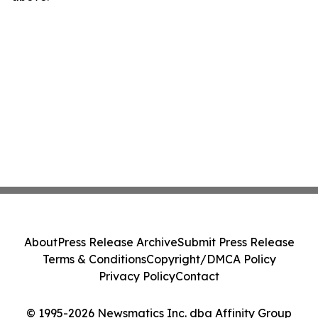
About
Press Release Archive
Submit Press Release
Terms & Conditions
Copyright/DMCA Policy
Privacy Policy
Contact
© 1995-2026 Newsmatics Inc. dba Affinity Group