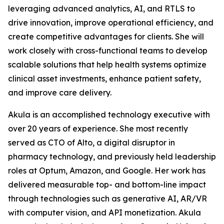
leveraging advanced analytics, AI, and RTLS to
drive innovation, improve operational efficiency, and
create competitive advantages for clients. She will
work closely with cross-functional teams to develop
scalable solutions that help health systems optimize
clinical asset investments, enhance patient safety,
and improve care delivery.
Akula is an accomplished technology executive with
over 20 years of experience. She most recently
served as CTO of Alto, a digital disruptor in
pharmacy technology, and previously held leadership
roles at Optum, Amazon, and Google. Her work has
delivered measurable top- and bottom-line impact
through technologies such as generative AI, AR/VR
with computer vision, and API monetization. Akula