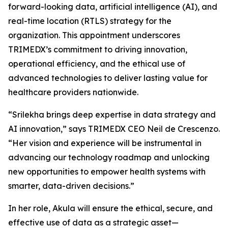
forward-looking data, artificial intelligence (AI), and
real-time location (RTLS) strategy for the
organization. This appointment underscores
TRIMEDX’s commitment to driving innovation,
operational efficiency, and the ethical use of
advanced technologies to deliver lasting value for
healthcare providers nationwide.
“Srilekha brings deep expertise in data strategy and
AI innovation,” says TRIMEDX CEO Neil de Crescenzo.
“Her vision and experience will be instrumental in
advancing our technology roadmap and unlocking
new opportunities to empower health systems with
smarter, data-driven decisions.”
In her role, Akula will ensure the ethical, secure, and
effective use of data as a strategic asset—