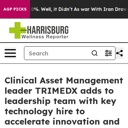
round 40%. Well, it Didn’t
As war With Iran Drove oil
AGP PICKS
Clinical Asset Management
leader TRIMEDX adds to
leadership team with key
technology hire to
accelerate innovation and