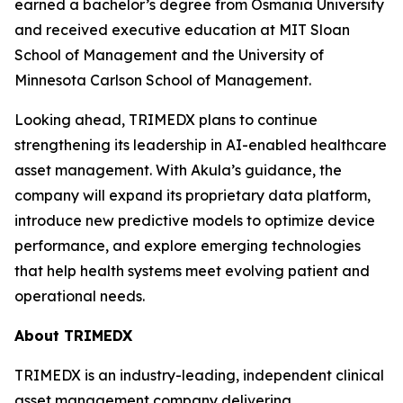
earned a bachelor’s degree from Osmania University
and received executive education at MIT Sloan
School of Management and the University of
Minnesota Carlson School of Management.
Looking ahead, TRIMEDX plans to continue
strengthening its leadership in AI-enabled healthcare
asset management. With Akula’s guidance, the
company will expand its proprietary data platform,
introduce new predictive models to optimize device
performance, and explore emerging technologies
that help health systems meet evolving patient and
operational needs.
About TRIMEDX
TRIMEDX is an industry-leading, independent clinical
asset management company delivering