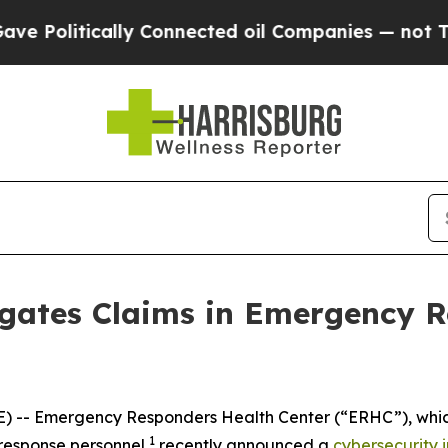
Politically Connected oil Companies — not Taxpa
igates Claims in Emergency R
- Emergency Responders Health Center (“ERHC”), which of
1
response personnel,
recently announced a
cybersecurity 