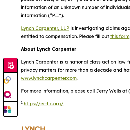
information of an unknown number of individuals.
information (“PII”).
Lynch Carpenter, LLP
is investigating claims ag
entitled to compensation. Please fill out
this form
About Lynch Carpenter
Lynch Carpenter is a national class action law fir
privacy matters for more than a decade and has e
www.lynchcarpenter.com
.
For more information, please call Jerry Wells at 
1
https://er-hc.org/