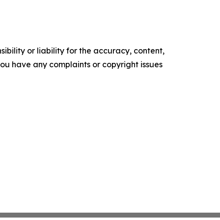
ility or liability for the accuracy, content,
f you have any complaints or copyright issues