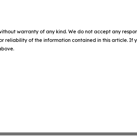
without warranty of any kind. We do not accept any responsib
r reliability of the information contained in this article. I
 above.