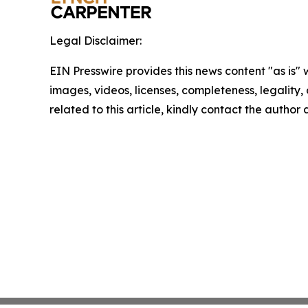
Legal Disclaimer:
EIN Presswire provides this news content "as is" 
images, videos, licenses, completeness, legality, o
related to this article, kindly contact the author