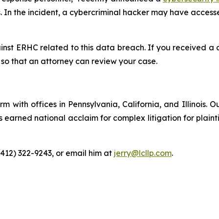
 In the incident, a cybercriminal hacker may have accesse
ainst ERHC related to this data breach. If you received 
so that an attorney can review your case.
m with offices in Pennsylvania, California, and Illinois. O
arned national acclaim for complex litigation for plaintiff
(412) 322-9243, or email him at
jerry@lcllp.com
.