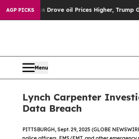
 With Iran Drove oil Prices Higher, Trump Gave 
AGP PICKS
Menu
Lynch Carpenter Invest
Data Breach
PITTSBURGH, Sept. 29, 2025 (GLOBE NEWSWIRE) -
police officers, EMS/EMT, and other emergency 