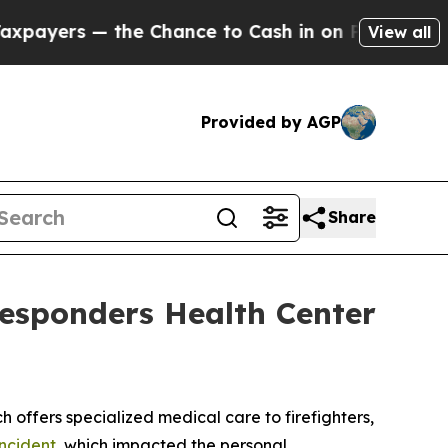
yers — the Chance to Cash in on Publicly Owned 
View all
Provided by AGP
Share
esponders Health Center
fers specialized medical care to firefighters,
incident
, which impacted the personal