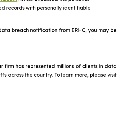
d records with personally identifiable
a data breach notification from ERHC, you may be
ur firm has represented millions of clients in data
s across the country. To learn more, please visit