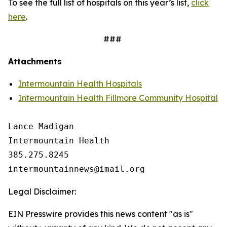
To see the full list of hospitals on this year’s list,
click
here
.
###
Attachments
Intermountain Health Hospitals
Intermountain Health Fillmore Community Hospital
Lance Madigan

Intermountain Health

385.275.8245

Legal Disclaimer:
EIN Presswire provides this news content "as is"