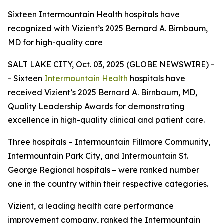
Sixteen Intermountain Health hospitals have
recognized with Vizient’s 2025 Bernard A. Birnbaum,
MD for high-quality care
SALT LAKE CITY, Oct. 03, 2025 (GLOBE NEWSWIRE) -
- Sixteen
Intermountain Health
hospitals have
received Vizient’s 2025 Bernard A. Birnbaum, MD,
Quality Leadership Awards for demonstrating
excellence in high-quality clinical and patient care.
Three hospitals – Intermountain Fillmore Community,
Intermountain Park City, and Intermountain St.
George Regional hospitals – were ranked number
one in the country within their respective categories.
Vizient, a leading health care performance
improvement company, ranked the Intermountain