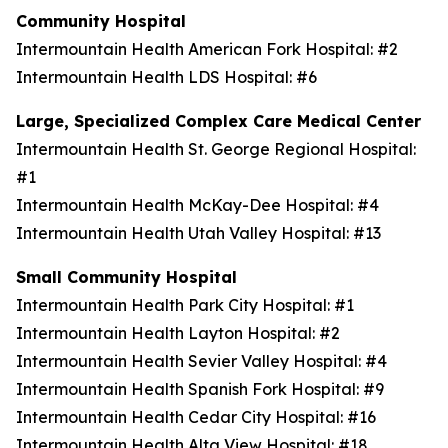
Community Hospital
Intermountain Health American Fork Hospital: #2
Intermountain Health LDS Hospital: #6
Large, Specialized Complex Care Medical Center
Intermountain Health St. George Regional Hospital:
#1
Intermountain Health McKay-Dee Hospital: #4
Intermountain Health Utah Valley Hospital: #13
Small Community Hospital
Intermountain Health Park City Hospital: #1
Intermountain Health Layton Hospital: #2
Intermountain Health Sevier Valley Hospital: #4
Intermountain Health Spanish Fork Hospital: #9
Intermountain Health Cedar City Hospital: #16
Intermountain Health Alta View Hospital: #18