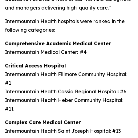
and managers delivering high-quality care."
Intermountain Health hospitals were ranked in the
following categories:
Comprehensive Academic Medical Center
Intermountain Medical Center: #4
Critical Access Hospital
Intermountain Health Fillmore Community Hospital:
#1
Intermountain Health Cassia Regional Hospital: #6
Intermountain Health Heber Community Hospital:
#11
Complex Care Medical Center
Intermountain Health Saint Joseph Hospital: #13