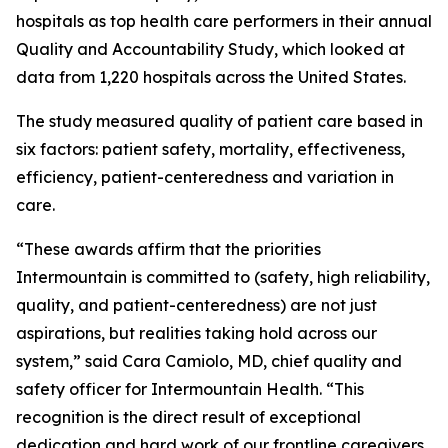
hospitals as top health care performers in their annual
Quality and Accountability Study, which looked at
data from 1,220 hospitals across the United States.
The study measured quality of patient care based in
six factors: patient safety, mortality, effectiveness,
efficiency, patient-centeredness and variation in
care.
“These awards affirm that the priorities
Intermountain is committed to (safety, high reliability,
quality, and patient-centeredness) are not just
aspirations, but realities taking hold across our
system,” said Cara Camiolo, MD, chief quality and
safety officer for Intermountain Health. “This
recognition is the direct result of exceptional
dedication and hard work of our frontline caregivers