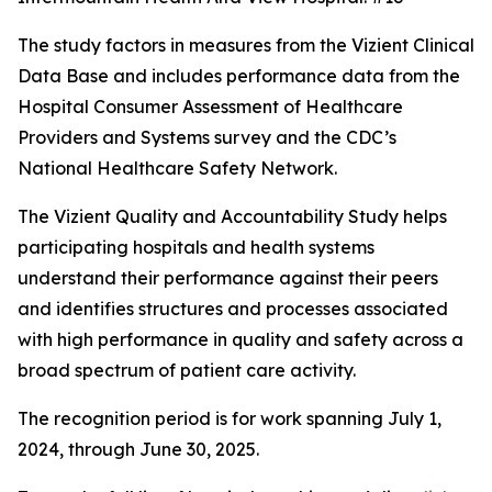
The study factors in measures from the Vizient Clinical
Data Base and includes performance data from the
Hospital Consumer Assessment of Healthcare
Providers and Systems survey and the CDC’s
National Healthcare Safety Network.
The Vizient Quality and Accountability Study helps
participating hospitals and health systems
understand their performance against their peers
and identifies structures and processes associated
with high performance in quality and safety across a
broad spectrum of patient care activity.
The recognition period is for work spanning July 1,
2024, through June 30, 2025.