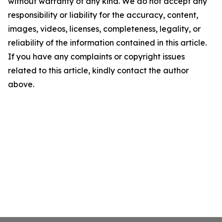
without warranty of any kind. We do not accept any
responsibility or liability for the accuracy, content,
images, videos, licenses, completeness, legality, or
reliability of the information contained in this article.
If you have any complaints or copyright issues
related to this article, kindly contact the author
above.