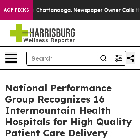
e
Chaos in Chattanooga. Newspaper Owner Calls the Pe
AGP PICKS
National Performance
Group Recognizes 16
Intermountain Health
Hospitals for High Quality
Patient Care Delivery