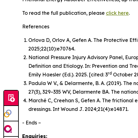
To read the full publication, please
click here
.
References
Orlova D, Orlov A, Gefen A. The Protective Eff
2025;22(10):e70764.
National Pressure Injury Advisory Panel, Europ
Definition and Etiology. In: Prevention and Tre
rd
Emily Haesler (Ed.). 2025. [cited: 3
October 20
Padula W V., & Delarmente, B. A. (2019). The na
27
(3), 329–335 WV, Delarmente BA. The national
Marché C, Creehan S, Gefen A. The frictional 
dressings.
Int Wound J
. 2024;21(4):e14871.
- Ends –
Enquiries: