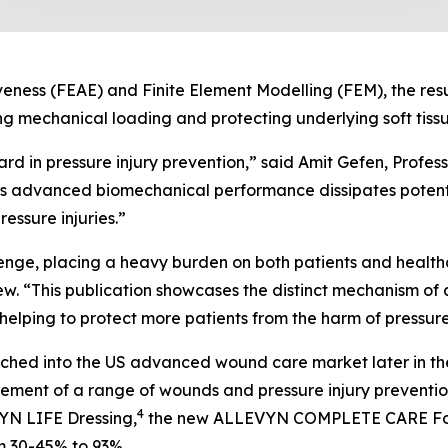
veness (FEAE) and Finite Element Modelling (FEM), the res
mechanical loading and protecting underlying soft tissu
ard in pressure injury prevention,” said Amit Gefen, Profes
advanced biomechanical performance dissipates potentia
ressure injuries.”
llenge, placing a heavy burden on both patients and health
“This publication showcases the distinct mechanism 
, helping to protect more patients from the harm of pressure 
ed into the US advanced wound care market later in the
ement of a range of wounds and pressure injury preventio
4
VYN LIFE Dressing,
the new ALLEVYN COMPLETE CARE Foa
om 30-45% to 93%.