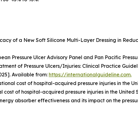
icacy of a New Soft Silicone Multi-Layer Dressing in Reduc
ean Pressure Ulcer Advisory Panel and Pan Pacific Pressure
atment of Pressure Ulcers/Injuries: Clinical Practice Guidel
25]. Available from:
https://internationalguideline.com.
tional cost of hospital-acquired pressure injuries in the Un
 cost of hospital-acquired pressure injuries in the United 
energy absorber effectiveness and its impact on the pressu