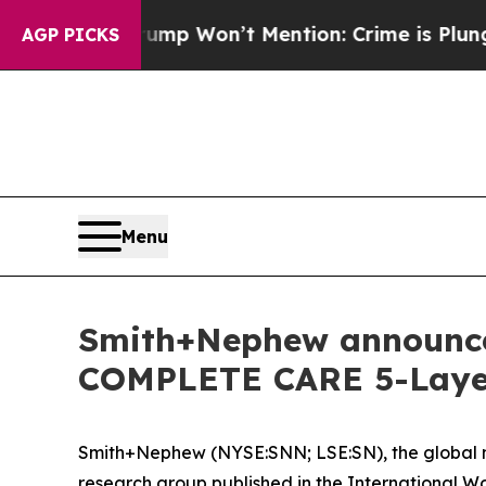
Trump Won’t Mention: Crime is Plunging, but he
AGP PICKS
Menu
Smith+Nephew announce 
COMPLETE CARE 5-Layer 
Smith+Nephew (NYSE:SNN; LSE:SN), the global me
research group published in the
International W