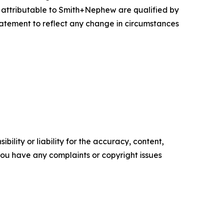
s attributable to Smith+Nephew are qualified by
atement to reflect any change in circumstances
ility or liability for the accuracy, content,
f you have any complaints or copyright issues