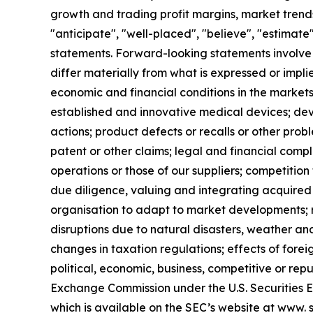
growth and trading profit margins, market trends
"anticipate", "well-placed", "believe", "estimate
statements. Forward-looking statements involve 
differ materially from what is expressed or impl
economic and financial conditions in the markets
established and innovative medical devices; de
actions; product defects or recalls or other prob
patent or other claims; legal and financial compl
operations or those of our suppliers; competition 
due diligence, valuing and integrating acquired 
organisation to adapt to market developments; re
disruptions due to natural disasters, weather an
changes in taxation regulations; effects of forei
political, economic, business, competitive or rep
Exchange Commission under the U.S. Securities 
which is available on the SEC’s website at www. s