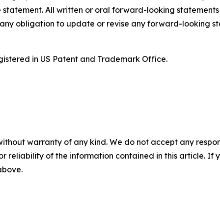
 statement. All written or oral forward-looking statement
ny obligation to update or revise any forward-looking st
istered in US Patent and Trademark Office.
without warranty of any kind. We do not accept any responsib
r reliability of the information contained in this article. I
 above.