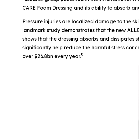
CARE Foam Dressing and its ability to absorb and 
Pressure injuries are localized damage to the ski
landmark study demonstrates that the new ALLE
shows that the dressing absorbs and dissipates sh
significantly help reduce the harmful stress conc
3
over $26.8bn every year.