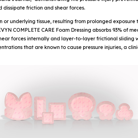
dissipate friction and shear forces.
n or underlying tissue, resulting from prolonged exposure 
VYN COMPLETE CARE Foam Dressing absorbs 93% of mechani
ear forces internally and layer-to-layer frictional sliding 
entrations that are known to cause pressure injuries, a cli