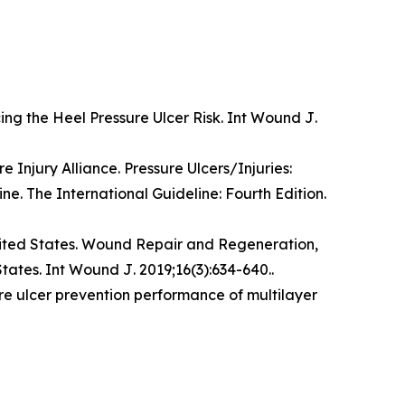
ing the Heel Pressure Ulcer Risk.
Int Wound J
.
 Injury Alliance. Pressure Ulcers/Injuries:
ine. The International Guideline: Fourth Edition.
ited States.
Wound Repair and Regeneration,
States.
Int Wound J
. 2019;16(3):634-640..
re ulcer prevention performance of multilayer