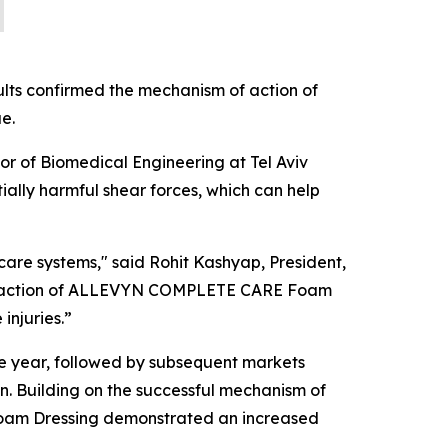
ults confirmed the mechanism of action of
e.
sor of Biomedical Engineering at Tel Aviv
lly harmful shear forces, which can help
care systems," said Rohit Kashyap, President,
of action of ALLEVYN COMPLETE CARE Foam
injuries.”
 year, followed by subsequent markets
n. Building on the successful mechanism of
m Dressing demonstrated an increased