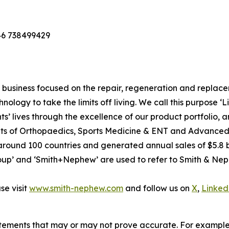
46 738499429
usiness focused on the repair, regeneration and replaceme
nology to take the limits off living. We call this purpose ‘
s’ lives through the excellence of our product portfolio, 
 units of Orthopaedics, Sports Medicine & ENT and Advan
around 100 countries and generated annual sales of $5.8 bi
p’ and ‘Smith+Nephew’ are used to refer to Smith & Nephe
e visit
www.smith-nephew.com
and follow us on
X
,
Linked
tements that may or may not prove accurate. For exampl