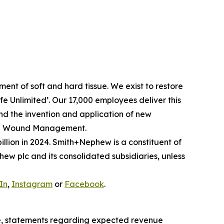
nt of soft and hard tissue. We exist to restore
Life Unlimited’. Our 17,000 employees deliver this
and the invention and application of new
ced Wound Management.
llion in 2024. Smith+Nephew is a constituent of
w plc and its consolidated subsidiaries, unless
In
,
Instagram
or
Facebook
.
e, statements regarding expected revenue