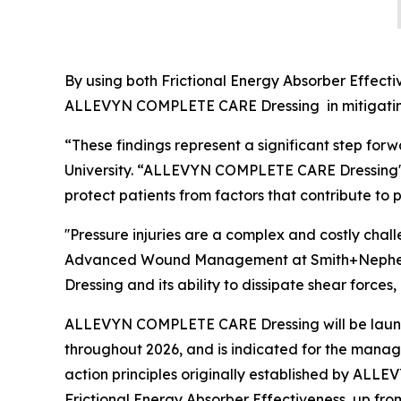
By using both Frictional Energy Absorber Effecti
ALLEVYN COMPLETE CARE Dressing in mitigating 
“These findings represent a significant step forw
University. “ALLEVYN COMPLETE CARE Dressing's 
protect patients from factors that contribute to p
''Pressure injuries are a complex and costly cha
Advanced Wound Management at Smith+Nephew. 
Dressing and its ability to dissipate shear forces
ALLEVYN COMPLETE CARE Dressing will be launch
throughout 2026, and is indicated for the manag
action principles originally established by ALLE
Frictional Energy Absorber Effectiveness, up fr