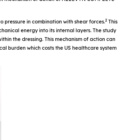
2
to pressure in combination with shear forces.
This
cal energy into its internal layers. The study
within the dressing. This mechanism of action can
nical burden which costs the US healthcare system