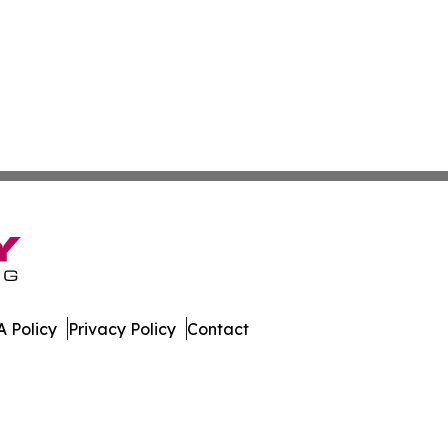
 Policy
Privacy Policy
Contact
orter. All Rights Reserved.