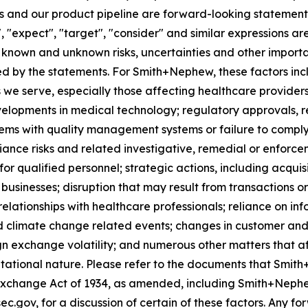
 and our product pipeline are forward-looking statements.
", "expect", "target", "consider" and similar expressions a
known and unknown risks, uncertainties and other importan
ied by the statements. For Smith+Nephew, these factors incl
 we serve, especially those affecting healthcare providers
velopments in medical technology; regulatory approvals, 
lems with quality management systems or failure to comply w
iance risks and related investigative, remedial or enforcem
for qualified personnel; strategic actions, including acquis
businesses; disruption that may result from transactions o
lationships with healthcare professionals; reliance on in
d climate change related events; changes in customer and 
gn exchange volatility; and numerous other matters that af
utational nature. Please refer to the documents that Smith
Exchange Act of 1934, as amended, including Smith+Nephe
ec.gov, for a discussion of certain of these factors. Any 