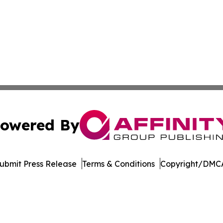
owered By
ubmit Press Release
Terms & Conditions
Copyright/DMCA
. dba Affinity Group Publishing & Harrisburg Wellness Rep
Cookie Settings / Your Privacy Choices