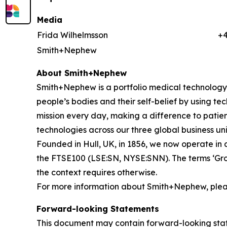
Media
Frida Wilhelmsson
+
Smith+Nephew
About Smith+Nephew
Smith+Nephew is a portfolio medical technology b
people’s bodies and their self-belief by using tech
mission every day, making a difference to patient
technologies across our three global business
Founded in Hull, UK, in 1856, we now operate in 
the FTSE100 (LSE:SN, NYSE:SNN). The terms ‘Grou
the context requires otherwise.
For more information about Smith+Nephew, pleas
Forward-looking Statements
This document may contain forward-looking sta