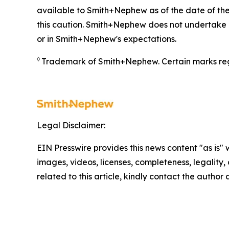
available to Smith+Nephew as of the date of the
this caution. Smith+Nephew does not undertake a
or in Smith+Nephew's expectations.
◊
Trademark of Smith+Nephew. Certain marks reg
Legal Disclaimer:
EIN Presswire provides this news content "as is" 
images, videos, licenses, completeness, legality, o
related to this article, kindly contact the author