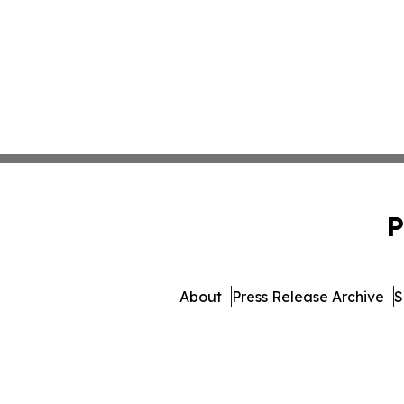
P
About
Press Release Archive
S
© 1995-2026 Newsmatics Inc