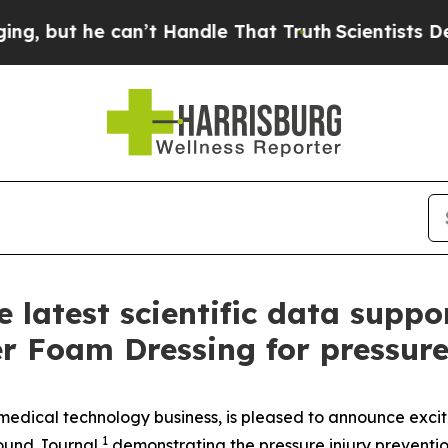
 can’t Handle That Truth
Scientists Designed a Vi
latest scientific data sup
Foam Dressing for pressure 
dical technology business, is pleased to announce excit
1
ound Journal
,
demonstrating the pressure injury preven