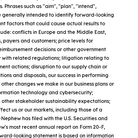
 Phrases such as "aim", "plan", "intend",
re generally intended to identify forward-looking
t factors that could cause actual results to
ude: conflicts in Europe and the Middle East,
, payers and customers; price levels for
reimbursement decisions or other government
ith related regulations; litigation relating to
ent actions; disruption to our supply chain or
itions and disposals, our success in performing
r other changes we make in our business plans or
formation technology and cybersecurity;
other stakeholder sustainability expectations;
fect us or our markets, including those of a
+Nephew has filed with the U.S. Securities and
w's most recent annual report on Form 20-F,
forward-looking statement is based on information