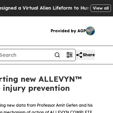
rtual Alien Lifeform to Hunt for Extraterrestrial
View all
Provided by AGP
Share
porting new ALLEVYN™
injury prevention
ing new data from Professor Amit Gefen and his
tion mechanism of action of ALLEVYN COMPLETE