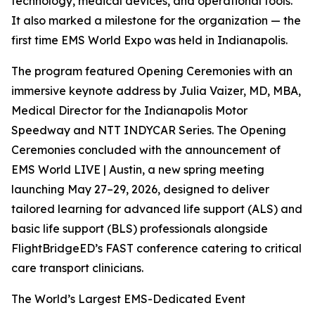
technology, medical devices, and operational tools.
It also marked a milestone for the organization — the
first time EMS World Expo was held in Indianapolis.
The program featured Opening Ceremonies with an
immersive keynote address by Julia Vaizer, MD, MBA,
Medical Director for the Indianapolis Motor
Speedway and NTT INDYCAR Series. The Opening
Ceremonies concluded with the announcement of
EMS World LIVE | Austin, a new spring meeting
launching May 27–29, 2026, designed to deliver
tailored learning for advanced life support (ALS) and
basic life support (BLS) professionals alongside
FlightBridgeED’s FAST conference catering to critical
care transport clinicians.
The World’s Largest EMS-Dedicated Event