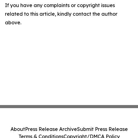
If you have any complaints or copyright issues
related to this article, kindly contact the author
above.
About
Press Release Archive
Submit Press Release
Terms & Conditions
Copyright/DMCA Policy