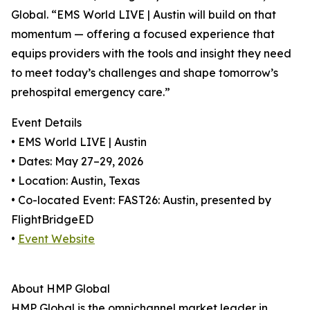
Global. “EMS World LIVE | Austin will build on that
momentum — offering a focused experience that
equips providers with the tools and insight they need
to meet today’s challenges and shape tomorrow’s
prehospital emergency care.”
Event Details
• EMS World LIVE | Austin
• Dates: May 27–29, 2026
• Location: Austin, Texas
• Co-located Event: FAST26: Austin, presented by
FlightBridgeED
•
Event Website
About HMP Global
HMP Global is the omnichannel market leader in