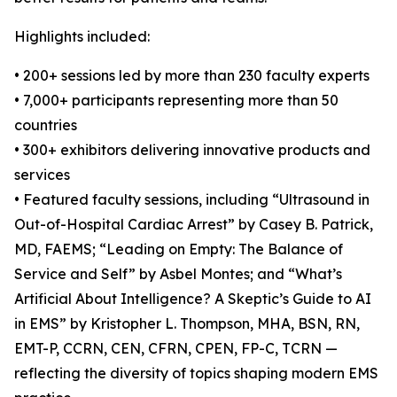
Highlights included:
• 200+ sessions led by more than 230 faculty experts
• 7,000+ participants representing more than 50
countries
• 300+ exhibitors delivering innovative products and
services
• Featured faculty sessions, including “Ultrasound in
Out-of-Hospital Cardiac Arrest” by Casey B. Patrick,
MD, FAEMS; “Leading on Empty: The Balance of
Service and Self” by Asbel Montes; and “What’s
Artificial About Intelligence? A Skeptic’s Guide to AI
in EMS” by Kristopher L. Thompson, MHA, BSN, RN,
EMT-P, CCRN, CEN, CFRN, CPEN, FP-C, TCRN —
reflecting the diversity of topics shaping modern EMS