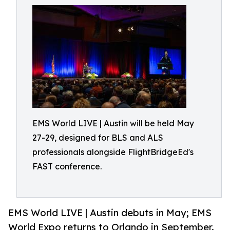
EMS World LIVE | Austin will be held May
27-29, designed for BLS and ALS
professionals alongside FlightBridgeEd's
FAST conference.
EMS World LIVE | Austin debuts in May; EMS
World Expo returns to Orlando in September.