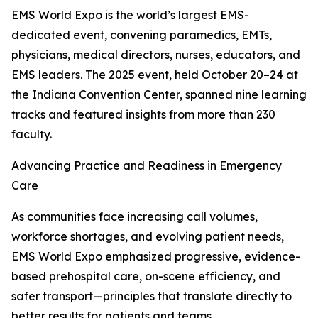
EMS World Expo is the world’s largest EMS-
dedicated event, convening paramedics, EMTs,
physicians, medical directors, nurses, educators, and
EMS leaders. The 2025 event, held October 20–24 at
the Indiana Convention Center, spanned nine learning
tracks and featured insights from more than 230
faculty.
Advancing Practice and Readiness in Emergency
Care
As communities face increasing call volumes,
workforce shortages, and evolving patient needs,
EMS World Expo emphasized progressive, evidence-
based prehospital care, on-scene efficiency, and
safer transport—principles that translate directly to
better results for patients and teams.