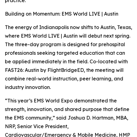
practice.
Building on Momentum: EMS World LIVE | Austin
The energy of Indianapolis now shifts to Austin, Texas,
where EMS World LIVE | Austin will debut next spring.
The three-day program is designed for prehospital
professionals seeking targeted education that can
be applied immediately in the field. Co-located with
FAST26: Austin by FlightBridgeED, the meeting will
combine real-world instruction, peer learning, and
industry innovation.
“This year’s EMS World Expo demonstrated the
strength, innovation, and shared purpose that define
the EMS community,” said Joshua D. Hartman, MBA,
NRP, Senior Vice President,
Cardiovascular/Emergency & Mobile Medicine, HMP