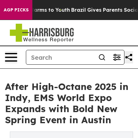
 Abate Harms to Youth
Brazil Gives Parents Social Medi
AGP PICKS
After High-Octane 2025 in
Indy, EMS World Expo
Expands with Bold New
Spring Event in Austin