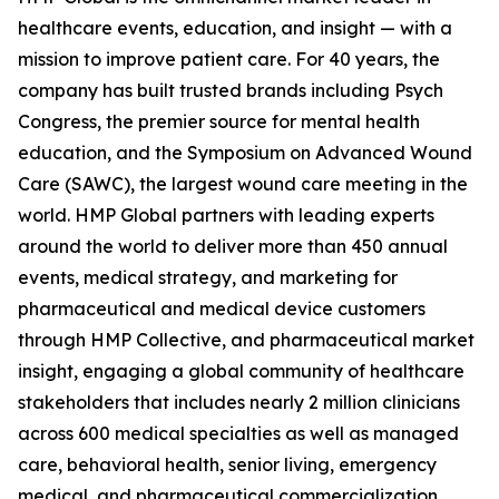
healthcare events, education, and insight — with a
mission to improve patient care. For 40 years, the
company has built trusted brands including Psych
Congress, the premier source for mental health
education, and the Symposium on Advanced Wound
Care (SAWC), the largest wound care meeting in the
world. HMP Global partners with leading experts
around the world to deliver more than 450 annual
events, medical strategy, and marketing for
pharmaceutical and medical device customers
through HMP Collective, and pharmaceutical market
insight, engaging a global community of healthcare
stakeholders that includes nearly 2 million clinicians
across 600 medical specialties as well as managed
care, behavioral health, senior living, emergency
medical, and pharmaceutical commercialization