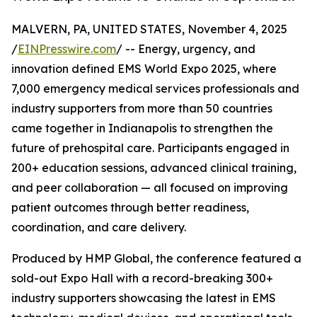
MALVERN, PA, UNITED STATES, November 4, 2025
/
EINPresswire.com
/ -- Energy, urgency, and
innovation defined EMS World Expo 2025, where
7,000 emergency medical services professionals and
industry supporters from more than 50 countries
came together in Indianapolis to strengthen the
future of prehospital care. Participants engaged in
200+ education sessions, advanced clinical training,
and peer collaboration — all focused on improving
patient outcomes through better readiness,
coordination, and care delivery.
Produced by HMP Global, the conference featured a
sold-out Expo Hall with a record-breaking 300+
industry supporters showcasing the latest in EMS