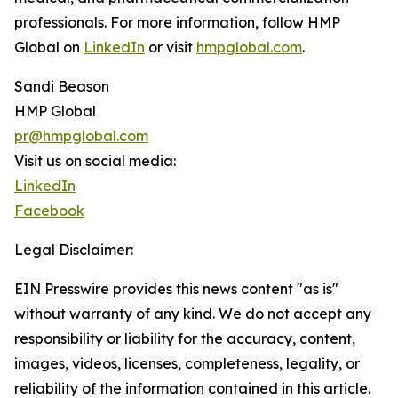
professionals. For more information, follow HMP
Global on
LinkedIn
or visit
hmpglobal.com
.
Sandi Beason
HMP Global
pr@hmpglobal.com
Visit us on social media:
LinkedIn
Facebook
Legal Disclaimer:
EIN Presswire provides this news content "as is"
without warranty of any kind. We do not accept any
responsibility or liability for the accuracy, content,
images, videos, licenses, completeness, legality, or
reliability of the information contained in this article.