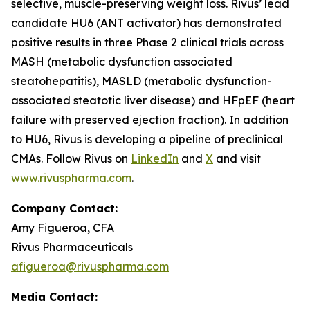
selective, muscle-preserving weight loss. Rivus’ lead
candidate HU6 (ANT activator) has demonstrated
positive results in three Phase 2 clinical trials across
MASH (metabolic dysfunction associated
steatohepatitis), MASLD (metabolic dysfunction-
associated steatotic liver disease) and HFpEF (heart
failure with preserved ejection fraction). In addition
to HU6, Rivus is developing a pipeline of preclinical
CMAs. Follow Rivus on
LinkedIn
and
X
and visit
www.rivuspharma.com
.
Company Contact:
Amy Figueroa, CFA
Rivus Pharmaceuticals
afigueroa@rivuspharma.com
Media Contact: