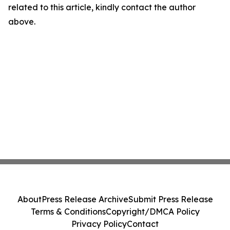
related to this article, kindly contact the author
above.
About
Press Release Archive
Submit Press Release
Terms & Conditions
Copyright/DMCA Policy
Privacy Policy
Contact