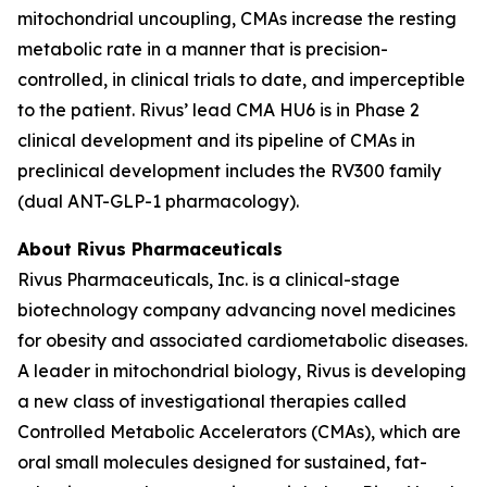
mitochondrial uncoupling, CMAs increase the resting
metabolic rate in a manner that is precision-
controlled, in clinical trials to date, and imperceptible
to the patient. Rivus’ lead CMA HU6 is in Phase 2
clinical development and its pipeline of CMAs in
preclinical development includes the RV300 family
(dual ANT-GLP-1 pharmacology).
About Rivus Pharmaceuticals
Rivus Pharmaceuticals, Inc. is a clinical-stage
biotechnology company advancing novel medicines
for obesity and associated cardiometabolic diseases.
A leader in mitochondrial biology, Rivus is developing
a new class of investigational therapies called
Controlled Metabolic Accelerators (CMAs), which are
oral small molecules designed for sustained, fat-