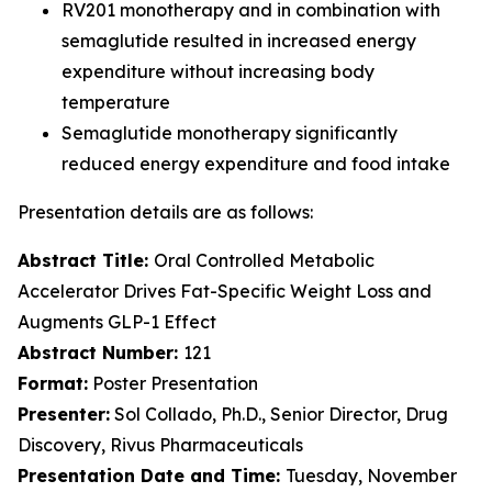
RV201 monotherapy and in combination with
semaglutide resulted in increased energy
expenditure without increasing body
temperature
Semaglutide monotherapy significantly
reduced energy expenditure and food intake
Presentation details are as follows:
Abstract Title:
Oral Controlled Metabolic
Accelerator Drives Fat-Specific Weight Loss and
Augments GLP-1 Effect
Abstract Number:
121
Format:
Poster Presentation
Presenter:
Sol Collado, Ph.D., Senior Director, Drug
Discovery, Rivus Pharmaceuticals
Presentation Date and Time:
Tuesday, November