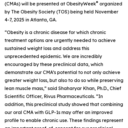
®
(CMAs) will be presented at ObesityWeek
organized
by The Obesity Society (TOS) being held November
4-7, 2025 in Atlanta, GA.
“Obesity is a chronic disease for which chronic
treatment options are urgently needed to achieve
sustained weight loss and address this
unprecedented epidemic. We are incredibly
encouraged by these preclinical data, which
demonstrate our CMA’s potential to not only achieve
greater weight loss, but also to do so while preserving
lean muscle mass,” said Shaharyar Khan, Ph.D., Chief
Scientific Officer, Rivus Pharmaceuticals. “In
addition, this preclinical study showed that combining
our oral CMA with GLP-1s may offer an improved
profile to enable chronic use. These findings represent