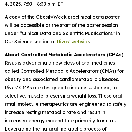
4, 2025, 7:30 – 8:30 p.m. ET
A copy of the ObesityWeek preclinical data poster
will be accessible at the start of the poster session
under “Clinical Data and Scientific Publications” in
Our Science section of
Rivus’ website
.
About Controlled Metabolic Accelerators (CMAs)
Rivus is advancing a new class of oral medicines
called Controlled Metabolic Accelerators (CMAs) for
obesity and associated cardiometabolic diseases.
Rivus’ CMAs are designed to induce sustained, fat-
selective, muscle-preserving weight loss. These oral
small molecule therapeutics are engineered to safely
increase resting metabolic rate and result in
increased energy expenditure primarily from fat.
Leveraging the natural metabolic process of