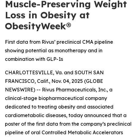
Muscle-Preserving Weight
Loss in Obesity at
ObesityWeek®
First data from Rivus’ preclinical CMA pipeline
showing potential as monotherapy and in
combination with GLP-1s
CHARLOTTESVILLE, Va. and SOUTH SAN
FRANCISCO, Calif., Nov. 04, 2025 (GLOBE
NEWSWIRE) -- Rivus Pharmaceuticals, Inc., a
clinical-stage biopharmaceutical company
dedicated to treating obesity and associated
cardiometabolic diseases, today announced that a
poster of the first data from the company’s preclinical
pipeline of oral Controlled Metabolic Accelerators