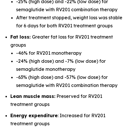
-25% (high dose) and -22% (low dose) for
semaglutide with RV201 combination therapy
After treatment stopped, weight loss was stable
for 6 days for both RV201 treatment groups
Fat loss:
Greater fat loss for RV201 treatment
groups
-46% for RV201 monotherapy
-24% (high dose) and -7% (low dose) for
semaglutide monotherapy
-63% (high dose) and -57% (low dose) for
semaglutide with RV201 combination therapy
Lean muscle mass:
Preserved for RV201
treatment groups
Energy expenditure
: Increased for RV201
treatment groups