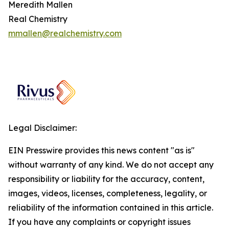
Meredith Mallen
Real Chemistry
mmallen@realchemistry.com
Legal Disclaimer:
EIN Presswire provides this news content "as is"
without warranty of any kind. We do not accept any
responsibility or liability for the accuracy, content,
images, videos, licenses, completeness, legality, or
reliability of the information contained in this article.
If you have any complaints or copyright issues