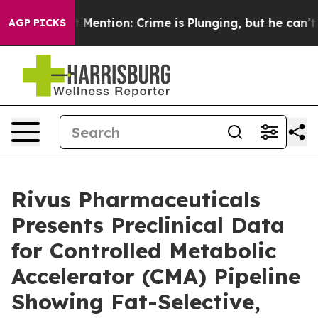
Won’t Mention: Crime is Plunging, but he can’t Hand
AGP PICKS
Rivus Pharmaceuticals
Presents Preclinical Data
for Controlled Metabolic
Accelerator (CMA) Pipeline
Showing Fat-Selective,