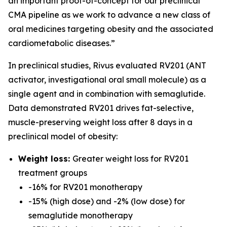
an important proof-of-concept for our preclinical
CMA pipeline as we work to advance a new class of
oral medicines targeting obesity and the associated
cardiometabolic diseases.”
In preclinical studies, Rivus evaluated RV201 (ANT
activator, investigational oral small molecule) as a
single agent and in combination with semaglutide.
Data demonstrated RV201 drives fat-selective,
muscle-preserving weight loss after 8 days in a
preclinical model of obesity:
Weight loss:
Greater weight loss for RV201
treatment groups
-16% for RV201 monotherapy
-15% (high dose) and -2% (low dose) for
semaglutide monotherapy