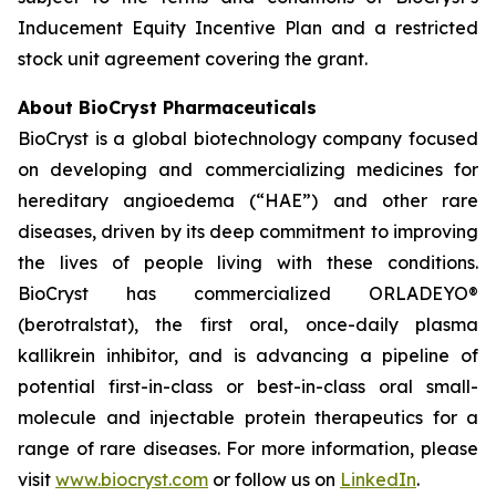
Inducement Equity Incentive Plan and a restricted
stock unit agreement covering the grant.
About BioCryst Pharmaceuticals
BioCryst is a global biotechnology company focused
on developing and commercializing medicines for
hereditary angioedema (“HAE”) and other rare
diseases, driven by its deep commitment to improving
the lives of people living with these conditions.
BioCryst has commercialized ORLADEYO
®
(berotralstat), the first oral, once-daily plasma
kallikrein inhibitor, and is advancing a pipeline of
potential first-in-class or best-in-class oral small-
molecule and injectable protein therapeutics for a
range of rare diseases. For more information, please
visit
www.biocryst.com
or follow us on
LinkedIn
.