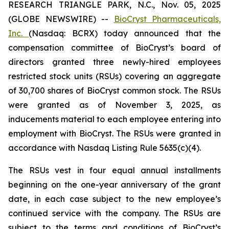
RESEARCH TRIANGLE PARK, N.C., Nov. 05, 2025
(GLOBE NEWSWIRE) --
BioCryst Pharmaceuticals,
Inc.
(Nasdaq: BCRX) today announced that the
compensation committee of BioCryst’s board of
directors granted three newly-hired employees
restricted stock units (RSUs) covering an aggregate
of 30,700 shares of BioCryst common stock. The RSUs
were granted as of November 3, 2025, as
inducements material to each employee entering into
employment with BioCryst. The RSUs were granted in
accordance with Nasdaq Listing Rule 5635(c)(4).
The RSUs vest in four equal annual installments
beginning on the one-year anniversary of the grant
date, in each case subject to the new employee’s
continued service with the company. The RSUs are
subject to the terms and conditions of BioCryst’s