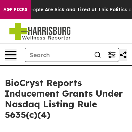
an Win: “People Are Sick and Tired of This Politics of 
AGP PICKS
BioCryst Reports
Inducement Grants Under
Nasdaq Listing Rule
5635(c)(4)