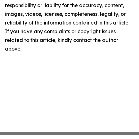
responsibility or liability for the accuracy, content,
images, videos, licenses, completeness, legality, or
reliability of the information contained in this article.
If you have any complaints or copyright issues
related to this article, kindly contact the author
above.