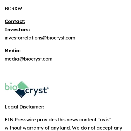
BCRXW
Contact:
Investors:
investorrelations@biocryst.com
Media:
media@biocryst.com
Legal Disclaimer:
EIN Presswire provides this news content "as is"
without warranty of any kind. We do not accept any