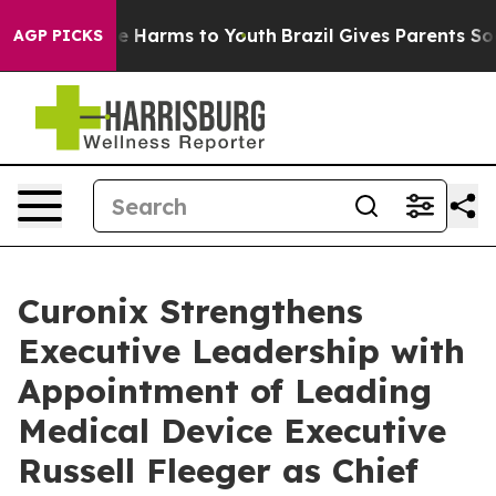
nd to Abate Harms to Youth
Brazil Gives Parents Social
AGP PICKS
Curonix Strengthens
Executive Leadership with
Appointment of Leading
Medical Device Executive
Russell Fleeger as Chief