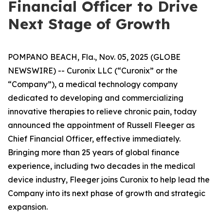
Financial Officer to Drive
Next Stage of Growth
POMPANO BEACH, Fla., Nov. 05, 2025 (GLOBE
NEWSWIRE) -- Curonix LLC (“Curonix” or the
“Company”), a medical technology company
dedicated to developing and commercializing
innovative therapies to relieve chronic pain, today
announced the appointment of Russell Fleeger as
Chief Financial Officer, effective immediately.
Bringing more than 25 years of global finance
experience, including two decades in the medical
device industry, Fleeger joins Curonix to help lead the
Company into its next phase of growth and strategic
expansion.