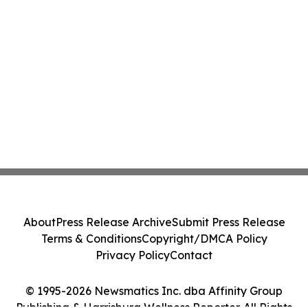
About
Press Release Archive
Submit Press Release
Terms & Conditions
Copyright/DMCA Policy
Privacy Policy
Contact
© 1995-2026 Newsmatics Inc. dba Affinity Group
Publishing & Harrisburg Wellness Reporter. All Rights