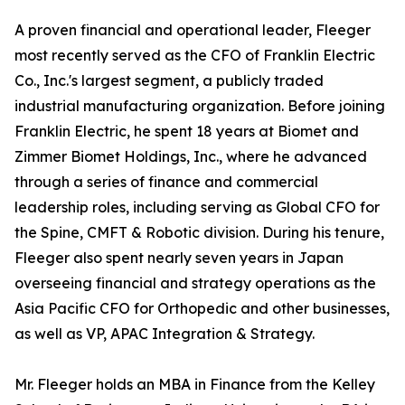
A proven financial and operational leader, Fleeger
most recently served as the CFO of Franklin Electric
Co., Inc.'s largest segment, a publicly traded
industrial manufacturing organization. Before joining
Franklin Electric, he spent 18 years at Biomet and
Zimmer Biomet Holdings, Inc., where he advanced
through a series of finance and commercial
leadership roles, including serving as Global CFO for
the Spine, CMFT & Robotic division. During his tenure,
Fleeger also spent nearly seven years in Japan
overseeing financial and strategy operations as the
Asia Pacific CFO for Orthopedic and other businesses,
as well as VP, APAC Integration & Strategy.
Mr. Fleeger holds an MBA in Finance from the Kelley