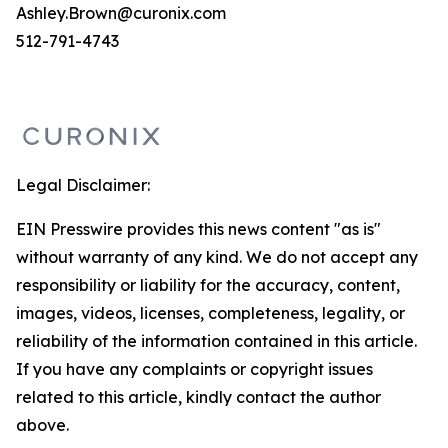
Ashley.Brown@curonix.com
512-791-4743
Legal Disclaimer:
EIN Presswire provides this news content "as is"
without warranty of any kind. We do not accept any
responsibility or liability for the accuracy, content,
images, videos, licenses, completeness, legality, or
reliability of the information contained in this article.
If you have any complaints or copyright issues
related to this article, kindly contact the author
above.