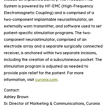
System is powered by HF-EMC (High-Frequency
Electromagnetic Coupling) and is comprised of a
two-component implantable neurostimulator, an
externally worn transmitter, and software used to set
patient-specific stimulation programs. The two-
component neurostimulator, comprised of an
electrode array and a separate surgically connected
receiver, is anchored within two separate incisions,
including the creation of a subcutaneous pocket. The
stimulation program is adjusted as needed to
provide pain relief for the patient. For more
information, visit
curonix.com
.
Contact:
Ashley Brown
Sr. Director of Marketing & Communications, Curonix