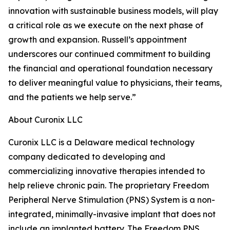
innovation with sustainable business models, will play
a critical role as we execute on the next phase of
growth and expansion. Russell’s appointment
underscores our continued commitment to building
the financial and operational foundation necessary
to deliver meaningful value to physicians, their teams,
and the patients we help serve.”
About Curonix LLC
Curonix LLC is a Delaware medical technology
company dedicated to developing and
commercializing innovative therapies intended to
help relieve chronic pain. The proprietary Freedom
Peripheral Nerve Stimulation (PNS) System is a non-
integrated, minimally-invasive implant that does not
include an implanted battery. The Freedom PNS