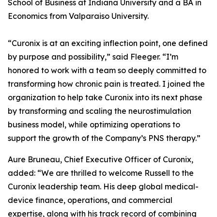
School of Business at Indiana University and a BA in
Economics from Valparaiso University.
“Curonix is at an exciting inflection point, one defined
by purpose and possibility,” said Fleeger. “I’m
honored to work with a team so deeply committed to
transforming how chronic pain is treated. I joined the
organization to help take Curonix into its next phase
by transforming and scaling the neurostimulation
business model, while optimizing operations to
support the growth of the Company’s PNS therapy.”
Aure Bruneau, Chief Executive Officer of Curonix,
added: “We are thrilled to welcome Russell to the
Curonix leadership team. His deep global medical-
device finance, operations, and commercial
expertise, along with his track record of combining