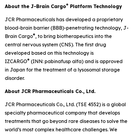
®
About the J-Brain Cargo
Platform Technology
JCR Pharmaceuticals has developed a proprietary
blood-brain barrier (BBB)-penetrating technology, J-
®
Brain Cargo
, to bring biotherapeutics into the
central nervous system (CNS). The first drug
developed based on this technology is
®
IZCARGO
(INN: pabinafusp alfa) and is approved
in Japan for the treatment of a lysosomal storage
disorder.
About JCR Pharmaceuticals Co., Ltd.
JCR Pharmaceuticals Co., Ltd. (TSE 4552) is a global
specialty pharmaceutical company that develops
treatments that go beyond rare diseases to solve the
world’s most complex healthcare challenges. We