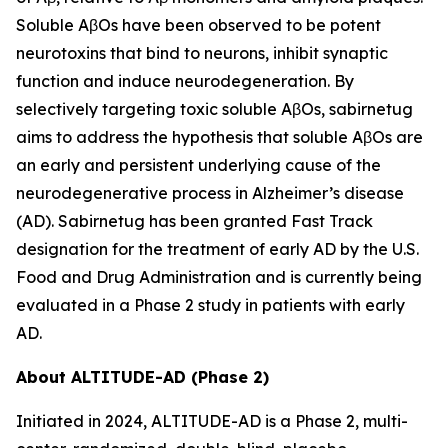
Soluble AβOs have been observed to be potent
neurotoxins that bind to neurons, inhibit synaptic
function and induce neurodegeneration. By
selectively targeting toxic soluble AβOs, sabirnetug
aims to address the hypothesis that soluble AβOs are
an early and persistent underlying cause of the
neurodegenerative process in Alzheimer’s disease
(AD). Sabirnetug has been granted Fast Track
designation for the treatment of early AD by the U.S.
Food and Drug Administration and is currently being
evaluated in a Phase 2 study in patients with early
AD.
About ALTITUDE-AD (Phase 2)
Initiated in 2024, ALTITUDE-AD is a Phase 2, multi-