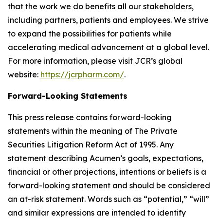
that the work we do benefits all our stakeholders,
including partners, patients and employees. We strive
to expand the possibilities for patients while
accelerating medical advancement at a global level.
For more information, please visit JCR’s global
website:
https://jcrpharm.com/
.
Forward-Looking Statements
This press release contains forward-looking
statements within the meaning of The Private
Securities Litigation Reform Act of 1995. Any
statement describing Acumen’s goals, expectations,
financial or other projections, intentions or beliefs is a
forward-looking statement and should be considered
an at-risk statement. Words such as “potential,” “will”
and similar expressions are intended to identify