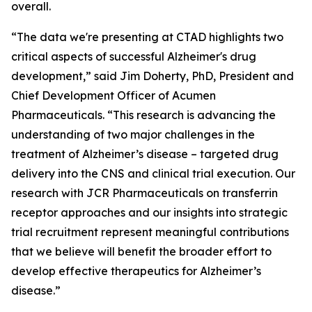
overall.
“The data we're presenting at CTAD highlights two
critical aspects of successful Alzheimer's drug
development,” said Jim Doherty, PhD, President and
Chief Development Officer of Acumen
Pharmaceuticals. “This research is advancing the
understanding of two major challenges in the
treatment of Alzheimer’s disease – targeted drug
delivery into the CNS and clinical trial execution. Our
research with JCR Pharmaceuticals on transferrin
receptor approaches and our insights into strategic
trial recruitment represent meaningful contributions
that we believe will benefit the broader effort to
develop effective therapeutics for Alzheimer’s
disease.”