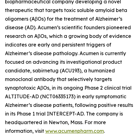
biopharmaceutical company developing a novel
therapeutic that targets toxic soluble amyloid beta
oligomers (AβOs) for the treatment of Alzheimer’s
disease (AD). Acumen’s scientific founders pioneered
research on AβOs, which a growing body of evidence
indicates are early and persistent triggers of
Alzheimer’s disease pathology. Acumen is currently
focused on advancing its investigational product
candidate, sabirnetug (ACU193), a humanized
monoclonal antibody that selectively targets
synaptotoxic AβOs, in its ongoing Phase 2 clinical trial
ALTITUDE-AD (NCT06335173) in early symptomatic
Alzheimer’s disease patients, following positive results
in its Phase 1 trial INTERCEPT-AD. The company is
headquartered in Newton, Mass. For more
information, visit
www.acumenpharm.com
.