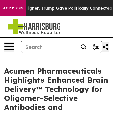
ces Higher, Trump Gave Politically Connected oil Com
AGP PICKS
Acumen Pharmaceuticals
Highlights Enhanced Brain
Delivery™ Technology for
Oligomer-Selective
Antibodies and