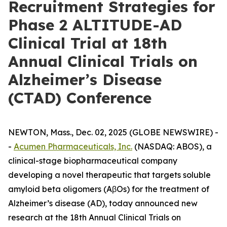
Recruitment Strategies for
Phase 2 ALTITUDE-AD
Clinical Trial at 18th
Annual Clinical Trials on
Alzheimer’s Disease
(CTAD) Conference
NEWTON, Mass., Dec. 02, 2025 (GLOBE NEWSWIRE) -
-
Acumen Pharmaceuticals, Inc.
(NASDAQ: ABOS), a
clinical-stage biopharmaceutical company
developing a novel therapeutic that targets soluble
amyloid beta oligomers (AβOs) for the treatment of
Alzheimer’s disease (AD), today announced new
research at the 18th Annual Clinical Trials on