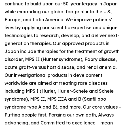
continue to build upon our 50-year legacy in Japan
while expanding our global footprint into the U.S.,
Europe, and Latin America. We improve patients’
lives by applying our scientific expertise and unique
technologies to research, develop, and deliver next-
generation therapies. Our approved products in
Japan include therapies for the treatment of growth
disorder, MPS II (Hunter syndrome), Fabry disease,
acute graft-versus host disease, and renal anemia.
Our investigational products in development
worldwide are aimed at treating rare diseases
including MPS I (Hurler, Hurler-Scheie and Scheie
syndrome), MPS II, MPS IIIA and B (Sanfilippo
syndrome type A and B), and more. Our core values –
Putting people first, Forging our own path, Always
advancing, and Committed to excellence – mean