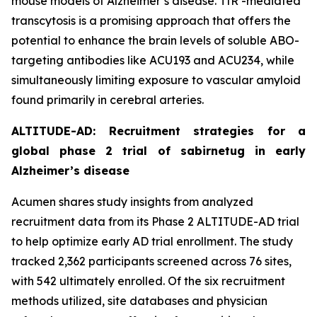
mouse models of Alzheimer’s disease. TfR -mediated
transcytosis is a promising approach that offers the
potential to enhance the brain levels of soluble ABO-
targeting antibodies like ACU193 and ACU234, while
simultaneously limiting exposure to vascular amyloid
found primarily in cerebral arteries.
ALTITUDE-AD: Recruitment strategies for a
global phase 2 trial of sabirnetug in early
Alzheimer’s disease
Acumen shares study insights from analyzed
recruitment data from its Phase 2 ALTITUDE-AD trial
to help optimize early AD trial enrollment. The study
tracked 2,362 participants screened across 76 sites,
with 542 ultimately enrolled. Of the six recruitment
methods utilized, site databases and physician