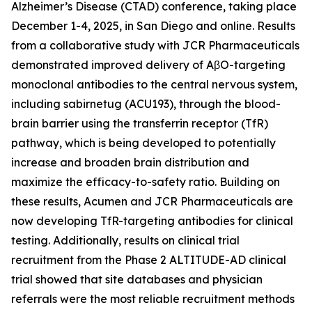
Alzheimer’s Disease (CTAD) conference, taking place
December 1-4, 2025, in San Diego and online. Results
from a collaborative study with JCR Pharmaceuticals
demonstrated improved delivery of AβO-targeting
monoclonal antibodies to the central nervous system,
including sabirnetug (ACU193), through the blood-
brain barrier using the transferrin receptor (TfR)
pathway, which is being developed to potentially
increase and broaden brain distribution and
maximize the efficacy-to-safety ratio. Building on
these results, Acumen and JCR Pharmaceuticals are
now developing TfR-targeting antibodies for clinical
testing. Additionally, results on clinical trial
recruitment from the Phase 2 ALTITUDE-AD clinical
trial showed that site databases and physician
referrals were the most reliable recruitment methods