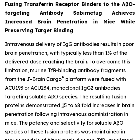
Fusing Transferrin Receptor Binders to the AβO-
targeting Antibody Sabirnetug Achieves
Increased Brain Penetration in Mice While
Preserving Target Binding
Intravenous delivery of IgG antibodies results in poor
brain penetration, with typically less than 1% of the
delivered dose reaching the brain. To overcome this
limitation, murine TfR-binding antibody fragments
®
from the J-Brain Cargo
platform were fused with
ACU193 or ACU234, monoclonal IgG2 antibodies
targeting soluble AβO species. The resulting fusion
proteins demonstrated
1
5 to 68 fold increases in brain
penetration following intravenous administration in
mice. The potency and selectivity for soluble AβO
species of these fusion proteins was maintained in