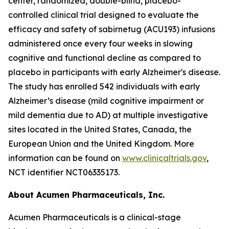
center, randomized, double-blind, placebo-
controlled clinical trial designed to evaluate the
efficacy and safety of sabirnetug (ACU193) infusions
administered once every four weeks in slowing
cognitive and functional decline as compared to
placebo in participants with early Alzheimer's disease.
The study has enrolled 542 individuals with early
Alzheimer’s disease (mild cognitive impairment or
mild dementia due to AD) at multiple investigative
sites located in the United States, Canada, the
European Union and the United Kingdom. More
information can be found on
www.clinicaltrials.gov
,
NCT identifier NCT06335173.
About Acumen Pharmaceuticals, Inc.
Acumen Pharmaceuticals is a clinical-stage