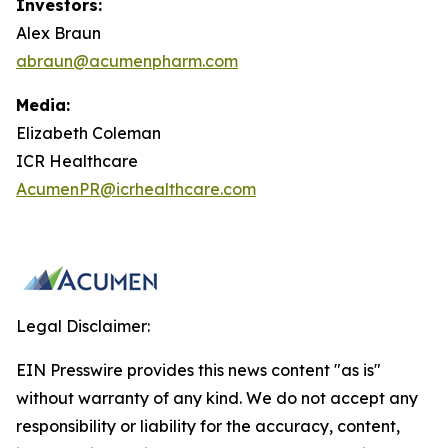
Investors:
Alex Braun
abraun@acumenpharm.com
Media:
Elizabeth Coleman
ICR Healthcare
AcumenPR@icrhealthcare.com
Legal Disclaimer:
EIN Presswire provides this news content "as is"
without warranty of any kind. We do not accept any
responsibility or liability for the accuracy, content,