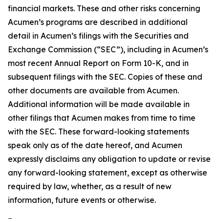
financial markets. These and other risks concerning
Acumen’s programs are described in additional
detail in Acumen’s filings with the Securities and
Exchange Commission (“SEC”), including in Acumen’s
most recent Annual Report on Form 10-K, and in
subsequent filings with the SEC. Copies of these and
other documents are available from Acumen.
Additional information will be made available in
other filings that Acumen makes from time to time
with the SEC. These forward-looking statements
speak only as of the date hereof, and Acumen
expressly disclaims any obligation to update or revise
any forward-looking statement, except as otherwise
required by law, whether, as a result of new
information, future events or otherwise.