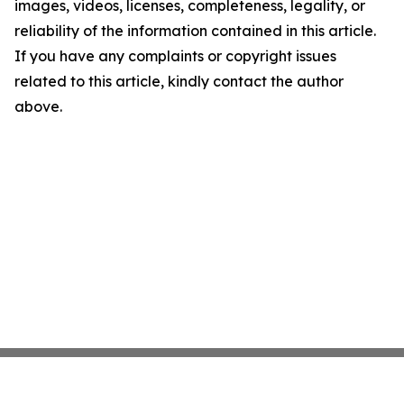
images, videos, licenses, completeness, legality, or
reliability of the information contained in this article.
If you have any complaints or copyright issues
related to this article, kindly contact the author
above.