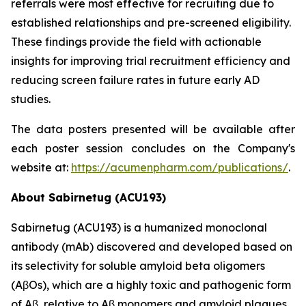
referrals were most effective for recruiting due to
established relationships and pre-screened eligibility.
These findings provide the field with actionable
insights for improving trial recruitment efficiency and
reducing screen failure rates in future early AD
studies.
The data posters presented will be available after
each poster session concludes on the Company's
website at:
https://acumenpharm.com/publications/
.
About Sabirnetug (ACU193)
Sabirnetug (ACU193) is a humanized monoclonal
antibody (mAb) discovered and developed based on
its selectivity for soluble amyloid beta oligomers
(AβOs), which are a highly toxic and pathogenic form
of Aβ, relative to Aβ monomers and amyloid plaques.