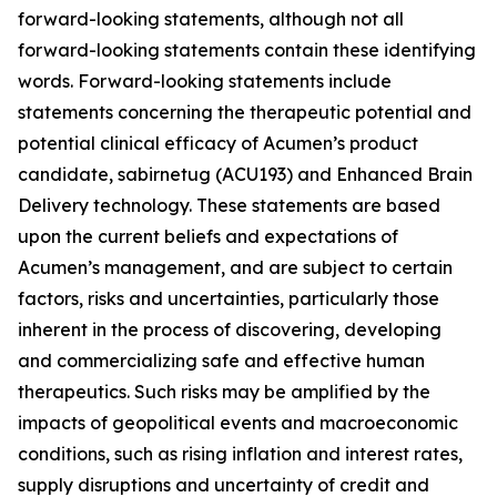
forward-looking statements, although not all
forward-looking statements contain these identifying
words. Forward-looking statements include
statements concerning the therapeutic potential and
potential clinical efficacy of Acumen’s product
candidate, sabirnetug (ACU193) and Enhanced Brain
Delivery technology. These statements are based
upon the current beliefs and expectations of
Acumen’s management, and are subject to certain
factors, risks and uncertainties, particularly those
inherent in the process of discovering, developing
and commercializing safe and effective human
therapeutics. Such risks may be amplified by the
impacts of geopolitical events and macroeconomic
conditions, such as rising inflation and interest rates,
supply disruptions and uncertainty of credit and