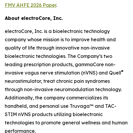
FMV AHFE 2026 Paper
.
About electroCore, Inc.
electroCore, Inc. is a bioelectronic technology
company whose mission is to improve health and
quality of life through innovative non-invasive
bioelectronic technologies. The Company’s two
leading prescription products, gammaCore non-
®
invasive vagus nerve stimulation (nVNS) and Quell
neurostimulator, treat chronic pain syndromes
through non-invasive neuromodulation technology.
Additionally, the company commercializes its
handheld, and personal use Truvaga™ and TAC-
STIM nVNS products utilizing bioelectronic
technologies to promote general wellness and human
performance.