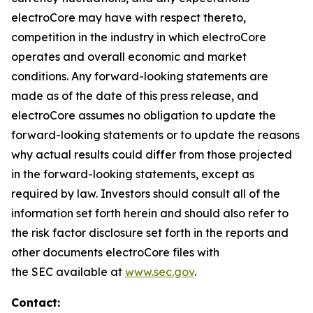
electroCore may have with respect thereto,
competition in the industry in which electroCore
operates and overall economic and market
conditions. Any forward-looking statements are
made as of the date of this press release, and
electroCore assumes no obligation to update the
forward-looking statements or to update the reasons
why actual results could differ from those projected
in the forward-looking statements, except as
required by law. Investors should consult all of the
information set forth herein and should also refer to
the risk factor disclosure set forth in the reports and
other documents electroCore files with
the SEC available at
www.sec.gov
.
Contact: