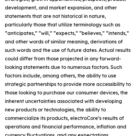
development, and market expansion, and other
statements that are not historical in nature,
particularly those that utilize terminology such as
“anticipates,” “will,” “expects,” “believes,” “intends,”
and other words of similar meaning, derivations of
such words and the use of future dates. Actual results
could differ from those projected in any forward-
looking statements due to numerous factors. Such
factors include, among others, the ability to use
strategic partnerships to provide more accessibility to
those looking to purchase our consumer devices, the
inherent uncertainties associated with developing
new products or technologies, the ability to
commercialize its products, electroCore’s results of
operations and financial performance, inflation and
currency fluctuations, and any expectations