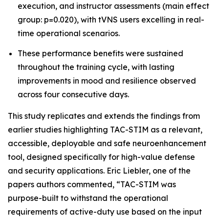
execution, and instructor assessments (main effect
group: p=0.020), with tVNS users excelling in real-
time operational scenarios.
These performance benefits were sustained
throughout the training cycle, with lasting
improvements in mood and resilience observed
across four consecutive days.
This study replicates and extends the findings from
earlier studies highlighting TAC-STIM as a relevant,
accessible, deployable and safe neuroenhancement
tool, designed specifically for high-value defense
and security applications. Eric Liebler, one of the
papers authors commented, “TAC-STIM was
purpose-built to withstand the operational
requirements of active-duty use based on the input