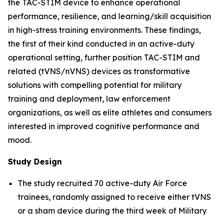
the TAC-STIM device to enhance operational
performance, resilience, and learning/skill acquisition
in high-stress training environments. These findings,
the first of their kind conducted in an active-duty
operational setting, further position TAC-STIM and
related (tVNS/nVNS) devices as transformative
solutions with compelling potential for military
training and deployment, law enforcement
organizations, as well as elite athletes and consumers
interested in improved cognitive performance and
mood.
Study Design
The study recruited 70 active-duty Air Force
trainees, randomly assigned to receive either tVNS
or a sham device during the third week of Military