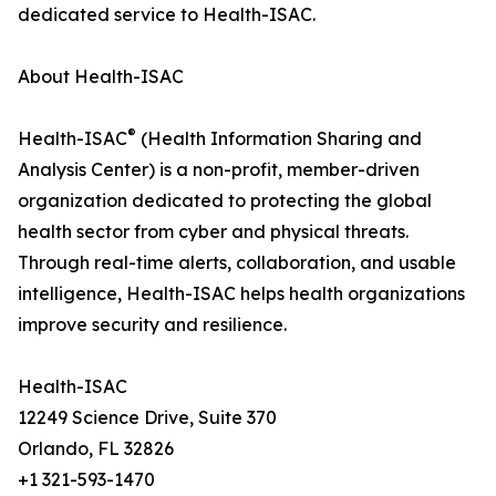
dedicated service to Health-ISAC.
About Health-ISAC
®
Health-ISAC
(Health Information Sharing and
Analysis Center) is a non-profit, member-driven
organization dedicated to protecting the global
health sector from cyber and physical threats.
Through real-time alerts, collaboration, and usable
intelligence, Health-ISAC helps health organizations
improve security and resilience.
Health-ISAC
12249 Science Drive, Suite 370
Orlando, FL 32826
+1 321-593-1470