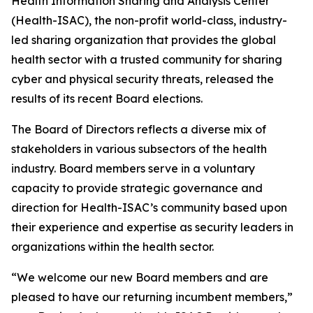
Health Information Sharing and Analysis Center
(Health-ISAC), the non-profit world-class, industry-
led sharing organization that provides the global
health sector with a trusted community for sharing
cyber and physical security threats, released the
results of its recent Board elections.
The Board of Directors reflects a diverse mix of
stakeholders in various subsectors of the health
industry. Board members serve in a voluntary
capacity to provide strategic governance and
direction for Health-ISAC’s community based upon
their experience and expertise as security leaders in
organizations within the health sector.
“We welcome our new Board members and are
pleased to have our returning incumbent members,”