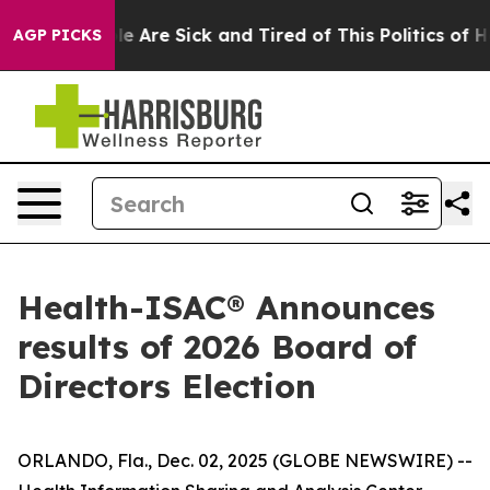
n: “People Are Sick and Tired of This Politics of Hatr
AGP PICKS
Health-ISAC® Announces
results of 2026 Board of
Directors Election
ORLANDO, Fla., Dec. 02, 2025 (GLOBE NEWSWIRE) --