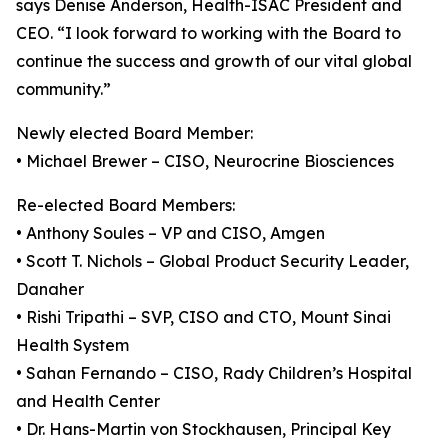
says Denise Anderson, Health-ISAC President and
CEO. “I look forward to working with the Board to
continue the success and growth of our vital global
community.”
Newly elected Board Member:
• Michael Brewer – CISO, Neurocrine Biosciences
Re-elected Board Members:
• Anthony Soules – VP and CISO, Amgen
• Scott T. Nichols – Global Product Security Leader,
Danaher
• Rishi Tripathi – SVP, CISO and CTO, Mount Sinai
Health System
• Sahan Fernando – CISO, Rady Children’s Hospital
and Health Center
• Dr. Hans-Martin von Stockhausen, Principal Key