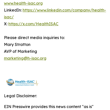
www.health-isac.org
LinkedIn:
https://www.linkedin.com/company/health-
isac/
X:
https://x.com/HealthISAC
Please direct media inquiries to:
Mary Stratton
AVP of Marketing
marketing@h-isac.org
Legal Disclaimer:
EIN Presswire provides this news content "as is"