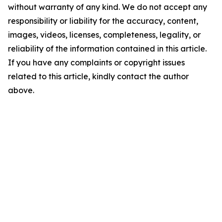
without warranty of any kind. We do not accept any
responsibility or liability for the accuracy, content,
images, videos, licenses, completeness, legality, or
reliability of the information contained in this article.
If you have any complaints or copyright issues
related to this article, kindly contact the author
above.