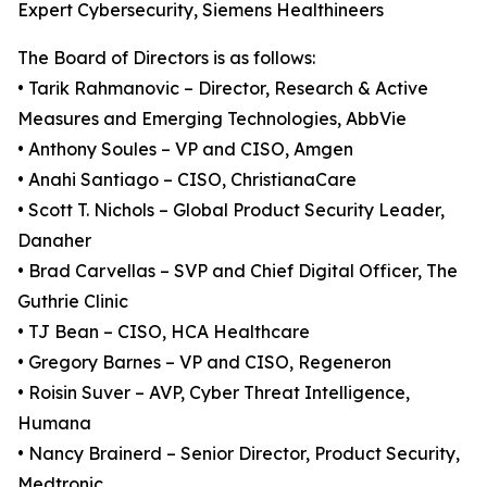
Expert Cybersecurity, Siemens Healthineers
The Board of Directors is as follows:
• Tarik Rahmanovic – Director, Research & Active
Measures and Emerging Technologies, AbbVie
• Anthony Soules – VP and CISO, Amgen
• Anahi Santiago – CISO, ChristianaCare
• Scott T. Nichols – Global Product Security Leader,
Danaher
• Brad Carvellas – SVP and Chief Digital Officer, The
Guthrie Clinic
• TJ Bean – CISO, HCA Healthcare
• Gregory Barnes – VP and CISO, Regeneron
• Roisin Suver – AVP, Cyber Threat Intelligence,
Humana
• Nancy Brainerd – Senior Director, Product Security,
Medtronic