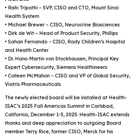
• Rishi Tripathi – SVP, CISO and CTO, Mount Sinai
Health System
• Michael Brewer – CISO, Neurocrine Biosciences
• Dirk de Wit – Head of Product Security, Phillips
• Sahan Fernando – CISO, Rady Children’s Hospital
and Health Center
• Dr. Hans-Martin von Stockhausen, Principal Key
Expert Cybersecurity, Siemens Healthineers
• Colleen McMahon – CISO and VP of Global Security,
Viatris Pharmaceuticals
The newly elected board will be installed at Health-
ISAC’s 2025 Fall Americas Summit in Carlsbad,
California, December 1-5, 2025. Health-ISAC extends
thanks and deep appreciation to outgoing Board
member Terry Rice, former CISO, Merck for his