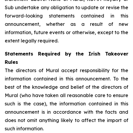
Sub undertake any obligation to update or revise the
forward-looking statements contained in this
announcement, whether as a result of new
information, future events or otherwise, except to the
extent legally required.
Statements Required by the Irish Takeover
Rules
The directors of Mural accept responsibility for the
information contained in this announcement. To the
best of the knowledge and belief of the directors of
Mural (who have taken all reasonable care to ensure
such is the case), the information contained in this
announcement is in accordance with the facts and
does not omit anything likely to affect the import of
such information.