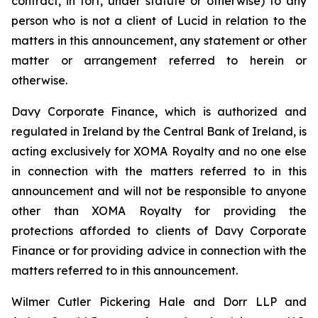
contract, in tort, under statute or otherwise) to any
person who is not a client of Lucid in relation to the
matters in this announcement, any statement or other
matter or arrangement referred to herein or
otherwise.
Davy Corporate Finance, which is authorized and
regulated in Ireland by the Central Bank of Ireland, is
acting exclusively for XOMA Royalty and no one else
in connection with the matters referred to in this
announcement and will not be responsible to anyone
other than XOMA Royalty for providing the
protections afforded to clients of Davy Corporate
Finance or for providing advice in connection with the
matters referred to in this announcement.
Wilmer Cutler Pickering Hale and Dorr LLP and