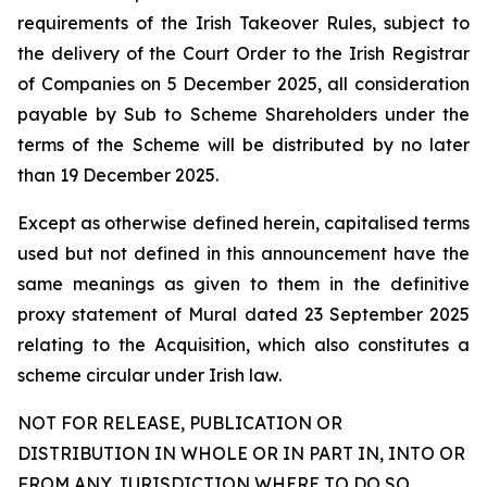
requirements of the Irish Takeover Rules, subject to
the delivery of the Court Order to the Irish Registrar
of Companies on 5 December 2025, all consideration
payable by Sub to Scheme Shareholders under the
terms of the Scheme will be distributed by no later
than 19 December 2025.
Except as otherwise defined herein, capitalised terms
used but not defined in this announcement have the
same meanings as given to them in the definitive
proxy statement of Mural dated 23 September 2025
relating to the Acquisition, which also constitutes a
scheme circular under Irish law.
NOT FOR RELEASE, PUBLICATION OR
DISTRIBUTION IN WHOLE OR IN PART IN, INTO OR
FROM ANY JURISDICTION WHERE TO DO SO