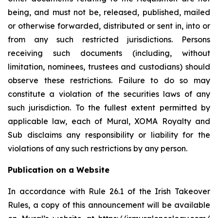
being, and must not be, released, published, mailed
or otherwise forwarded, distributed or sent in, into or
from any such restricted jurisdictions. Persons
receiving such documents (including, without
limitation, nominees, trustees and custodians) should
observe these restrictions. Failure to do so may
constitute a violation of the securities laws of any
such jurisdiction. To the fullest extent permitted by
applicable law, each of Mural, XOMA Royalty and
Sub disclaims any responsibility or liability for the
violations of any such restrictions by any person.
Publication on a Website
In accordance with Rule 26.1 of the Irish Takeover
Rules, a copy of this announcement will be available