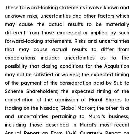
These forward-looking statements involve known and
unknown risks, uncertainties and other factors which
may cause the actual results to be materially
different from those expressed or implied by such
forward-looking statements. Risks and uncertainties
that may cause actual results to differ from
expectations include: uncertainties as to the
possibility that closing conditions for the Acquisition
may not be satisfied or waived; the expected timing
of the payment of the consideration paid by Sub to
Scheme Shareholders; the expected timing of the
cancellation of the admission of Mural Shares to
trading on the Nasdaq Global Market; the other risks
and uncertainties pertaining to Mural’s business,
including those described in Mural’s most recent
Annual Report on Form 10-K, Quarterly Report on