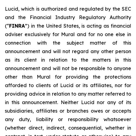
Lucid, which is authorized and regulated by the SEC
and the Financial Industry Regulatory Authority
(“
FINRA
”) in the United States, is acting as financial
adviser exclusively for Mural and for no one else in
connection with the subject matter of this
announcement and will not regard any other person
as its client in relation to the matters in this
announcement and will not be responsible to anyone
other than Mural for providing the protections
afforded to clients of Lucid or its affiliates, nor for
providing advice in relation to any matter referred to
in this announcement. Neither Lucid nor any of its
subsidiaries, affiliates or branches owes or accepts
any duty, liability or responsibility whatsoever
(whether direct, indirect, consequential, whether in