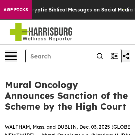
g Cryptic Biblical Messages on Social Media
Big Food 
AGP PICKS
Mural Oncology
Announces Sanction of the
Scheme by the High Court
WALTHAM, Mass. and DUBLIN, Dec. 03, 2025 (GLOBE