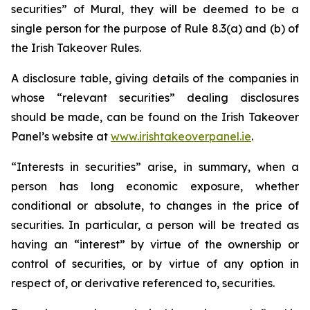
securities” of Mural, they will be deemed to be a
single person for the purpose of Rule 8.3(a) and (b) of
the Irish Takeover Rules.
A disclosure table, giving details of the companies in
whose “relevant securities” dealing disclosures
should be made, can be found on the Irish Takeover
Panel’s website at
www.irishtakeoverpanel.ie
.
“Interests in securities” arise, in summary, when a
person has long economic exposure, whether
conditional or absolute, to changes in the price of
securities. In particular, a person will be treated as
having an “interest” by virtue of the ownership or
control of securities, or by virtue of any option in
respect of, or derivative referenced to, securities.