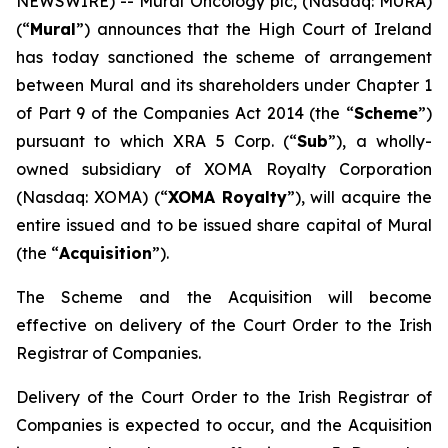
NEWSWIRE) -- Mural Oncology plc, (Nasdaq: MURA)
(“
Mural
”) announces that the High Court of Ireland
has today sanctioned the scheme of arrangement
between Mural and its shareholders under Chapter 1
of Part 9 of the Companies Act 2014 (the “
Scheme
”)
pursuant to which XRA 5 Corp. (“
Sub
”), a wholly-
owned subsidiary of XOMA Royalty Corporation
(Nasdaq: XOMA) (“
XOMA Royalty
”), will acquire the
entire issued and to be issued share capital of Mural
(the “
Acquisition
”).
The Scheme and the Acquisition will become
effective on delivery of the Court Order to the Irish
Registrar of Companies.
Delivery of the Court Order to the Irish Registrar of
Companies is expected to occur, and the Acquisition