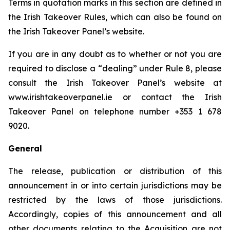
Terms in quotation marks in this section are defined in
the Irish Takeover Rules, which can also be found on
the Irish Takeover Panel’s website.
If you are in any doubt as to whether or not you are
required to disclose a “dealing” under Rule 8, please
consult the Irish Takeover Panel’s website at
www.irishtakeoverpanel.ie or contact the Irish
Takeover Panel on telephone number +353 1 678
9020.
General
The release, publication or distribution of this
announcement in or into certain jurisdictions may be
restricted by the laws of those jurisdictions.
Accordingly, copies of this announcement and all
other documents relating to the Acquisition are not