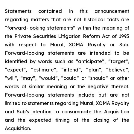
Statements contained in this announcement
regarding matters that are not historical facts are
“forward-looking statements” within the meaning of
the Private Securities Litigation Reform Act of 1995
with respect to Mural, XOMA Royalty or Sub.
Forward-looking statements are intended to be
identified by words such as “anticipate”, “target”,
“expect”, “estimate”, “intend”, “plan”, “believe”,
“will”, “may”, “would”, “could” or “should” or other
words of similar meaning or the negative thereof.
Forward-looking statements include but are not
limited to statements regarding Mural, XOMA Royalty
and Sub’s intention to consummate the Acquisition
and the expected timing of the closing of the
Acquisition.