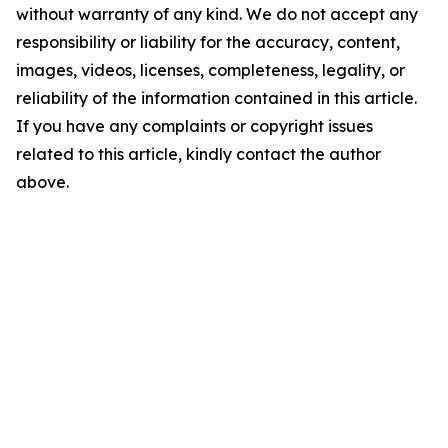
without warranty of any kind. We do not accept any
responsibility or liability for the accuracy, content,
images, videos, licenses, completeness, legality, or
reliability of the information contained in this article.
If you have any complaints or copyright issues
related to this article, kindly contact the author
above.