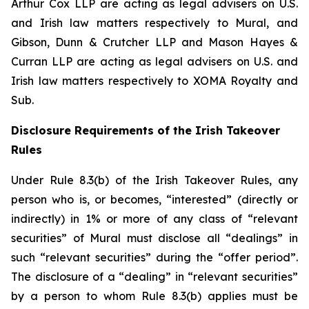
Arthur Cox LLP are acting as legal advisers on U.S.
and Irish law matters respectively to Mural, and
Gibson, Dunn & Crutcher LLP and Mason Hayes &
Curran LLP are acting as legal advisers on U.S. and
Irish law matters respectively to XOMA Royalty and
Sub.
Disclosure Requirements of the Irish Takeover
Rules
Under Rule 8.3(b) of the Irish Takeover Rules, any
person who is, or becomes, “interested” (directly or
indirectly) in 1% or more of any class of “relevant
securities” of Mural must disclose all “dealings” in
such “relevant securities” during the “offer period”.
The disclosure of a “dealing” in “relevant securities”
by a person to whom Rule 8.3(b) applies must be