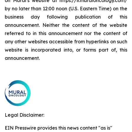
on Mural’s website at https://ir.muraloncology.com/
by no later than 12:00 noon (U.S. Eastern Time) on the
business day following publication of this
announcement. Neither the content of the website
referred to in this announcement nor the content of
any other websites accessible from hyperlinks on such
website is incorporated into, or forms part of, this
announcement.
Legal Disclaimer:
EIN Presswire provides this news content "as is"