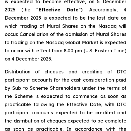
is expected to become effective, on 5 December
2025 (the “
Effective Date
”). Accordingly, 4
December 2025 is expected to be the last date on
which trading of Mural Shares on the Nasdaq will
occur. Cancellation of the admission of Mural Shares
to trading on the Nasdaq Global Market is expected
to occur with effect from 8.00 pm (U.S. Eastern Time)
on 4 December 2025.
Distribution of cheques and crediting of DTC
participant accounts for the cash consideration paid
by Sub to Scheme Shareholders under the terms of
the Scheme is expected to commence as soon as
practicable following the Effective Date, with DTC
participant accounts expected to be credited and
the distribution of cheques expected to be complete
as soon as practicable. In accordance with the