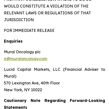
WOULD CONSTITUTE A VIOLATION OF THE
RELEVANT LAWS OR REGULATIONS OF THAT
JURISDICTION
FOR IMMEDIATE RELEASE
Enquiries
Mural Oncology plc
ir@muraloncology.com
Lucid Capital Markets, LLC (Financial Adviser to
Mural)
570 Lexington Ave, 40th Floor
New York, NY 10022
Cautionary Note Regarding Forward-Looking
Statements