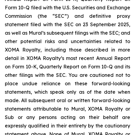
Form 10-Q filed with the U.S. Securities and Exchange
Commission (the “SEC”) and definitive proxy
statement filed with the SEC on 23 September 2025,
as well as Mural’s subsequent filings with the SEC; and
other potential risks and uncertainties related to
XOMA Royalty, including those described in more
detail in XOMA Royalty’s most recent Annual Report
on Form 10-K, Quarterly Report on Form 10-Q and its
other filings with the SEC. You are cautioned not to
place undue reliance on these forward-looking
statements, which speak only as of the date when
made. All subsequent oral or written forward-looking
statements attributable to Mural, XOMA Royalty or
Sub or any persons acting on their behalf are
expressly qualified in their entirety by the cautionary
statement above. None of Mural, XOMA Royalty or