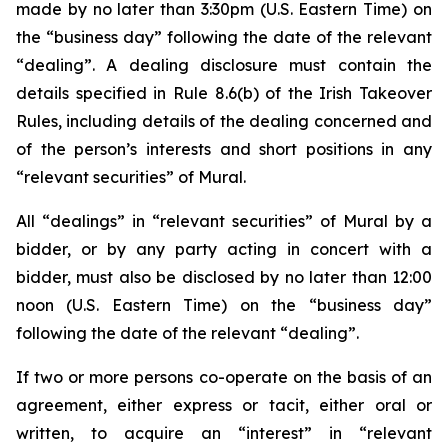
made by no later than 3:30pm (U.S. Eastern Time) on
the “business day” following the date of the relevant
“dealing”. A dealing disclosure must contain the
details specified in Rule 8.6(b) of the Irish Takeover
Rules, including details of the dealing concerned and
of the person’s interests and short positions in any
“relevant securities” of Mural.
All “dealings” in “relevant securities” of Mural by a
bidder, or by any party acting in concert with a
bidder, must also be disclosed by no later than 12:00
noon (U.S. Eastern Time) on the “business day”
following the date of the relevant “dealing”.
If two or more persons co-operate on the basis of an
agreement, either express or tacit, either oral or
written, to acquire an “interest” in “relevant