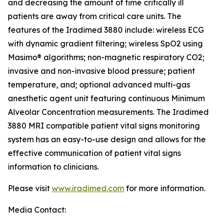
and decreasing the amount of time critically ill
patients are away from critical care units. The
features of the Iradimed 3880 include: wireless ECG
with dynamic gradient filtering; wireless SpO2 using
Masimo® algorithms; non-magnetic respiratory CO2;
invasive and non-invasive blood pressure; patient
temperature, and; optional advanced multi-gas
anesthetic agent unit featuring continuous Minimum
Alveolar Concentration measurements. The Iradimed
3880 MRI compatible patient vital signs monitoring
system has an easy-to-use design and allows for the
effective communication of patient vital signs
information to clinicians.
Please visit
www.iradimed.com
for more information.
Media Contact: