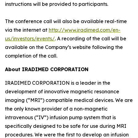
instructions will be provided to participants.
The conference call will also be available real-time
via the internet at
http://www.iradimed.com/en-
us/investors/events/
. A recording of the call will be
available on the Company’s website following the
completion of the call.
About IRADIMED CORPORATION
IRADIMED CORPORATION is a leader in the
development of innovative magnetic resonance
imaging (“MRI”) compatible medical devices. We are
the only known provider of a non-magnetic
intravenous (“IV”) infusion pump system that is
specifically designed to be safe for use during MRI
procedures. We were the first to develop an infusion