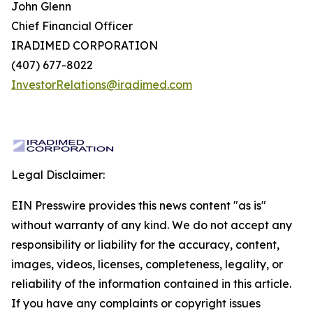
John Glenn
Chief Financial Officer
IRADIMED CORPORATION
(407) 677-8022
InvestorRelations@iradimed.com
Legal Disclaimer:
EIN Presswire provides this news content "as is"
without warranty of any kind. We do not accept any
responsibility or liability for the accuracy, content,
images, videos, licenses, completeness, legality, or
reliability of the information contained in this article.
If you have any complaints or copyright issues