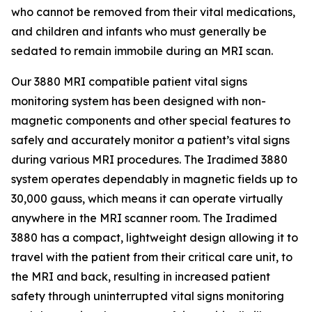
who cannot be removed from their vital medications,
and children and infants who must generally be
sedated to remain immobile during an MRI scan.
Our 3880 MRI compatible patient vital signs
monitoring system has been designed with non-
magnetic components and other special features to
safely and accurately monitor a patient’s vital signs
during various MRI procedures. The Iradimed 3880
system operates dependably in magnetic fields up to
30,000 gauss, which means it can operate virtually
anywhere in the MRI scanner room. The Iradimed
3880 has a compact, lightweight design allowing it to
travel with the patient from their critical care unit, to
the MRI and back, resulting in increased patient
safety through uninterrupted vital signs monitoring