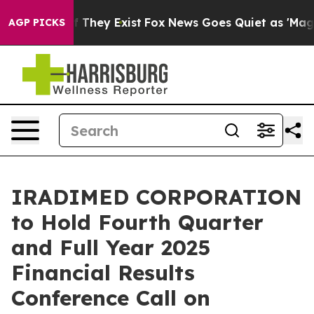
s no Proof They Exist
Fox News Goes Quiet as 'Maga Me
AGP PICKS
IRADIMED CORPORATION
to Hold Fourth Quarter
and Full Year 2025
Financial Results
Conference Call on