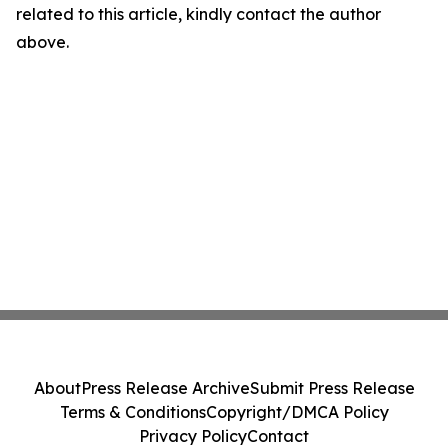
related to this article, kindly contact the author
above.
About
Press Release Archive
Submit Press Release
Terms & Conditions
Copyright/DMCA Policy
Privacy Policy
Contact