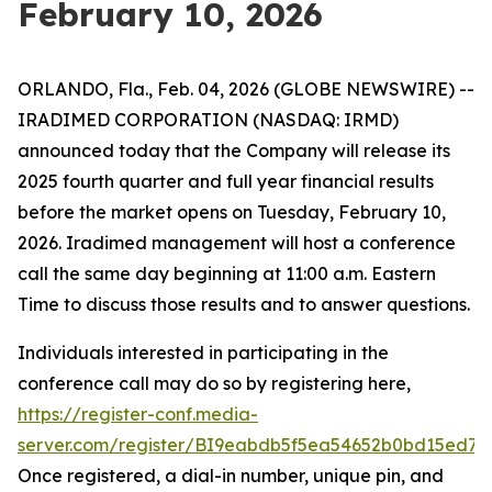
February 10, 2026
ORLANDO, Fla., Feb. 04, 2026 (GLOBE NEWSWIRE) --
IRADIMED CORPORATION (NASDAQ: IRMD)
announced today that the Company will release its
2025 fourth quarter and full year financial results
before the market opens on Tuesday, February 10,
2026. Iradimed management will host a conference
call the same day beginning at 11:00 a.m. Eastern
Time to discuss those results and to answer questions.
Individuals interested in participating in the
conference call may do so by registering here,
https://register-conf.media-
server.com/register/BI9eabdb5f5ea54652b0bd15ed75
Once registered, a dial-in number, unique pin, and