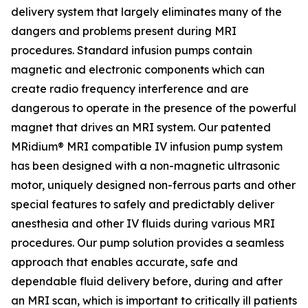
delivery system that largely eliminates many of the
dangers and problems present during MRI
procedures. Standard infusion pumps contain
magnetic and electronic components which can
create radio frequency interference and are
dangerous to operate in the presence of the powerful
magnet that drives an MRI system. Our patented
MRidium® MRI compatible IV infusion pump system
has been designed with a non-magnetic ultrasonic
motor, uniquely designed non-ferrous parts and other
special features to safely and predictably deliver
anesthesia and other IV fluids during various MRI
procedures. Our pump solution provides a seamless
approach that enables accurate, safe and
dependable fluid delivery before, during and after
an MRI scan, which is important to critically ill patients