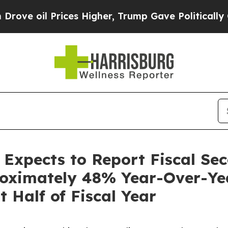
l Prices Higher, Trump Gave Politically Connect
s Expects to Report Fiscal S
oximately 48% Year-Over-Year
t Half of Fiscal Year