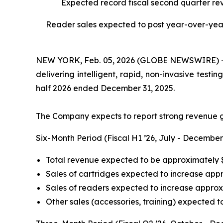
Expected record fiscal second quarter re
Reader sales expected to post year-over-year 
NEW YORK, Feb. 05, 2026 (GLOBE NEWSWIRE) -- I
delivering intelligent, rapid, non-invasive testi
half 2026 ended December 31, 2025.
The Company expects to report strong revenue g
Six-Month Period (Fiscal H1 ’26, July - December
Total revenue expected to be approximately $
Sales of cartridges expected to increase ap
Sales of readers expected to increase appro
Other sales (accessories, training) expected