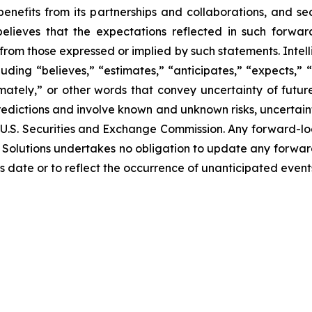
benefits from its partnerships and collaborations, and 
. believes that the expectations reflected in such forw
from those expressed or implied by such statements. Intelli
ding “believes,” “estimates,” “anticipates,” “expects,” “p
imately,” or other words that convey uncertainty of futu
edictions and involve known and unknown risks, uncertaint
 the U.S. Securities and Exchange Commission. Any forward-
Bio Solutions undertakes no obligation to update any forwa
ts date or to reflect the occurrence of unanticipated even