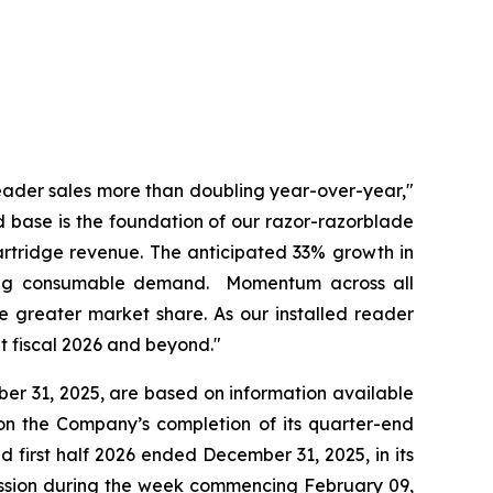
eader sales more than doubling year-over-year,"
ed base is the foundation of our razor-razorblade
artridge revenue. The anticipated 33% growth in
going consumable demand. Momentum across all
e greater market share. As our installed reader
t fiscal 2026 and beyond."
ber 31, 2025, are based on information available
on the Company’s completion of its quarter-end
d first half 2026 ended December 31, 2025, in its
ission during the week commencing February 09,