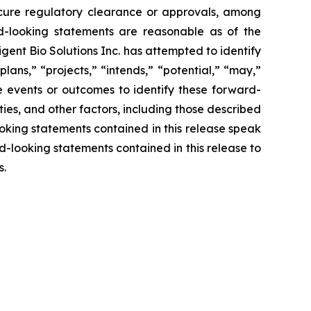
secure regulatory clearance or approvals, among
ard-looking statements are reasonable as of the
gent Bio Solutions Inc. has attempted to identify
lans,” “projects,” “intends,” “potential,” “may,”
re events or outcomes to identify these forward-
ies, and other factors, including those described
looking statements contained in this release speak
rd-looking statements contained in this release to
ts.