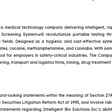
s a medical technology company delivering intelligent, ra
ug Screening System will revolutionize portable testing t
l fields. Designed as a hygienic and cost-effective syst
tes, cocaine, methamphetamine, and cannabis. With sample
ol for employers in safety-critical industries. The Comp
ing, transport and logistics firms, mining, drug treatmen
ard-looking statements within the meaning of Section 27A o
 Securities Litigation Reform Act of 1995, and involve ri
, statements regarding Intelligent Bio Solutions Inc.’s abi