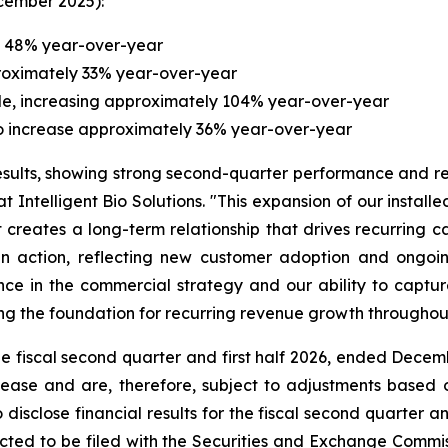
cember 2025):
y 48% year-over-year
proximately 33% year-over-year
le, increasing approximately 104% year-over-year
 to increase approximately 36% year-over-year
sults, showing strong second-quarter performance and r
 Intelligent Bio Solutions. "This expansion of our install
creates a long-term relationship that drives recurring c
l in action, reflecting new customer adoption and on
nce in the commercial strategy and our ability to captur
ng the foundation for recurring revenue growth throughou
he fiscal second quarter and first half 2026, ended Decem
lease and are, therefore, subject to adjustments based 
disclose financial results for the fiscal second quarter an
ted to be filed with the Securities and Exchange Comm