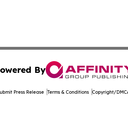
owered By
ubmit Press Release
Terms & Conditions
Copyright/DMCA
. dba Affinity Group Publishing & Harrisburg Wellness Rep
Cookie Settings / Your Privacy Choices