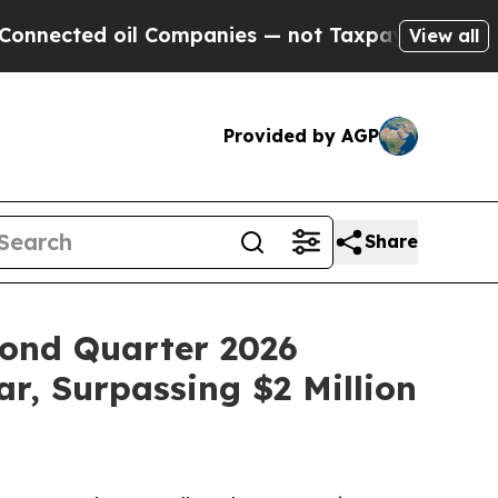
ed oil Companies — not Taxpayers — the Chance to
View all
Provided by AGP
Share
econd Quarter 2026
, Surpassing $2 Million