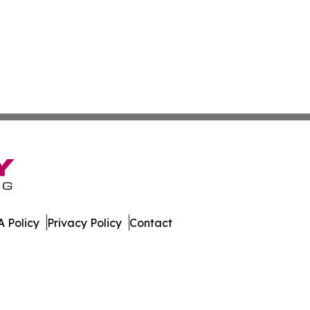
 Policy
Privacy Policy
Contact
orter. All Rights Reserved.