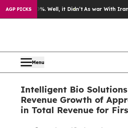
 40%. Well, it Didn’t
As war With Iran Drove oi
AGP PICKS
Menu
Intelligent Bio Solution
Revenue Growth of Appr
in Total Revenue for Firs