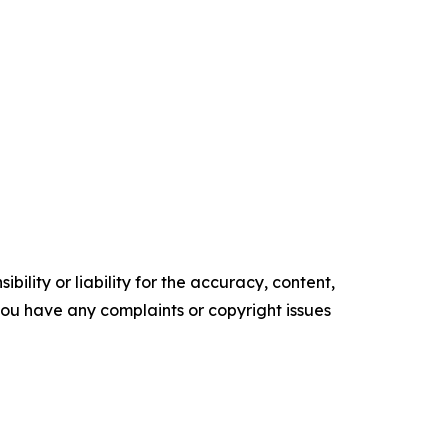
ility or liability for the accuracy, content,
f you have any complaints or copyright issues