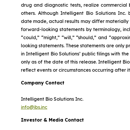
drug and diagnostic tests, realize commercial 
others. Although Intelligent Bio Solutions Inc
date made, actual results may differ materially 
forward-looking statements by terminology, inclu
“could,” “might,” “will,” “should,” and “approx
looking statements. These statements are only pr
in Intelligent Bio Solutions’ public filings with
only as of the date of this release. Intelligent 
reflect events or circumstances occurring after i
Company Contact
Intelligent Bio Solutions Inc.
info@ibs.inc
Investor & Media Contact