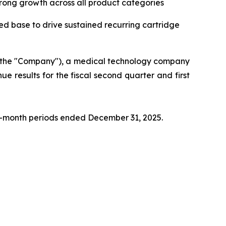
rong growth across all product categories
ed base to drive sustained recurring cartridge
r the "Company"), a medical technology company
ue results for the fiscal second quarter and first
ix-month periods ended December 31, 2025.