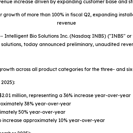
venue increase driven by expanding customer base and st
growth of more than 100% in fiscal Q2, expanding install
revenue
ntelligent Bio Solutions Inc. (Nasdaq: INBS) ("INBS" o
ng solutions, today announced preliminary, unaudited reven
rowth across all product categories for the three- and s
 2025):
2.01 million, representing a 36% increase year-over-year
proximately 38% year-over-year
ximately 50% year-over-year
 to increase approximately 10% year-over-year