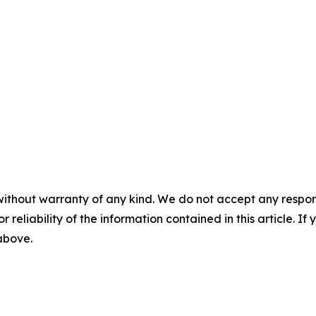
without warranty of any kind. We do not accept any responsib
r reliability of the information contained in this article. I
 above.