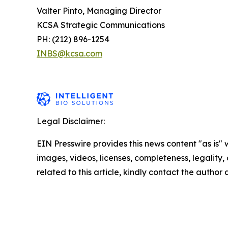
Valter Pinto, Managing Director
KCSA Strategic Communications
PH: (212) 896-1254
INBS@kcsa.com
Legal Disclaimer:
EIN Presswire provides this news content "as is" 
images, videos, licenses, completeness, legality, o
related to this article, kindly contact the author