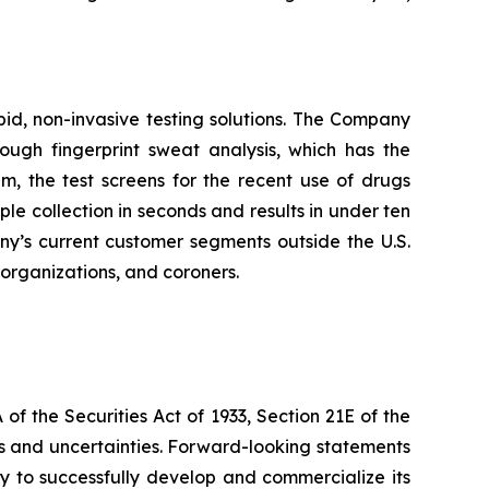
pid, non-invasive testing solutions. The Company
hrough fingerprint sweat analysis, which has the
em, the test screens for the recent use of drugs
 collection in seconds and results in under ten
any’s current customer segments outside the U.S.
t organizations, and coroners.
f the Securities Act of 1933, Section 21E of the
sks and uncertainties. Forward-looking statements
lity to successfully develop and commercialize its