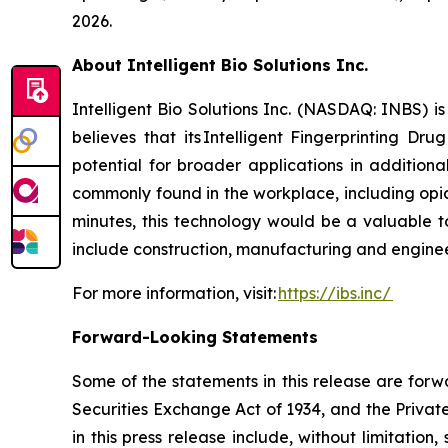
2026.
About Intelligent Bio Solutions Inc.
Intelligent Bio Solutions Inc. (NASDAQ: INBS) i
believes that its Intelligent Fingerprinting Dr
potential for broader applications in additiona
commonly found in the workplace, including opia
minutes, this technology would be a valuable to
include construction, manufacturing and engineer
For more information, visit:
https://ibs.inc/
Forward-Looking Statements
Some of the statements in this release are forw
Securities Exchange Act of 1934, and the Private
in this press release include, without limitation