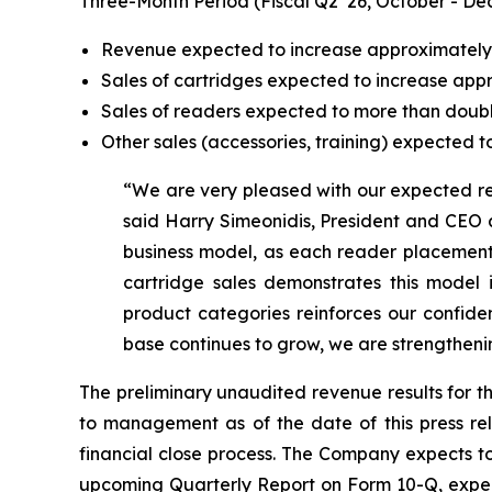
Three-Month Period (Fiscal Q2 ’26, October - De
Revenue expected to increase approximatel
Sales of cartridges expected to increase ap
Sales of readers expected to more than doub
Other sales (accessories, training) expected
“We are very pleased with our expected re
said Harry Simeonidis, President and CEO at
business model, as each reader placement 
cartridge sales demonstrates this mode
product categories reinforces our confide
base continues to grow, we are strengtheni
The preliminary unaudited revenue results for t
to management as of the date of this press re
financial close process. The Company expects to 
upcoming Quarterly Report on Form 10-Q, expec