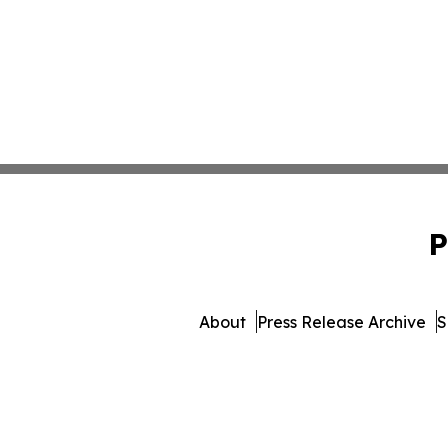
P
About
Press Release Archive
S
© 1995-2026 Newsmatics Inc