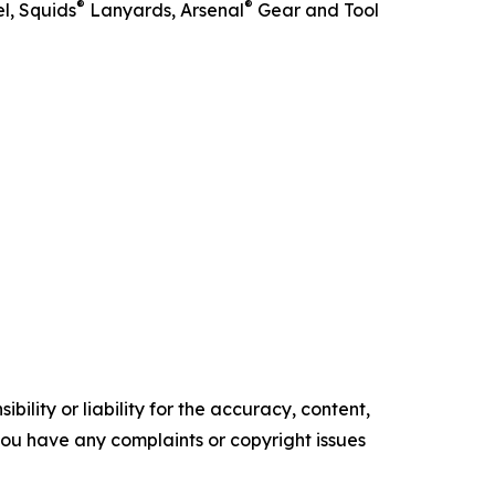
®
®
l, Squids
Lanyards, Arsenal
Gear and Tool
ility or liability for the accuracy, content,
f you have any complaints or copyright issues