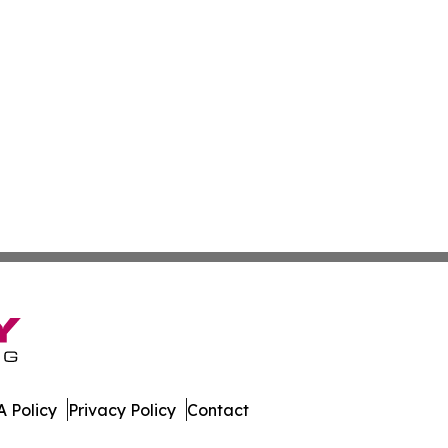
 Policy
Privacy Policy
Contact