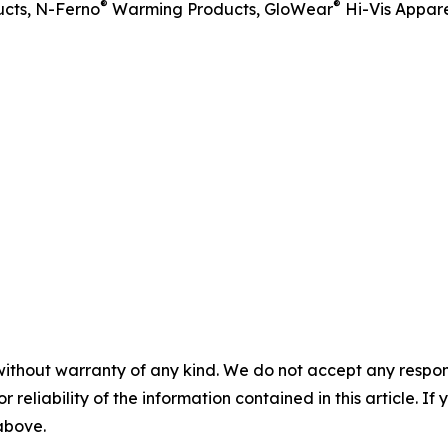
®
®
cts, N-Ferno
Warming Products, GloWear
Hi-Vis Appare
without warranty of any kind. We do not accept any responsib
r reliability of the information contained in this article. I
 above.