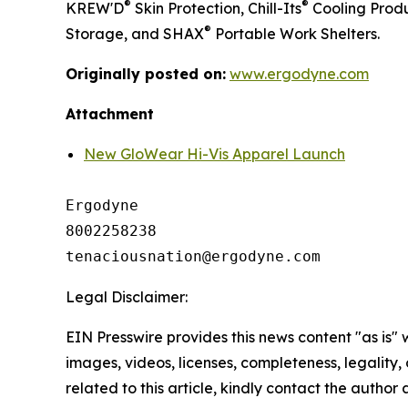
®
®
KREW'D
Skin Protection, Chill-Its
Cooling Produ
®
Storage, and SHAX
Portable Work Shelters.
Originally posted on:
www.ergodyne.com
Attachment
New GloWear Hi-Vis Apparel Launch
Ergodyne

8002258238

Legal Disclaimer:
EIN Presswire provides this news content "as is" 
images, videos, licenses, completeness, legality, o
related to this article, kindly contact the author