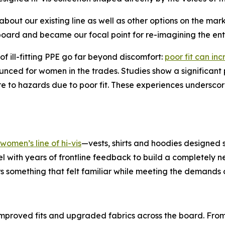
about our existing line as well as other options on the m
board and became our focal point for re-imagining the enti
of ill-fitting PPE go far beyond discomfort:
poor fit can i
ounced for women in the trades. Studies show a significan
e to hazards due to poor fit. These experiences underscore 
omen’s line of hi-vis
—vests, shirts and hoodies designed s
l with years of frontline feedback to build a completely 
 something that felt familiar while meeting the demands o
 improved fits and upgraded fabrics across the board. From