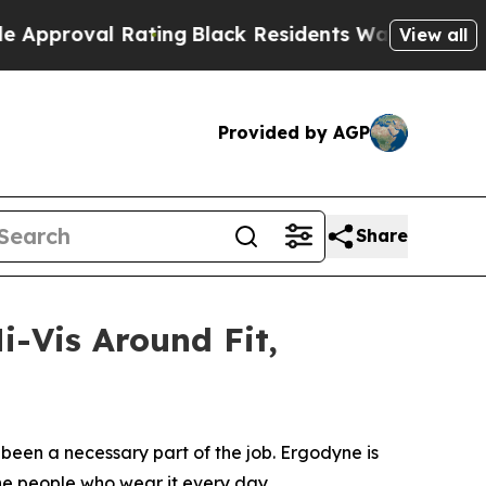
roval Rating
Black Residents Warned of Abusive C
View all
Provided by AGP
Share
i-Vis Around Fit,
been a necessary part of the job. Ergodyne is
the people who wear it every day.