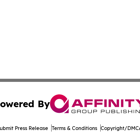
owered By
ubmit Press Release
Terms & Conditions
Copyright/DMCA