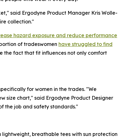
arket," said Ergodyne Product Manager Kris Wolle-
re collection."
ncrease hazard exposure and reduce performance
t portion of tradeswomen
have struggled to find
the fact that fit influences not only comfort
pecifically for women in the trades. "We
new size chart," said Ergodyne Product Designer
f the job and safety standards."
 lightweight, breathable tees with sun protection