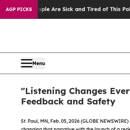
in: “People Are Sick and Tired of This Politics 
AGP PICKS
Menu
"Listening Changes Ever
Feedback and Safety
St. Paul, MN, Feb. 05, 2026 (GLOBE NEWSWIRE) --
changing that narrative with the launch of a rede