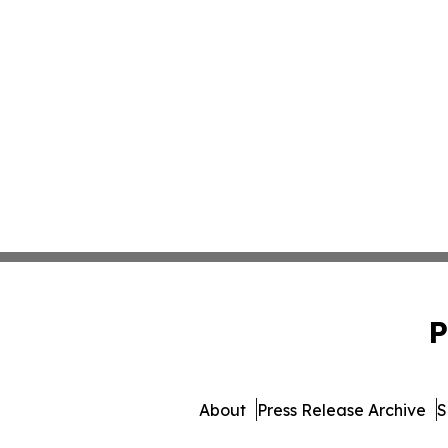
P
About
Press Release Archive
S