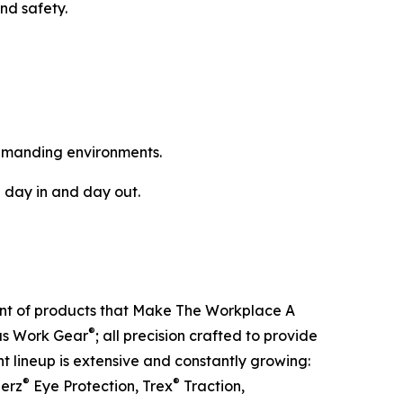
nd safety.
emanding environments.
 day in and day out.
ent of products that Make The Workplace A
®
ous Work Gear
; all precision crafted to provide
t lineup is extensive and constantly growing:
®
®
lerz
Eye Protection, Trex
Traction,