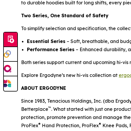
to durable hoodies built for long shifts, every 
Two Series, One Standard of Safety
To simplify selection and specification, the collec
Essential Series
– Soft, breathable, and budge
Performance Series
– Enhanced durability, 
Both series support current and upcoming hi-vis
Explore Ergodyne’s new hi-vis collection at
ergo
ABOUT ERGODYNE
Since 1983, Tenacious Holdings, Inc. (dba Ergo
™
Betterplace
. What started with just one product
protection, promote prevention and manage the el
®
®
ProFlex
Hand Protection, ProFlex
Knee Pads, 