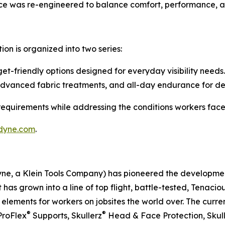
piece was re-engineered to balance comfort, performance, a
tion is organized into two series:
t-friendly options designed for everyday visibility needs.
advanced fabric treatments, and all-day endurance for d
 requirements while addressing the conditions workers face
dyne.com
.
dyne, a Klein Tools Company) has pioneered the developm
 has grown into a line of top flight, battle-tested, Tenaci
ements for workers on jobsites the world over. The curren
®
®
ProFlex
Supports, Skullerz
Head & Face Protection, Skul