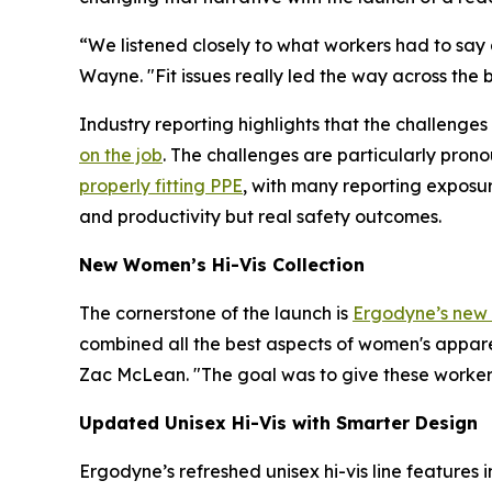
“We listened closely to what workers had to say 
Wayne. "Fit issues really led the way across the 
Industry reporting highlights that the challenges 
on the job
. The challenges are particularly pron
properly fitting PPE
, with many reporting exposur
and productivity but real safety outcomes.
New Women’s Hi-Vis Collection
The cornerstone of the launch is
Ergodyne’s new w
combined all the best aspects of women's appare
Zac McLean. "The goal was to give these workers
Updated Unisex Hi-Vis with Smarter Design
Ergodyne’s refreshed unisex hi-vis line features