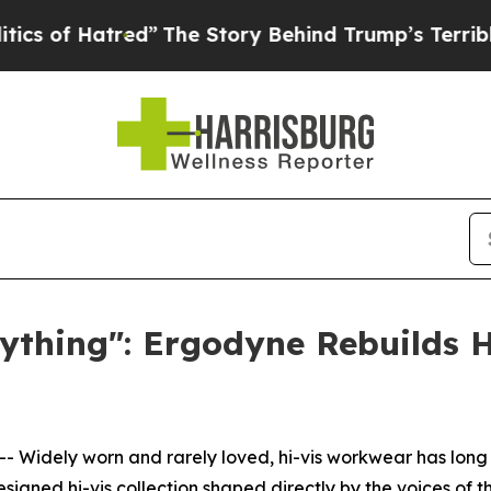
of Hatred”
The Story Behind Trump’s Terrible App
ything": Ergodyne Rebuilds H
 Widely worn and rarely loved, hi-vis workwear has long 
signed hi-vis collection shaped directly by the voices of 