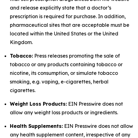
and release explicitly state that a doctor’s
prescription is required for purchase. In addition,
pharmaceutical sites that are acceptable must be
located within the United States or the United
Kingdom.
Tobacco:
Press releases promoting the sale of
tobacco or any products containing tobacco or
nicotine, its consumption, or simulate tobacco
smoking, e.g. vaping, e-cigarettes, herbal
cigarettes.
Weight Loss Products:
EIN Presswire does not
allow any weight loss products or ingredients.
Health Supplements:
EIN Presswire does not allow
any health supplement content, irrespective of any