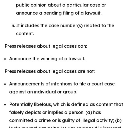
public opinion about a particular case or
announce a pending filing of a lawsuit.
It includes the case number(s) related to the
content.
Press releases about legal cases can:
Announce the winning of a lawsuit.
Press releases about legal cases are not:
Announcements of intentions to file a court case
against an individual or group.
Potentially libelous, which is defined as content that
falsely depicts or implies a person: (a) has
committed a crime or is guilty of illegal activity; (b)