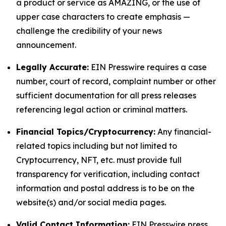
a product or service as AMAZING, or the use of
upper case characters to create emphasis —
challenge the credibility of your news
announcement.
Legally Accurate:
EIN Presswire requires a case
number, court of record, complaint number or other
sufficient documentation for all press releases
referencing legal action or criminal matters.
Financial Topics/Cryptocurrency:
Any financial-
related topics including but not limited to
Cryptocurrency, NFT, etc. must provide full
transparency for verification, including contact
information and postal address is to be on the
website(s) and/or social media pages.
Valid Contact Information:
EIN Presswire press