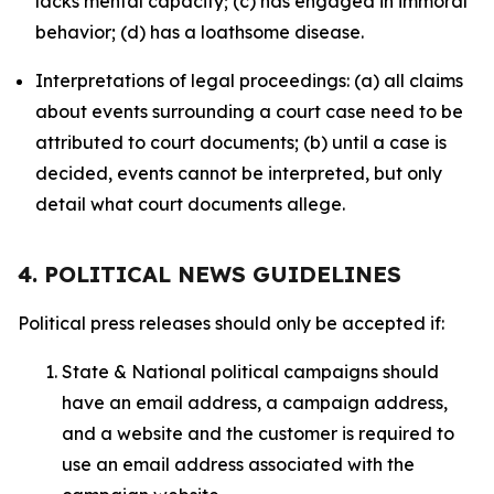
lacks mental capacity; (c) has engaged in immoral
behavior; (d) has a loathsome disease.
Interpretations of legal proceedings: (a) all claims
about events surrounding a court case need to be
attributed to court documents; (b) until a case is
decided, events cannot be interpreted, but only
detail what court documents allege.
4. POLITICAL NEWS GUIDELINES
Political press releases should only be accepted if:
State & National political campaigns should
have an email address, a campaign address,
and a website and the customer is required to
use an email address associated with the