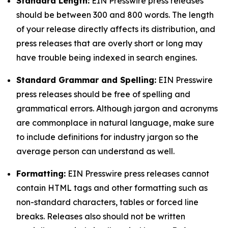
Standard Length:
EIN Presswire press releases
should be between 300 and 800 words. The length
of your release directly affects its distribution, and
press releases that are overly short or long may
have trouble being indexed in search engines.
Standard Grammar and Spelling:
EIN Presswire
press releases should be free of spelling and
grammatical errors. Although jargon and acronyms
are commonplace in natural language, make sure
to include definitions for industry jargon so the
average person can understand as well.
Formatting:
EIN Presswire press releases cannot
contain HTML tags and other formatting such as
non-standard characters, tables or forced line
breaks. Releases also should not be written