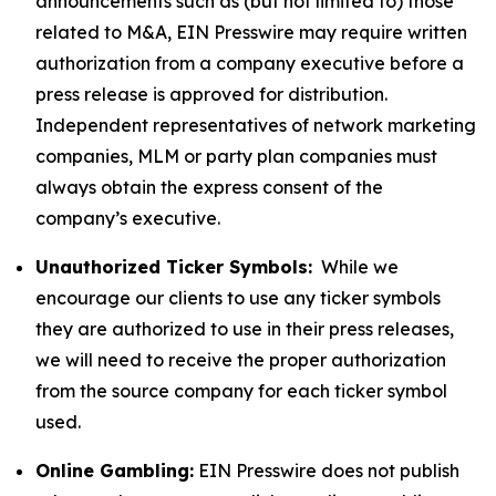
announcements such as (but not limited to) those
related to M&A, EIN Presswire may require written
authorization from a company executive before a
press release is approved for distribution.
Independent representatives of network marketing
companies, MLM or party plan companies must
always obtain the express consent of the
company’s executive.
Unauthorized Ticker Symbols:
While we
encourage our clients to use any ticker symbols
they are authorized to use in their press releases,
we will need to receive the proper authorization
from the source company for each ticker symbol
used.
Online Gambling:
EIN Presswire does not publish