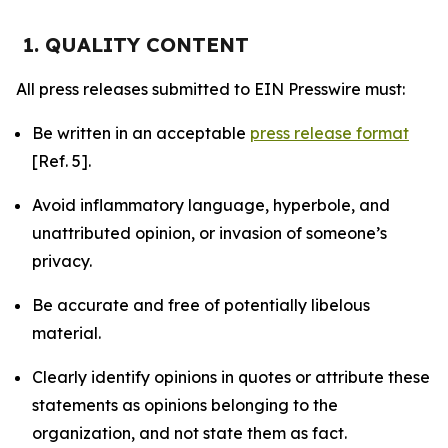
1. QUALITY CONTENT
All press releases submitted to EIN Presswire must:
Be written in an acceptable
press release format
[Ref. 5].
Avoid inflammatory language, hyperbole, and
unattributed opinion, or invasion of someone’s
privacy.
Be accurate and free of potentially libelous
material.
Clearly identify opinions in quotes or attribute these
statements as opinions belonging to the
organization, and not state them as fact.