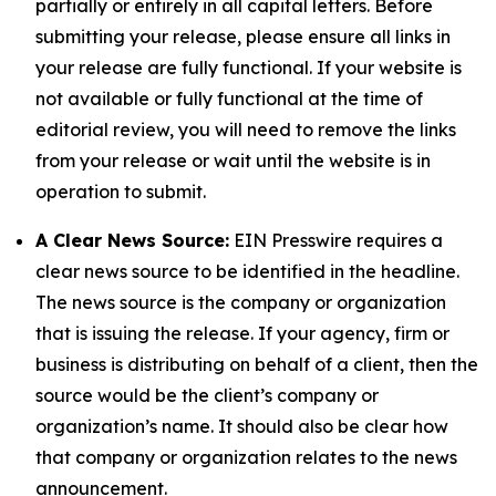
partially or entirely in all capital letters. Before
submitting your release, please ensure all links in
your release are fully functional. If your website is
not available or fully functional at the time of
editorial review, you will need to remove the links
from your release or wait until the website is in
operation to submit.
A Clear News Source:
EIN Presswire requires a
clear news source to be identified in the headline.
The news source is the company or organization
that is issuing the release. If your agency, firm or
business is distributing on behalf of a client, then the
source would be the client’s company or
organization’s name. It should also be clear how
that company or organization relates to the news
announcement.