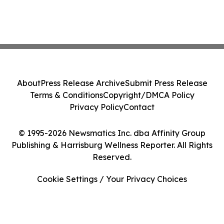
About
Press Release Archive
Submit Press Release
Terms & Conditions
Copyright/DMCA Policy
Privacy Policy
Contact
© 1995-2026 Newsmatics Inc. dba Affinity Group
Publishing & Harrisburg Wellness Reporter. All Rights
Reserved.
Cookie Settings / Your Privacy Choices