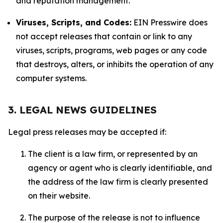
and reputation management.
Viruses, Scripts, and Codes:
EIN Presswire does
not accept releases that contain or link to any
viruses, scripts, programs, web pages or any code
that destroys, alters, or inhibits the operation of any
computer systems.
3. LEGAL NEWS GUIDELINES
Legal press releases may be accepted if:
The client is a law firm, or represented by an
agency or agent who is clearly identifiable, and
the address of the law firm is clearly presented
on their website.
The purpose of the release is not to influence