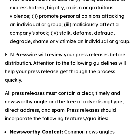
express hatred, bigotry, racism or gratuitous
violence; (ii) promote personal opinions attacking
an individual or group; (iii) maliciously affect a
company’s stock; (iv) stalk, defame, defraud,
degrade, shame or victimize an individual or group.
EIN Presswire will review your press releases before
distribution. Attention to the following guidelines will
help your press release get through the process
quickly.
All press releases must contain a clear, timely and
newsworthy angle and be free of advertising hype,
direct address, and spam. Press releases should
incorporate the following features/qualities:
Newsworthy Content:
Common news angles