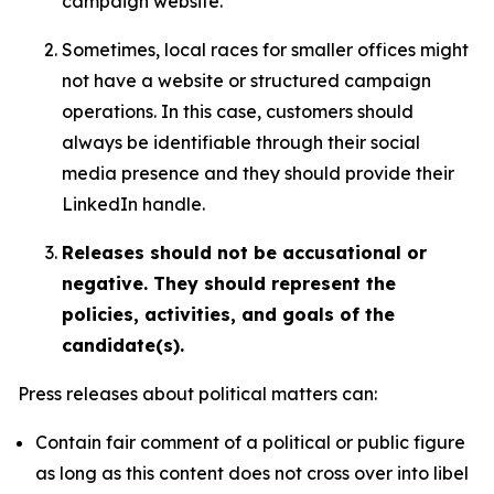
campaign website.
Sometimes, local races for smaller offices might
not have a website or structured campaign
operations. In this case, customers should
always be identifiable through their social
media presence and they should provide their
LinkedIn handle.
Releases should not be accusational or
negative. They should represent the
policies, activities, and goals of the
candidate(s).
Press releases about political matters can:
Contain fair comment of a political or public figure
as long as this content does not cross over into libel