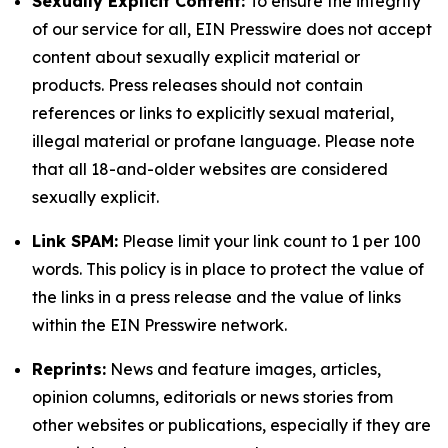
Sexually Explicit Content:
To ensure the integrity
of our service for all, EIN Presswire does not accept
content about sexually explicit material or
products. Press releases should not contain
references or links to explicitly sexual material,
illegal material or profane language. Please note
that all 18-and-older websites are considered
sexually explicit.
Link SPAM:
Please limit your link count to 1 per 100
words. This policy is in place to protect the value of
the links in a press release and the value of links
within the EIN Presswire network.
Reprints:
News and feature images, articles,
opinion columns, editorials or news stories from
other websites or publications, especially if they are