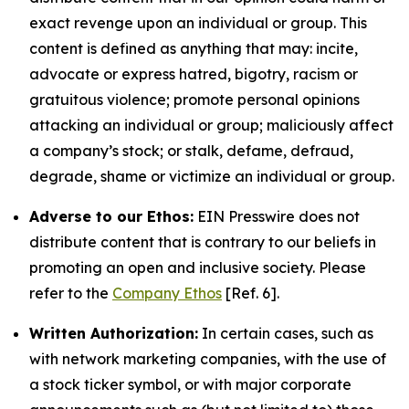
exact revenge upon an individual or group. This
content is defined as anything that may: incite,
advocate or express hatred, bigotry, racism or
gratuitous violence; promote personal opinions
attacking an individual or group; maliciously affect
a company’s stock; or stalk, defame, defraud,
degrade, shame or victimize an individual or group.
Adverse to our Ethos:
EIN Presswire does not
distribute content that is contrary to our beliefs in
promoting an open and inclusive society. Please
refer to the
Company Ethos
[Ref. 6].
Written Authorization:
In certain cases, such as
with network marketing companies, with the use of
a stock ticker symbol, or with major corporate