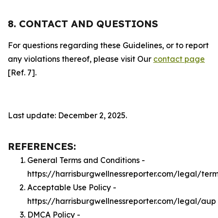
8. CONTACT AND QUESTIONS
For questions regarding these Guidelines, or to report
any violations thereof, please visit Our
contact page
[Ref. 7].
Last update: December 2, 2025.
REFERENCES:
General Terms and Conditions -
https://harrisburgwellnessreporter.com/legal/ter
Acceptable Use Policy -
https://harrisburgwellnessreporter.com/legal/aup
DMCA Policy -