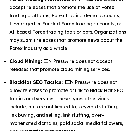
accept releases that promote the use of Forex
trading platforms, Forex trading demo accounts,
Leveraged or Funded Forex trading accounts, or
AI-based Forex trading tools or bots. Organizations
may submit releases that promote news about the
Forex industry as a whole.
Cloud Mining:
EIN Presswire does not accept
releases that promote cloud mining services.
BlackHat SEO Tactics:
EIN Presswire does not
allow releases to promote or link to Black Hat SEO
tactics and services. These types of services
include, but are not limited to, keyword stuffing,
link buying, and selling, link stuffing, over-
hyphenated domains, paid social media followers,