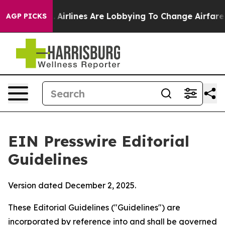
Airlines Are Lobbying To Change Airfare Font Sizes. It
AGP PICKS
EIN Presswire Editorial
Guidelines
Version dated December 2, 2025.
These Editorial Guidelines ("Guidelines") are
incorporated by reference into and shall be governed