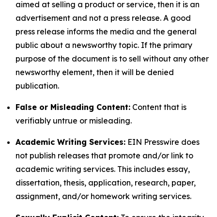
aimed at selling a product or service, then it is an
advertisement and not a press release. A good
press release informs the media and the general
public about a newsworthy topic. If the primary
purpose of the document is to sell without any other
newsworthy element, then it will be denied
publication.
False or Misleading Content:
Content that is
verifiably untrue or misleading.
Academic Writing Services:
EIN Presswire does
not publish releases that promote and/or link to
academic writing services. This includes essay,
dissertation, thesis, application, research, paper,
assignment, and/or homework writing services.