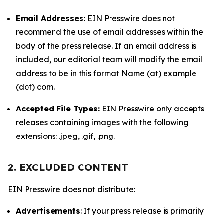
Email Addresses:
EIN Presswire does not
recommend the use of email addresses within the
body of the press release. If an email address is
included, our editorial team will modify the email
address to be in this format Name (at) example
(dot) com.
Accepted File Types:
EIN Presswire only accepts
releases containing images with the following
extensions: .jpeg, .gif, .png.
2. EXCLUDED CONTENT
EIN Presswire does not distribute:
Advertisements
: If your press release is primarily