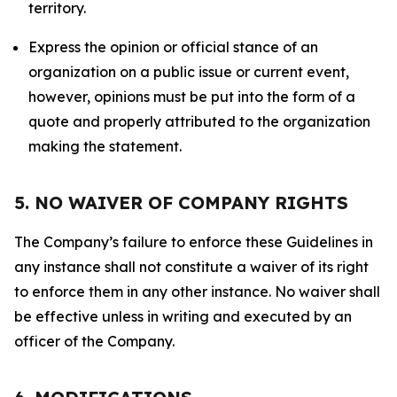
territory.
Express the opinion or official stance of an
organization on a public issue or current event,
however, opinions must be put into the form of a
quote and properly attributed to the organization
making the statement.
5. NO WAIVER OF COMPANY RIGHTS
The Company’s failure to enforce these Guidelines in
any instance shall not constitute a waiver of its right
to enforce them in any other instance. No waiver shall
be effective unless in writing and executed by an
officer of the Company.