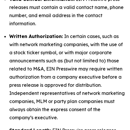
releases must contain a valid contact name, phone
number, and email address in the contact
information.
Written Authorization:
In certain cases, such as
with network marketing companies, with the use of
a stock ticker symbol, or with major corporate
announcements such as (but not limited to) those
related to M&A, EIN Presswire may require written
authorization from a company executive before a
press release is approved for distribution.
Independent representatives of network marketing
companies, MLM or party plan companies must
always obtain the express consent of the
company’s executive.