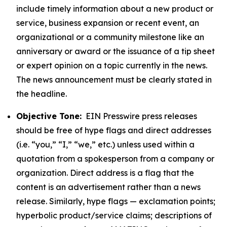
include timely information about a new product or
service, business expansion or recent event, an
organizational or a community milestone like an
anniversary or award or the issuance of a tip sheet
or expert opinion on a topic currently in the news.
The news announcement must be clearly stated in
the headline.
Objective Tone:
EIN Presswire press releases
should be free of hype flags and direct addresses
(i.e. “you,” “I,” “we,” etc.) unless used within a
quotation from a spokesperson from a company or
organization. Direct address is a flag that the
content is an advertisement rather than a news
release. Similarly, hype flags — exclamation points;
hyperbolic product/service claims; descriptions of