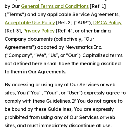
by Our
General Terms and Conditions
[Ref. 1]
(“Terms”) and any applicable Service Agreements,
Acceptable Use Policy
[Ref. 2] ("AUP"),
DMCA Policy
[Ref. 3],
Privacy Policy
[Ref. 4], or other binding
Company documents (collectively, "Our
Agreements") adopted by Newsmatics Inc.
("Company", "We", "Us", or "Our"). Capitalized terms
not defined herein shall have the meaning ascribed
to them in Our Agreements.
By accessing or using any of Our Services or web
sites, You ("You", "Your", or "User") expressly agree to
comply with these Guidelines. If You do not agree to
be bound by these Guidelines, You are expressly
prohibited from using any of Our Services or web
sites, and must immediately discontinue all use.