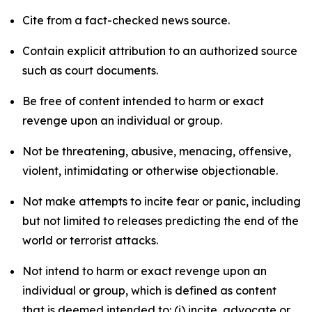
Cite from a fact-checked news source.
Contain explicit attribution to an authorized source
such as court documents.
Be free of content intended to harm or exact
revenge upon an individual or group.
Not be threatening, abusive, menacing, offensive,
violent, intimidating or otherwise objectionable.
Not make attempts to incite fear or panic, including
but not limited to releases predicting the end of the
world or terrorist attacks.
Not intend to harm or exact revenge upon an
individual or group, which is defined as content
that is deemed intended to: (i) incite, advocate or