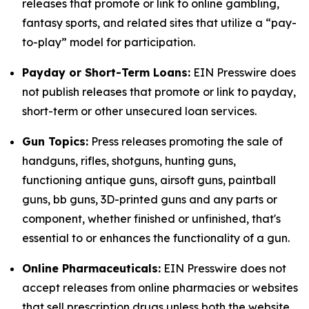
releases that promote or link to online gambling,
fantasy sports, and related sites that utilize a “pay-
to-play” model for participation.
Payday or Short-Term Loans:
EIN Presswire does
not publish releases that promote or link to payday,
short-term or other unsecured loan services.
Gun Topics:
Press releases promoting the sale of
handguns, rifles, shotguns, hunting guns,
functioning antique guns, airsoft guns, paintball
guns, bb guns, 3D-printed guns and any parts or
component, whether finished or unfinished, that's
essential to or enhances the functionality of a gun.
Online Pharmaceuticals:
EIN Presswire does not
accept releases from online pharmacies or websites
that sell prescription drugs unless both the website