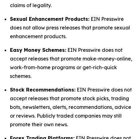
claims of legality.
Sexual Enhancement Products:
EIN Presswire
does not allow press releases that promote sexual
enhancement products.
Easy Money Schemes:
EIN Presswire does not
accept releases that promote make-money-online,
work-from-home programs or get-rich-quick
schemes.
Stock Recommendations:
EIN Presswire does not
accept releases that promote stock picks, trading
bots, newsletters, alerts, recommendations, advice
or reviews. Publicly traded companies may still
promote their own news.
Forex Trading Platforms:
EIN Presswire does not