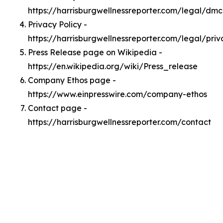
https://harrisburgwellnessreporter.com/legal/dm
Privacy Policy -
https://harrisburgwellnessreporter.com/legal/priv
Press Release page on Wikipedia -
https://en.wikipedia.org/wiki/Press_release
Company Ethos page -
https://www.einpresswire.com/company-ethos
Contact page -
https://harrisburgwellnessreporter.com/contact