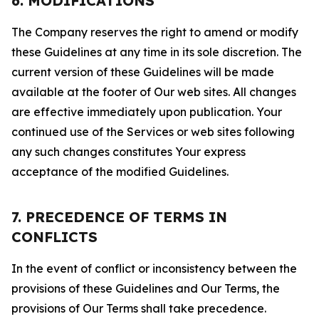
6. MODIFICATIONS
The Company reserves the right to amend or modify
these Guidelines at any time in its sole discretion. The
current version of these Guidelines will be made
available at the footer of Our web sites. All changes
are effective immediately upon publication. Your
continued use of the Services or web sites following
any such changes constitutes Your express
acceptance of the modified Guidelines.
7. PRECEDENCE OF TERMS IN
CONFLICTS
In the event of conflict or inconsistency between the
provisions of these Guidelines and Our Terms, the
provisions of Our Terms shall take precedence.