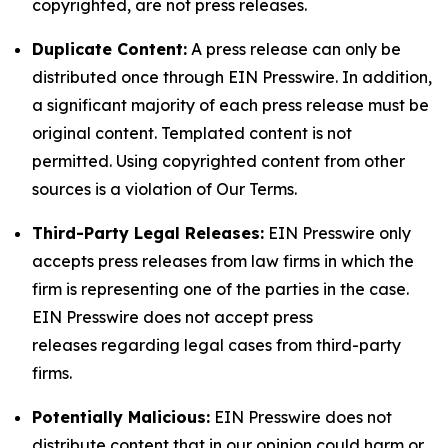
copyrighted, are not press releases.
Duplicate Content:
A press release can only be
distributed once through EIN Presswire. In addition,
a significant majority of each press release must be
original content. Templated content is not
permitted. Using copyrighted content from other
sources is a violation of Our Terms.
Third-Party Legal Releases:
EIN Presswire only
accepts press releases from law firms in which the
firm is representing one of the parties in the case.
EIN Presswire does not accept press
releases regarding legal cases from third-party
firms.
Potentially Malicious:
EIN Presswire does not
distribute content that in our opinion could harm or