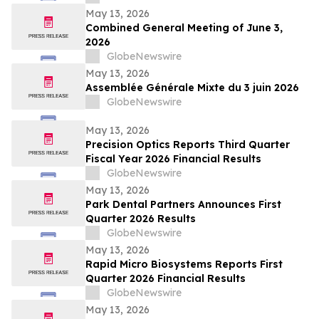
May 13, 2026
Combined General Meeting of June 3,
2026
GlobeNewswire
May 13, 2026
Assemblée Générale Mixte du 3 juin 2026
GlobeNewswire
May 13, 2026
Precision Optics Reports Third Quarter
Fiscal Year 2026 Financial Results
GlobeNewswire
May 13, 2026
Park Dental Partners Announces First
Quarter 2026 Results
GlobeNewswire
May 13, 2026
Rapid Micro Biosystems Reports First
Quarter 2026 Financial Results
GlobeNewswire
May 13, 2026