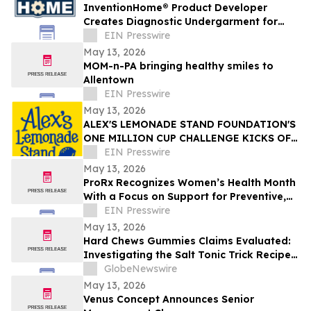
InventionHome® Product Developer
Creates Diagnostic Undergarment for
Non-Invasive Urinary Health Monitoring
EIN Presswire
May 13, 2026
MOM-n-PA bringing healthy smiles to
Allentown
EIN Presswire
May 13, 2026
ALEX'S LEMONADE STAND FOUNDATION'S
ONE MILLION CUP CHALLENGE KICKS OFF
LEMONADE DAYS THIS JUNE
EIN Presswire
May 13, 2026
ProRx Recognizes Women’s Health Month
With a Focus on Support for Preventive,
Midlife and Longevity-Focused Care
EIN Presswire
May 13, 2026
Hard Chews Gummies Claims Evaluated:
Investigating the Salt Tonic Trick Recipe
for Men
GlobeNewswire
May 13, 2026
Venus Concept Announces Senior