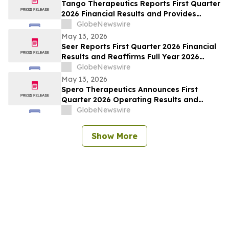
Tango Therapeutics Reports First Quarter
2026 Financial Results and Provides
Business Highlights
GlobeNewswire
May 13, 2026
Seer Reports First Quarter 2026 Financial
Results and Reaffirms Full Year 2026
Outlook
GlobeNewswire
May 13, 2026
Spero Therapeutics Announces First
Quarter 2026 Operating Results and
Provides Business Update
GlobeNewswire
Show More