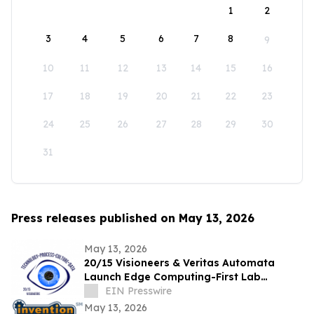
1
2
3
4
5
6
7
8
9
10
11
12
13
14
15
16
17
18
19
20
21
22
23
24
25
26
27
28
29
30
31
Press releases published on May 13, 2026
May 13, 2026
20/15 Visioneers & Veritas Automata
Launch Edge Computing-First Lab
Platform to Modernize SciOps w/o
EIN Presswire
Disrupting Science
May 13, 2026