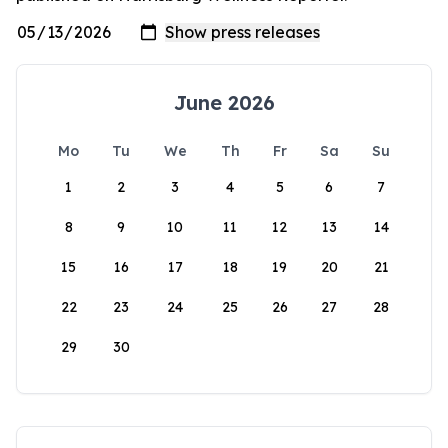
June 2026
Mo
Tu
We
Th
Fr
Sa
Su
1
2
3
4
5
6
7
8
9
10
11
12
13
14
15
16
17
18
19
20
21
22
23
24
25
26
27
28
29
30