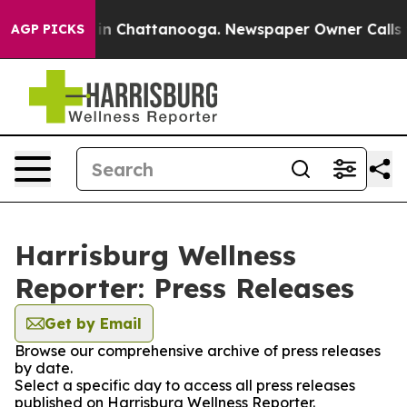
se
Chaos in Chattanooga. Newspaper Owner Calls the 
AGP PICKS
Harrisburg Wellness
Reporter: Press Releases
Get by Email
Browse our comprehensive archive of press releases
by date.
Select a specific day to access all press releases
published on Harrisburg Wellness Reporter.