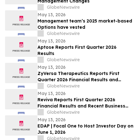
Management Changes
GlobeNewswire
May 13, 2026
Management team’s 2025 market-based
Options have vested
GlobeNewswire
May 13, 2026
Aptose Reports First Quarter 2026
Results
GlobeNewswire
May 13, 2026
ZyVersa Therapeutics Reports First
Quarter 2026 Financial Results and
Provides Business Update
GlobeNewswire
May 13, 2026
Reviva Reports First Quarter 2026
Financial Results and Recent Business
Highlights
GlobeNewswire
May 13, 2026
EDAP | Focal One to Host Investor Day on
June 1, 2026
GlobeNewswire