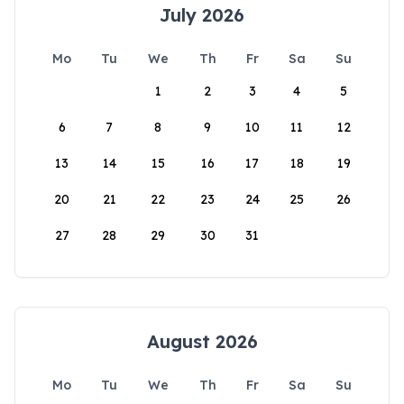
July 2026
Mo
Tu
We
Th
Fr
Sa
Su
1
2
3
4
5
6
7
8
9
10
11
12
13
14
15
16
17
18
19
20
21
22
23
24
25
26
27
28
29
30
31
August 2026
Mo
Tu
We
Th
Fr
Sa
Su