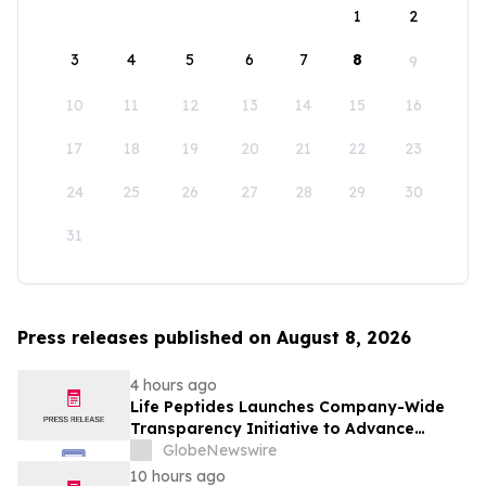
1
2
3
4
5
6
7
8
9
10
11
12
13
14
15
16
17
18
19
20
21
22
23
24
25
26
27
28
29
30
31
Press releases published on August 8, 2026
4 hours ago
Life Peptides Launches Company-Wide
Transparency Initiative to Advance
Research Peptide Quality and Buyer
GlobeNewswire
Education
10 hours ago