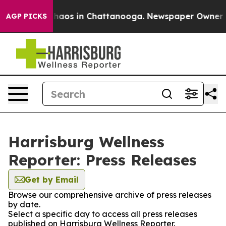
 Collapse
Chaos in Chattanooga. Newspaper Owner Call
AGP PICKS
Harrisburg Wellness
Reporter: Press Releases
Get by Email
Browse our comprehensive archive of press releases
by date.
Select a specific day to access all press releases
published on Harrisburg Wellness Reporter.