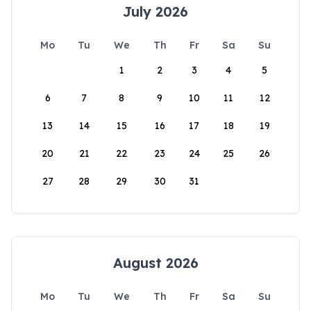
July 2026
Mo
Tu
We
Th
Fr
Sa
Su
1
2
3
4
5
6
7
8
9
10
11
12
13
14
15
16
17
18
19
20
21
22
23
24
25
26
27
28
29
30
31
August 2026
Mo
Tu
We
Th
Fr
Sa
Su