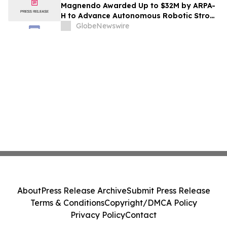
Magnendo Awarded Up to $32M by ARPA-
H to Advance Autonomous Robotic Stroke
Intervention
GlobeNewswire
About
Press Release Archive
Submit Press Release
Terms & Conditions
Copyright/DMCA Policy
Privacy Policy
Contact