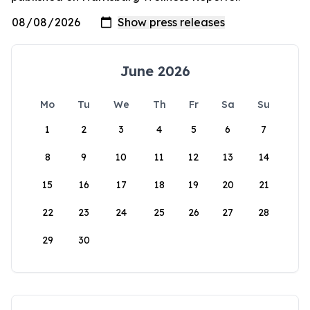
June 2026
Mo
Tu
We
Th
Fr
Sa
Su
1
2
3
4
5
6
7
8
9
10
11
12
13
14
15
16
17
18
19
20
21
22
23
24
25
26
27
28
29
30