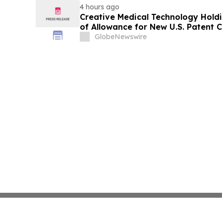
4 hours ago
Creative Medical Technology Holdi
of Allowance for New U.S. Patent
Immunotherapy for Type 1 Diabet
GlobeNewswire
Protection Across Its MyeloCelz™
Diabetes Platforms