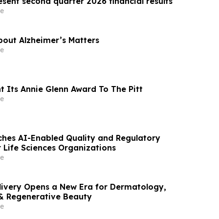
sent second quarter 2026 financial results
e
out Alzheimer’s Matters
e
t Its Annie Glenn Award To The Pitt
e
hes AI-Enabled Quality and Regulatory
r Life Sciences Organizations
e
livery Opens a New Era for Dermatology,
& Regenerative Beauty
e