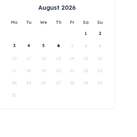
August 2026
Mo
Tu
We
Th
Fr
Sa
Su
1
2
3
4
5
6
7
8
9
10
11
12
13
14
15
16
17
18
19
20
21
22
23
24
25
26
27
28
29
30
31