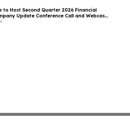
e to Host Second Quarter 2026 Financial
ompany Update Conference Call and Webcast
2026
e