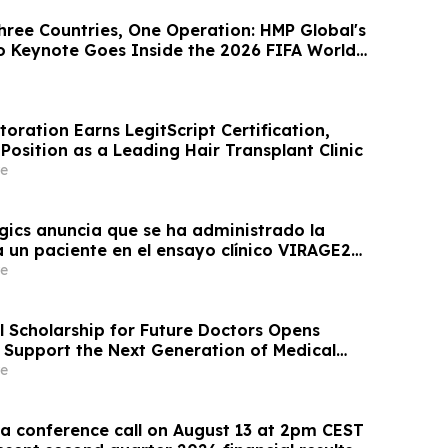
hree Countries, One Operation: HMP Global's
 Keynote Goes Inside the 2026 FIFA World
oration Earns LegitScript Certification,
 Position as a Leading Hair Transplant Clinic
e
gics anuncia que se ha administrado la
a un paciente en el ensayo clínico VIRAGE2
estinado a evaluar una administración más
e
CN-01 (zabilugene almadenorepvec) en
ratamiento de primera…
l Scholarship for Future Doctors Opens
o Support the Next Generation of Medical
e
 conference call on August 13 at 2pm CEST