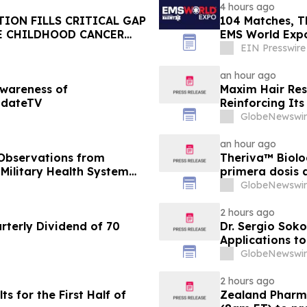
4 hours ago
ION FILLS CRITICAL GAP
104 Matches, T
E CHILDHOOD CANCER
EMS World Expo
Cup
EIN Presswire
an hour ago
Awareness of
Maxim Hair Rest
pdateTV
Reinforcing Its
GlobeNewswir
an hour ago
 Observations from
Theriva™ Biolo
 Military Health System
primera dosis 
de Fase IIa, d
GlobeNewswir
frecuente de V
pacientes en t
2 hours ago
terly Dividend of 70
Dr. Sergio Soko
Applications t
Leaders
GlobeNewswir
2 hours ago
 for the First Half of
Zealand Pharma