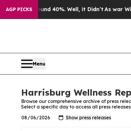
r Around 40%. Well, it Didn’t
As war With Iran 
AGP PICKS
Menu
Harrisburg Wellness Rep
Browse our comprehensive archive of press relea
Select a specific day to access all press release