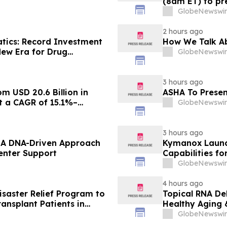
(8am ET) to pre
GlobeNewswir
2 hours ago
atics: Record Investment
How We Talk Ab
New Era for Drug
GlobeNewswir
3 hours ago
m USD 20.6 Billion in
ASHA To Presen
at a CAGR of 15.1%–
GlobeNewswir
3 hours ago
– A DNA-Driven Approach
Kymanox Launc
enter Support
Capabilities fo
GlobeNewswir
4 hours ago
saster Relief Program to
Topical RNA De
ransplant Patients in
Healthy Aging 
fires
GlobeNewswir