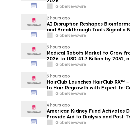
2026
GlobeNewswire
2 hours ago
AI Disruption Reshapes Bioinform
and Breakthrough Tools Signal a 
Discovery and Precision Medicine
GlobeNewswire
3 hours ago
Medical Robots Market to Grow fro
2026 to USD 41.7 Billion by 2031, 
MarketsandMarkets™
GlobeNewswire
3 hours ago
HairClub Launches HairClub RX™ 
to Hair Regrowth with Expert In-C
GlobeNewswire
4 hours ago
American Kidney Fund Activates Di
Provide Aid to Dialysis and Post-T
Washington State Affected by Wild
GlobeNewswire