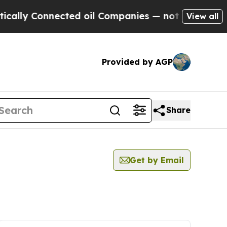
 Connected oil Companies — not Taxpayers — the 
View all
Provided by AGP
Share
Get by Email