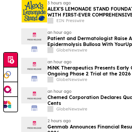
3 hours ago
ALEX'S LEMONADE STAND FOUNDAT
WITH FIRST-EVER COMPREHENSIV
REPORT
EIN Presswire
an hour ago
Patient and Dermatologist Raise 
Epidermolysis Bullosa With YourU
GlobeNewswire
an hour ago
MiNK Therapeutics Presents Early
Ongoing Phase 2 Trial at the 2026
Research Symposium
GlobeNewswire
an hour ago
Chemed Corporation Declares Quar
Cents
GlobeNewswire
2 hours ago
Genmab Announces Financial Results