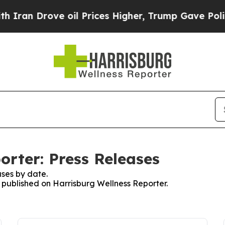
Drove oil Prices Higher, Trump Gave Politically
orter: Press Releases
ses by date.
s published on Harrisburg Wellness Reporter.