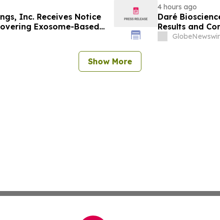
4 hours ago
ngs, Inc. Receives Notice
Daré Bioscienc
 Covering Exosome-Based
Results and C
es, Deepening IP
on August 13, 
GlobeNewswir
, CELZ-101 and CELZ-201
Show More