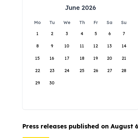
June 2026
Mo
Tu
We
Th
Fr
Sa
Su
1
2
3
4
5
6
7
8
9
10
11
12
13
14
15
16
17
18
19
20
21
22
23
24
25
26
27
28
29
30
Press releases published on August 