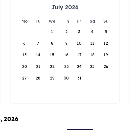
July 2026
Mo
Tu
We
Th
Fr
Sa
Su
1
2
3
4
5
6
7
8
9
10
11
12
13
14
15
16
17
18
19
20
21
22
23
24
25
26
27
28
29
30
31
6, 2026